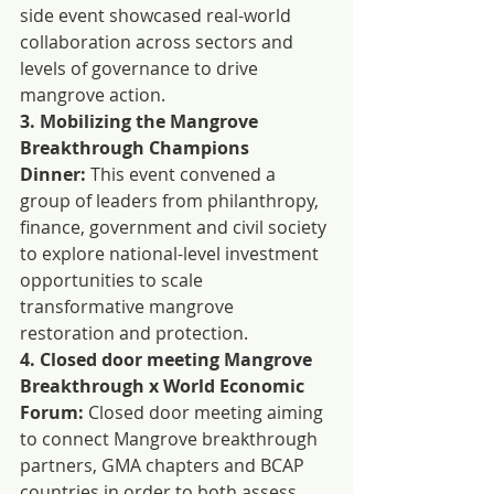
side event showcased real-world 
collaboration across sectors and 
levels of governance to drive 
mangrove action.
3. Mobilizing the Mangrove 
Breakthrough Champions 
Dinner:
 This event convened a 
group of leaders from philanthropy, 
finance, government and civil society 
to explore national-level investment 
opportunities to scale 
transformative mangrove 
restoration and protection.
4. Closed door meeting Mangrove 
Breakthrough x World Economic 
Forum:
 Closed door meeting aiming 
to connect Mangrove breakthrough 
partners, GMA chapters and BCAP 
countries in order to both assess 