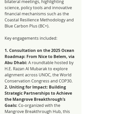
bilateral meetings, highlighting 
science, policy tools and innovative 
financial mechanisms such as the 
Coastal Resilience Methodology and 
Blue Carbon Plus (BC+).
Key engagements included: 
1. Consultation on the 2025 Ocean 
Roadmap: From Nice to Belem, via 
Abu Dhabi:
 A roundtable hosted by 
H.E. Razan Al Mubarak to explore 
alignment across UNOC, the World 
Conservation Congress and COP30.
2. Uniting for Impact: Building 
Strategic Partnerships to Achieve 
the Mangrove Breakthrough’s 
Goals:
 Co-organized with the 
Mangrove Breakthrough Hub, this 