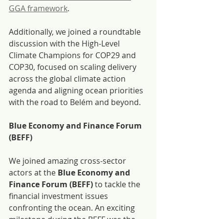
GGA framework
.
Additionally, we joined a roundtable 
discussion with the High-Level 
Climate Champions for COP29 and 
COP30, focused on scaling delivery 
across the global climate action 
agenda and aligning ocean priorities 
with the road to Belém and beyond.
Blue Economy and Finance Forum 
(BEFF)
We joined amazing cross-sector 
actors at the 
Blue Economy and 
Finance Forum (BEFF) 
to tackle the 
financial investment issues 
confronting the ocean. An exciting 