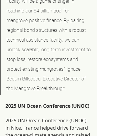
Facility will be a game changer in 
reaching our $4 billion goal for 
mangrove-positive finance. By pairing 
regional bond structures with a robust 
technical assistance facility, we can 
unlock scalable, long-term investment to 
stop loss, restore ecosystems and 
protect existing mangroves.” Ignace 
Beguin Billecocq, Executive Director of 
the Mangrove Breakthrough.
2025 UN Ocean Conference (UNOC)
2025 UN Ocean Conference (UNOC) 
in Nice, France helped drive forward 
the ocean-climate agenda and raised 