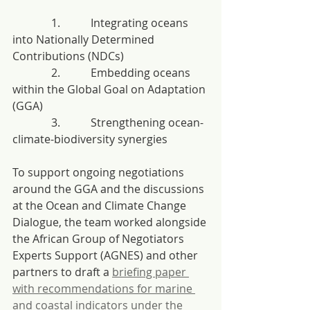
              1.           Integrating oceans 
into Nationally Determined 
Contributions (NDCs)
              2.           Embedding oceans 
within the Global Goal on Adaptation 
(GGA)
              3.           Strengthening ocean-
climate-biodiversity synergies
To support ongoing negotiations 
around the GGA and the discussions 
at the Ocean and Climate Change 
Dialogue, the team worked alongside 
the African Group of Negotiators 
Experts Support (AGNES) and other 
partners to draft a 
briefing paper 
with recommendations for marine 
and coastal indicators under the 