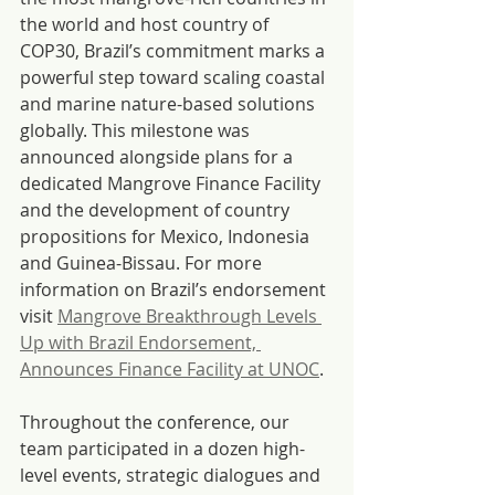
the world and host country of 
COP30, Brazil’s commitment marks a 
powerful step toward scaling coastal 
and marine nature-based solutions 
globally. This milestone was 
announced alongside plans for a 
dedicated Mangrove Finance Facility 
and the development of country 
propositions for Mexico, Indonesia 
and Guinea-Bissau. For more 
information on Brazil’s endorsement 
visit 
Mangrove Breakthrough Levels 
Up with Brazil Endorsement, 
Announces Finance Facility at UNOC
. 
Throughout the conference, our 
team participated in a dozen high-
level events, strategic dialogues and 