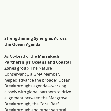
Strengthening Synergies Across 
the Ocean Agenda
As Co-Lead of the 
Marrakech 
Partnership’s Oceans and Coastal 
Zones group
, The Nature 
Conservancy, a GMA Member, 
helped advance the broader Ocean 
Breakthroughs agenda—working 
closely with global partners to drive 
alignment between the Mangrove 
Breakthrough, the Coral Reef 
Breakthrough and other sectoral 