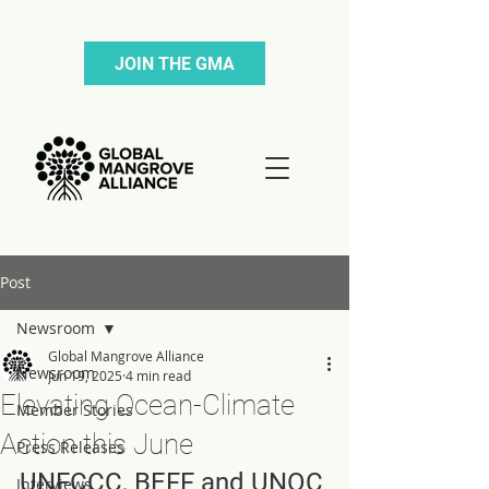
JOIN THE GMA
Post
Newsroom
Global Mangrove Alliance
Newsroom
Jun 19, 2025
4 min read
Elevating Ocean-Climate
Member Stories
Action this June
Press Releases
UNFCCC, BEFF and UNOC
Interviews