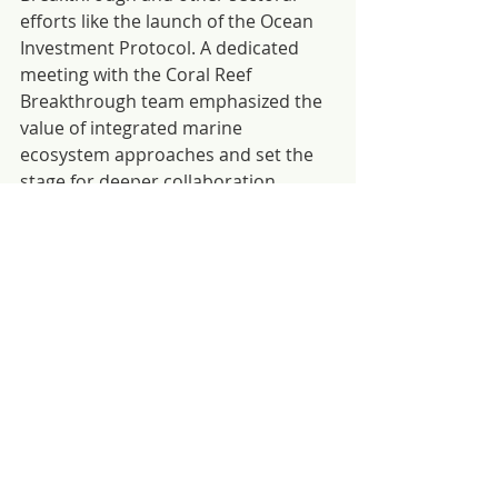
efforts like the launch of the Ocean 
Investment Protocol. A dedicated 
meeting with the Coral Reef 
Breakthrough team emphasized the 
value of integrated marine 
ecosystem approaches and set the 
stage for deeper collaboration 
across coastal habitats.
Their involvement across 
multilateral platforms, partner 
events and country discussions 
underscored the critical role of the 
ocean-climate nexus in achieving the 
Paris Agreement and Global 
Biodiversity Framework goals. The 
team’s work helped strengthen 
relationships with key stakeholders, 