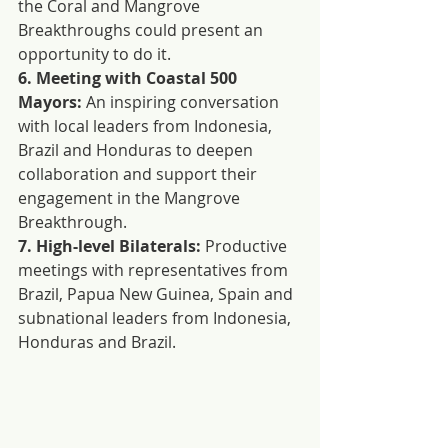
the Coral and Mangrove 
Breakthroughs could present an 
opportunity to do it.
6. Meeting with Coastal 500 
Mayors:
 An inspiring conversation 
with local leaders from Indonesia, 
Brazil and Honduras to deepen 
collaboration and support their 
engagement in the Mangrove 
Breakthrough.
7. High-level Bilaterals:
 Productive 
meetings with representatives from 
Brazil, Papua New Guinea, Spain and 
subnational leaders from Indonesia, 
Honduras and Brazil.