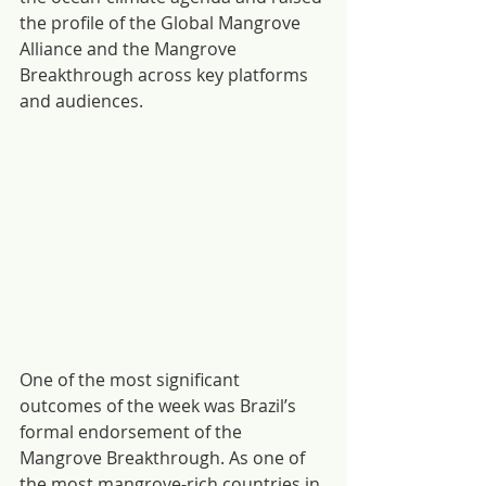
the profile of the Global Mangrove 
Alliance and the Mangrove 
Breakthrough across key platforms 
and audiences. 
One of the most significant 
outcomes of the week was Brazil’s 
formal endorsement of the 
Mangrove Breakthrough. As one of 
the most mangrove-rich countries in 