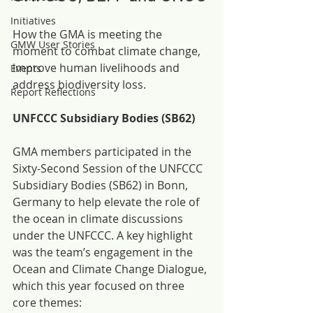
Initiatives
How the GMA is meeting the 
GMW User Stories
moment to combat climate change, 
improve human livelihoods and 
Events
address biodiversity loss.
Report Reflections
UNFCCC Subsidiary Bodies (SB62)
GMA members participated in the 
Sixty-Second Session of the UNFCCC 
Subsidiary Bodies (SB62) in Bonn, 
Germany to help elevate the role of 
the ocean in climate discussions 
under the UNFCCC. A key highlight 
was the team’s engagement in the 
Ocean and Climate Change Dialogue, 
which this year focused on three 
core themes: