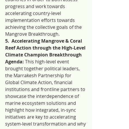
progress and work towards 
accelerating country-level 
implementation efforts towards 
achieving the collective goals of the 
Mangrove Breakthrough.
5.  Accelerating Mangrove & Coral 
Reef Action through the High-Level 
Climate Champion Breakthrough 
Agenda:
 This high-level event 
brought together political leaders, 
the Marrakesh Partnership for 
Global Climate Action, financial 
institutions and frontline partners to 
showcase the interdependence of 
marine ecosystem solutions and 
highlight how integrated, in-sync 
initiatives are key to accelerating 
system-level transformation and why 