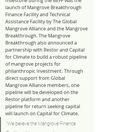
milestone during the BEFF was the 
launch of Mangrove Breakthrough 
Finance Facility and Technical 
Assistance Facility by The Global 
Mangrove Alliance and the Mangrove 
Breakthrough. The Mangrove 
Breakthrough also announced a 
partnership with Restor and Capital 
for Climate to build a robust pipeline 
of mangrove projects for 
philanthropic investment. Through 
direct support from Global 
Mangrove Alliance members, one 
pipeline will be developed on the 
Restor platform and another 
pipeline for return seeking capital 
will launch on Capital for Climate.
“We believe the Mangrove Finance 