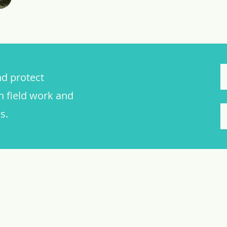
nd protect
n field work and
s.