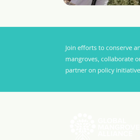
Join efforts to conserve a
mangroves, collaborate o
partner on policy initiative