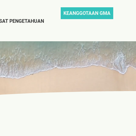
KEANGGOTAAN GMA
SAT PENGETAHUAN