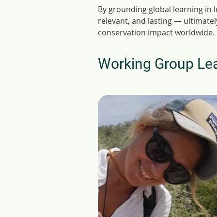
By grounding global learning in 
relevant, and lasting — ultimate
conservation impact worldwide.
Working Group Le