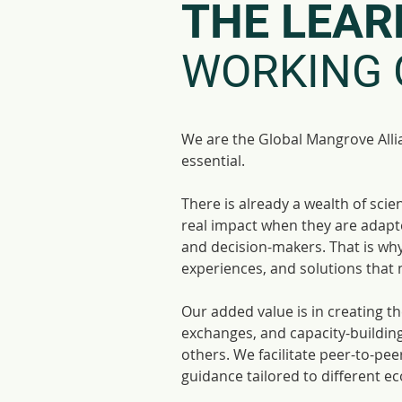
THE LEAR
WORKING 
We are the Global Mangrove Alli
essential.
There is already a wealth of sc
real impact when they are adapte
and decision-makers. That is why 
experiences, and solutions that 
Our added value is in creating t
exchanges, and capacity-building
others. We facilitate peer-to-pe
guidance tailored to different e