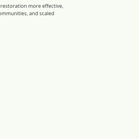
restoration more effective,
communities, and scaled