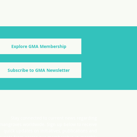
Explore GMA Membership
Subscribe to GMA Newsletter
Stay connected to current news regarding
mangroves worldwide. SIgn up below to receive
quick updates on initiatives, publications and