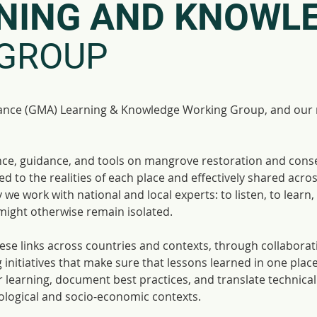
NING AND KNOWL
GROUP
ance (GMA) Learning & Knowledge Working Group, and our ro
ience, guidance, and tools on mangrove restoration and cons
d to the realities of each place and effectively shared acro
we work with national and local experts: to listen, to learn,
might otherwise remain isolated.
hese links across countries and contexts, through collabora
 initiatives that make sure that lessons learned in one plac
er learning, document best practices, and translate technica
cological and socio-economic contexts.