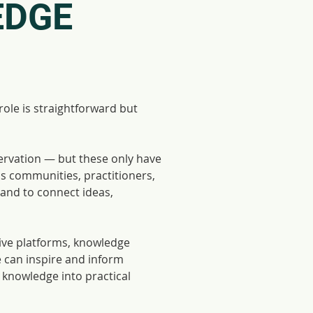
EDGE
le is straightforward but
ervation — but these only have
ss communities, practitioners,
 and to connect ideas,
tive platforms, knowledge
e can inspire and inform
l knowledge into practical