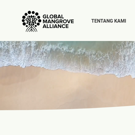
TENTANG KAMI