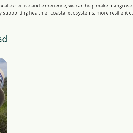
local expertise and experience, we can help make mangrove 
ly supporting healthier coastal ecosystems, more resilient 
ad