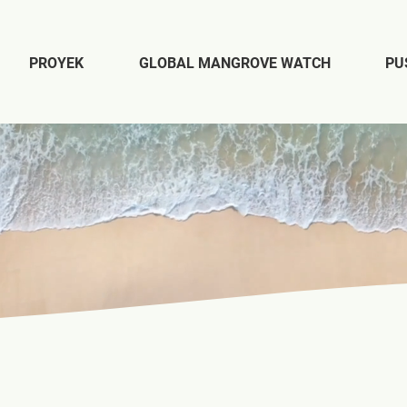
PROYEK
GLOBAL MANGROVE WATCH
PU