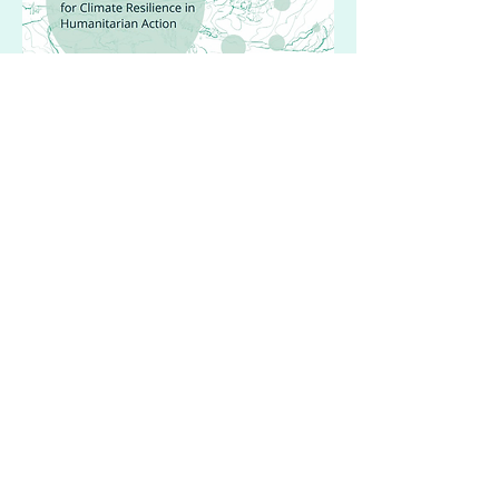
Guidance on Naturebased
Solutions
Humanitarian action launched in
collaboration with Sphere
DIVE DEEPER
Save Our Mangroves Now!