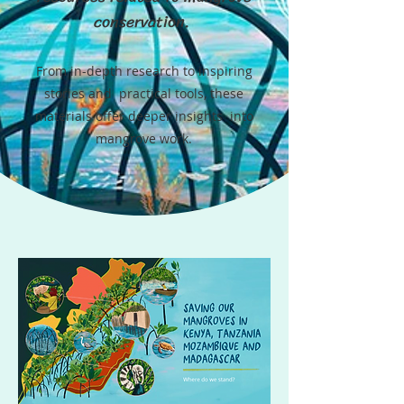
conservation.
From in-depth research to inspiring
stories and practical tools, these
materials offer deeper insights into
mangrove work.