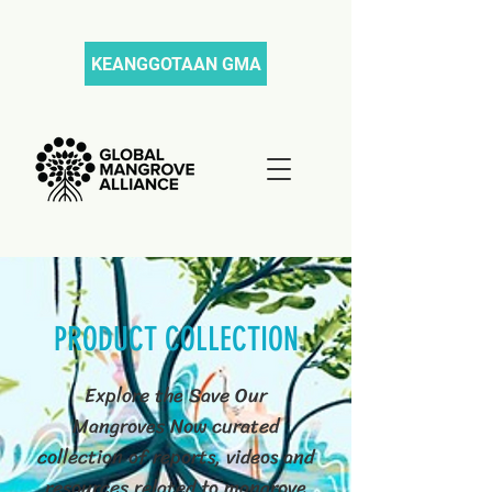
KEANGGOTAAN GMA
PRODUCT COLLECTION
Explore the Save Our
Mangroves Now curated
collection of reports, videos and
resources related to mangrove