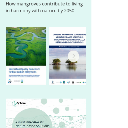
How mangroves contribute to living
in harmony with nature by 2050