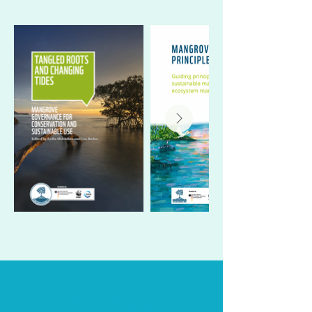
VIDEO COLLECTION