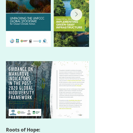
Roots of Hope: