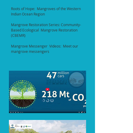
Roots of Hope: Mangroves of the Western
Indian Ocean Region
Mangrove Restoration Series: Community-
Based Ecological Mangrove Restoration
(CBEMR)
Mangrove Messenger Videos: Meet our
mangrove messengers