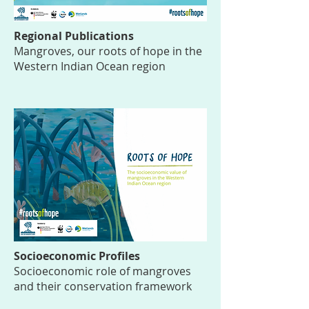
Regional Publications
Mangroves, our roots of hope in the
Western Indian Ocean region
Socioeconomic Profiles
Socioeconomic role of mangroves
and their conservation framework