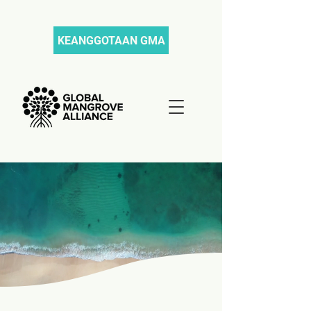
KEANGGOTAAN GMA