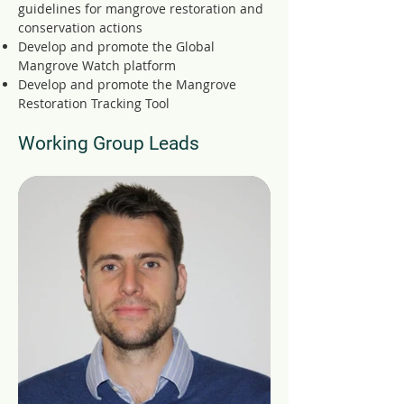
guidelines for mangrove restoration and
conservation actions
Develop and promote the Global
Mangrove Watch platform
Develop and promote the Mangrove
Restoration Tracking Tool
Working Group Leads