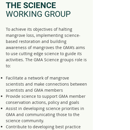
THE SCIENCE
WORKING GROUP
To achieve its objectives of halting
mangrove loss, implementing science-
based restoration and building
awareness of mangroves the GMA’s aims
to use cutting edge science to guide its
activities. The GMA Science groups role is
to:
Facilitate a network of mangrove
scientists and make connections between
scientists and GMA members
Provide science to support GMA member
conservation actions, policy and goals
Assist in developing science priorities in
GMA and communicating those to the
science community.
Contribute to developing best practice