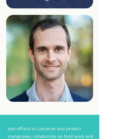
Join efforts to conserve and protect
mangroves, collaborate on field work and