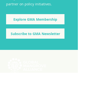
partner on policy initiatives.
Explore GMA Membership
Subscribe to GMA Newsletter
ABOUT US
RESOURCES
Videos
Reports
Initiatives
Press Releases
Working Groups
Member Stories
Knowledge Hub
GMW User Stories