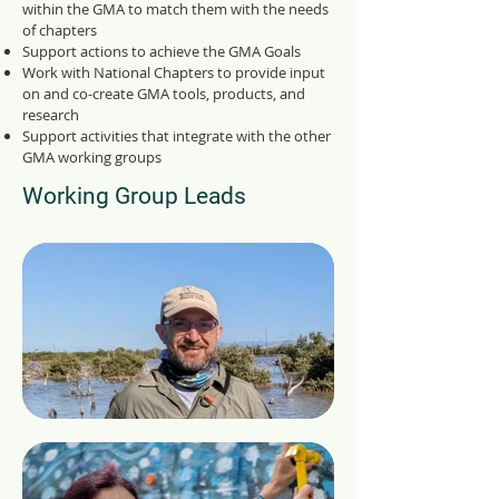
within the GMA to match them with the needs
of chapters
Support actions to achieve the GMA Goals
Work with National Chapters to provide input
on and co-create GMA tools, products, and
research
Support activities that integrate with the other
GMA working groups
Working Group Leads