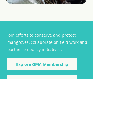
Join efforts to conserve and protect
mangroves, collaborate on field work and
partner on policy initiatives.
Explore GMA Membership
Subscribe to GMA Newsletter