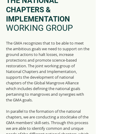
THE NATIONAL
CHAPTERS &
IMPLEMENTATION
WORKING GROUP
The GMA recognizes that to be able to meet
the
ambitious goals
we need to support on the
ground actions to halt losses, increase
protections and promote science-based
restoration. The joint working group of
National Chapters and Implementation,
supports the development of national
chapters of the Global Mangrove Alliance
which includes defining the national goals
pertaining to mangroves and synergies with
the GMA goals.
In parallel to the formation of the national
chapters, we are conducting a stocktake of the
GMA members’ skill-sets. Through this process
we are able to identify common and unique