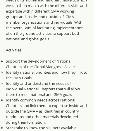
needs of the different national chapters, which
we can then match with the different skills and
expertise within different GMA
working
groups
and inside, and outside of, GMA
member organizations and individuals. With
the overall aim of facilitating implementation
of on the ground activities to support both
national and global goals.
Activities:
Support the development of National
Chapters of the Global Mangrove Alliance
Identify national priorities and how they link to
the GMA Goals
Identify and understand the needs of
individual National Chapters that will allow
them to meet national and GMA goals
Identify common needs across National
Chapters and link them to expertise inside and
outside the GMA – as identified in country
roadmaps and other materials developed
during their formation.
Stocktake to know the skill sets available