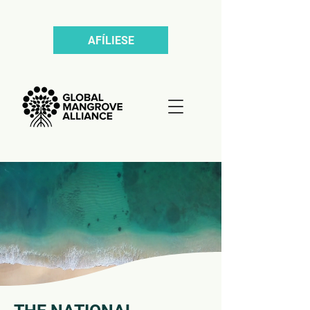
AFÍLIESE