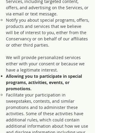
Services, including targeted content,
offers, and advertising on the Services, or
via email or text message.
Notify you about special programs, offers,
products and services that we believe
will be of interest to you, either from the
Conservancy or on behalf of our affiliates
or other third parties.
We will provide personalized services
either with your consent or because we
have a legitimate interest.
Allowing you to participate in special
programs, activities, events, or
promotions.
Facilitate your participation in
sweepstakes, contests, and similar
promotions and to administer these
activities. Some of these activities have
additional rules, which could contain
additional information about how we use
and disclose information including your