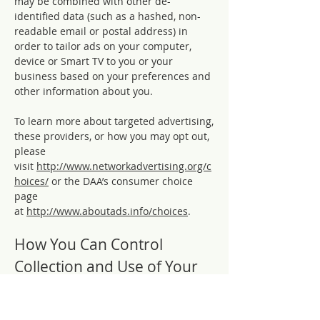
may be combined with other de-
identified data (such as a hashed, non-
readable email or postal address) in
order to tailor ads on your computer,
device or Smart TV to you or your
business based on your preferences and
other information about you.
To learn more about targeted advertising,
these providers, or how you may opt out,
please
visit
http://www.networkadvertising.org/c
hoices/
or the DAA’s consumer choice
page
at
http://www.aboutads.info/choices
.
How You Can Control
Collection and Use of Your
Information
Personal Information Sharing with