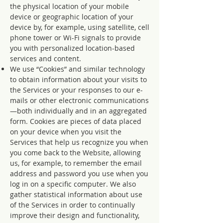
the physical location of your mobile
device or geographic location of your
device by, for example, using satellite, cell
phone tower or Wi-Fi signals to provide
you with personalized location-based
services and content.
We use “Cookies” and similar technology
to obtain information about your visits to
the Services or your responses to our e-
mails or other electronic communications
—both individually and in an aggregated
form. Cookies are pieces of data placed
on your device when you visit the
Services that help us recognize you when
you come back to the Website, allowing
us, for example, to remember the email
address and password you use when you
log in on a specific computer. We also
gather statistical information about use
of the Services in order to continually
improve their design and functionality,