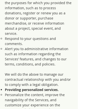
the purposes for which you provided the
information, such as to process
donations, register or renew you as a
donor or supporter, purchase
merchandise, or receive information
about a project, special event, and
service.
Respond to your questions and
comments.
Alert you to administrative information
such as information regarding the
Services’ features, and changes to our
terms, conditions, and policies.
We will do the above to manage our
contractual relationship with you and/or
to comply with a legal obligation.
Providing personalized services.
Personalize the content, improve the
navigability of the Services, and
customize your experience on the