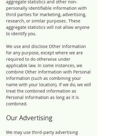
aggregate statistics and other non-
personally identifiable information with
third parties for marketing, advertising,
research, or similar purposes. These
aggregate statistics will not allow anyone
to identify you.
We use and disclose Other Information
for any purpose, except where we are
required to do otherwise under
applicable law. In some instances, we
combine Other Information with Personal
Information (such as combining your
name with your location). If we do, we will
treat the combined information as
Personal Information as long as it is
combined.
Our Advertising
We may use third-party advertising