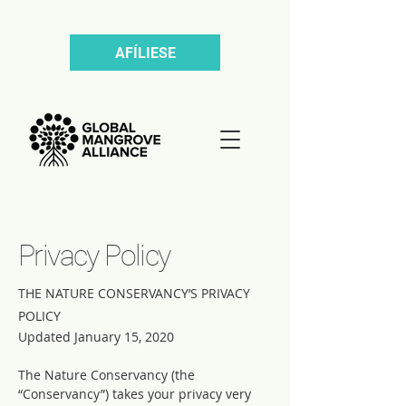
AFÍLIESE
Privacy Policy
THE NATURE CONSERVANCY’S PRIVACY
POLICY
Updated January 15, 2020
The Nature Conservancy (the
“Conservancy”) takes your privacy very