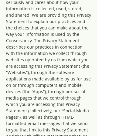
seriously and cares about how your
information is collected, used, stored,
and shared. We are providing this Privacy
Statement to explain our practices and
the choices that you can make about the
way your information is used by the
Conservancy. The Privacy Statement
describes our practices in connection
with the information we collect through
websites operated by us from which you
are accessing this Privacy Statement (the
“Websites”), through the software
applications made available by us for use
on or through computers and mobile
devices (the “Apps”), through our social
media pages that we control through
which you are accessing this Privacy
Statement (collectively, our “Social Media
Pages”), as well as through HTML-
formatted email messages that we send
to you that link to this Privacy Statement