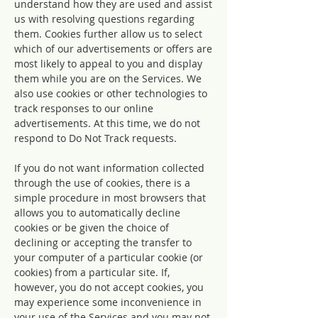
understand how they are used and assist
us with resolving questions regarding
them. Cookies further allow us to select
which of our advertisements or offers are
most likely to appeal to you and display
them while you are on the Services. We
also use cookies or other technologies to
track responses to our online
advertisements. At this time, we do not
respond to Do Not Track requests.
If you do not want information collected
through the use of cookies, there is a
simple procedure in most browsers that
allows you to automatically decline
cookies or be given the choice of
declining or accepting the transfer to
your computer of a particular cookie (or
cookies) from a particular site. If,
however, you do not accept cookies, you
may experience some inconvenience in
your use of the Services and you may not