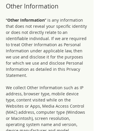
Other Information
“
Other Information
” is any information
that does not reveal your specific identity
or does not directly relate to an
identifiable individual. If we are required
to treat Other Information as Personal
Information under applicable law, then
we use and disclose it for the purposes
for which we use and disclose Personal
Information as detailed in this Privacy
Statement.
We collect Other Information such as IP
address, browser type, mobile device
type, content visited while on the
Websites or Apps, Media Access Control
(MAC) address, computer type (Windows
or Macintosh), screen resolution,
operating system name and version,
device manufacturer and model,