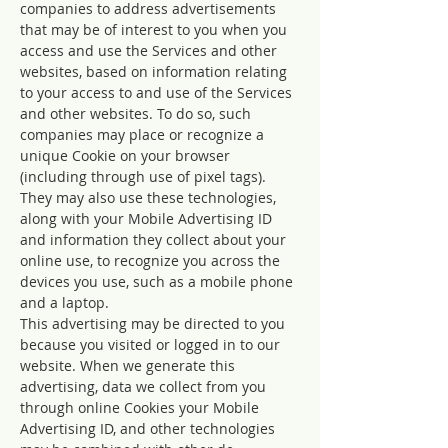
companies to address advertisements
that may be of interest to you when you
access and use the Services and other
websites, based on information relating
to your access to and use of the Services
and other websites. To do so, such
companies may place or recognize a
unique Cookie on your browser
(including through use of pixel tags).
They may also use these technologies,
along with your Mobile Advertising ID
and information they collect about your
online use, to recognize you across the
devices you use, such as a mobile phone
and a laptop.
This advertising may be directed to you
because you visited or logged in to our
website. When we generate this
advertising, data we collect from you
through online Cookies your Mobile
Advertising ID, and other technologies