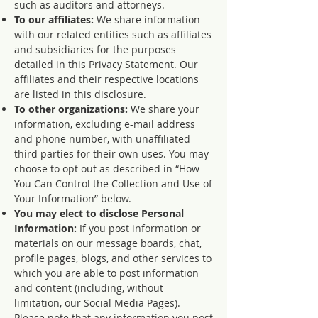
such as auditors and attorneys.
To our affiliates:
We share information
with our related entities such as affiliates
and subsidiaries for the purposes
detailed in this Privacy Statement. Our
affiliates and their respective locations
are listed in this
disclosure
.
To other organizations:
We share your
information, excluding e-mail address
and phone number, with unaffiliated
third parties for their own uses. You may
choose to opt out as described in “How
You Can Control the Collection and Use of
Your Information” below.
You may elect to disclose Personal
Information:
If you post information or
materials on our message boards, chat,
profile pages, blogs, and other services to
which you are able to post information
and content (including, without
limitation, our Social Media Pages).
Please note that any information you post