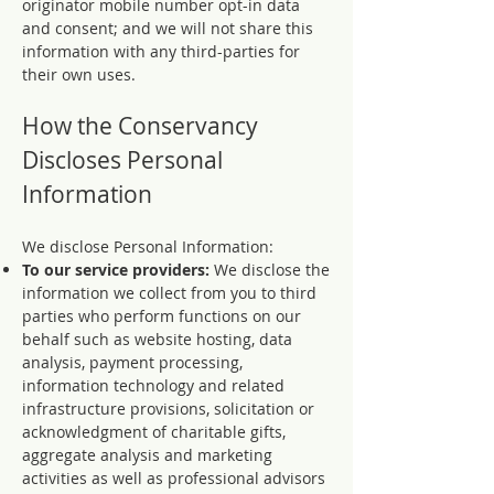
originator mobile number opt-in data
and consent; and we will not share this
information with any third-parties for
their own uses.
How the Conservancy
Discloses Personal
Information
We disclose Personal Information:
To our service providers:
We disclose the
information we collect from you to third
parties who perform functions on our
behalf such as website hosting, data
analysis, payment processing,
information technology and related
infrastructure provisions, solicitation or
acknowledgment of charitable gifts,
aggregate analysis and marketing
activities as well as professional advisors