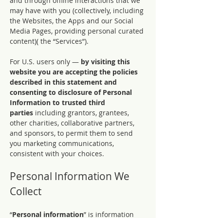
and through offline interactions that we
may have with you (collectively, including
the Websites, the Apps and our Social
Media Pages, providing personal curated
content)( the “Services”).
For U.S. users only —
by visiting this
website you are accepting the policies
described in this statement and
consenting to disclosure of Personal
Information to trusted third
parties
including grantors, grantees,
other charities, collaborative partners,
and sponsors, to permit them to send
you marketing communications,
consistent with your choices.
Personal Information We
Collect
“
Personal information
” is information