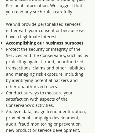
Personal Information. We suggest that
you read any such rules carefully.
We will provide personalized services
either with your consent or because we
have a legitimate interest.
Accomplishing our business purposes.
Protect the security or integrity of the
Services and the Conservancy, such as by
protecting against fraud, unauthorized
transactions, claims and other liabilities,
and managing risk exposure, including
by identifying potential hackers and
other unauthorized users.
Conduct surveys to measure your
satisfaction with aspects of the
Conservancy’s activities.
Analyze data, usage trend identification,
promotional campaign development,
audit, fraud monitoring or prevention,
new product or service development,