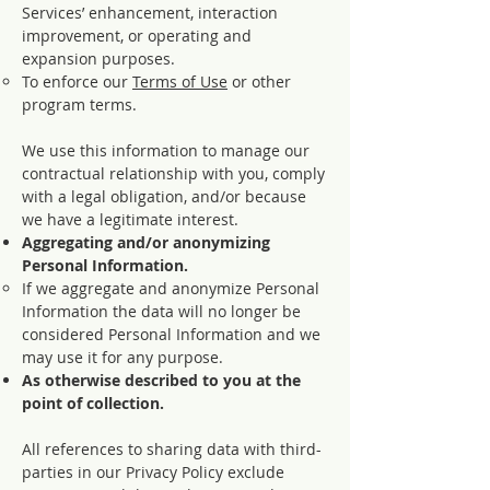
Services’ enhancement, interaction
improvement, or operating and
expansion purposes.
To enforce our
Terms of Use
or other
program terms.
We use this information to manage our
contractual relationship with you, comply
with a legal obligation, and/or because
we have a legitimate interest.
Aggregating and/or anonymizing
Personal Information.
If we aggregate and anonymize Personal
Information the data will no longer be
considered Personal Information and we
may use it for any purpose.
As otherwise described to you at the
point of collection.
All references to sharing data with third-
parties in our Privacy Policy exclude