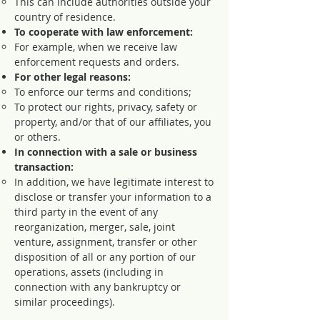
This can include authorities outside your
country of residence.
To cooperate with law enforcement:
For example, when we receive law
enforcement requests and orders.
For other legal reasons:
To enforce our terms and conditions;
To protect our rights, privacy, safety or
property, and/or that of our affiliates, you
or others.
In connection with a sale or business
transaction:
In addition, we have legitimate interest to
disclose or transfer your information to a
third party in the event of any
reorganization, merger, sale, joint
venture, assignment, transfer or other
disposition of all or any portion of our
operations, assets (including in
connection with any bankruptcy or
similar proceedings).