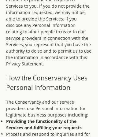
Services to you. If you do not provide the
information requested, we may not be
able to provide the Services. If you
disclose any Personal Information
relating to other people to us or to our
service providers in connection with the
Services, you represent that you have the
authority to do so and to permit us to use
the information in accordance with this
Privacy Statement.
How the Conservancy Uses
Personal Information
The Conservancy and our service
providers use Personal Information for
legitimate business purposes including:
Providing the functionality of the
Services and fulfilling your requests
Process and respond to inquiries and for