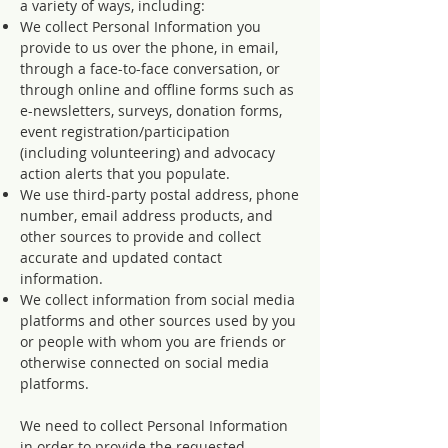
a variety of ways, including:
We collect Personal Information you
provide to us over the phone, in email,
through a face-to-face conversation, or
through online and offline forms such as
e-newsletters, surveys, donation forms,
event registration/participation
(including volunteering) and advocacy
action alerts that you populate.
We use third-party postal address, phone
number, email address products, and
other sources to provide and collect
accurate and updated contact
information.
We collect information from social media
platforms and other sources used by you
or people with whom you are friends or
otherwise connected on social media
platforms.
We need to collect Personal Information
in order to provide the requested