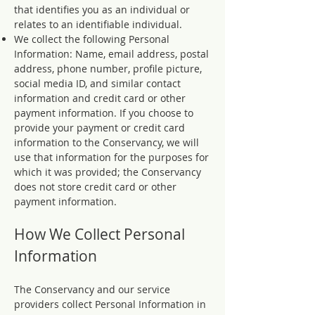
that identifies you as an individual or
relates to an identifiable individual.
We collect the following Personal
Information: Name, email address, postal
address, phone number, profile picture,
social media ID, and similar contact
information and credit card or other
payment information. If you choose to
provide your payment or credit card
information to the Conservancy, we will
use that information for the purposes for
which it was provided; the Conservancy
does not store credit card or other
payment information.
How We Collect Personal
Information
The Conservancy and our service
providers collect Personal Information in