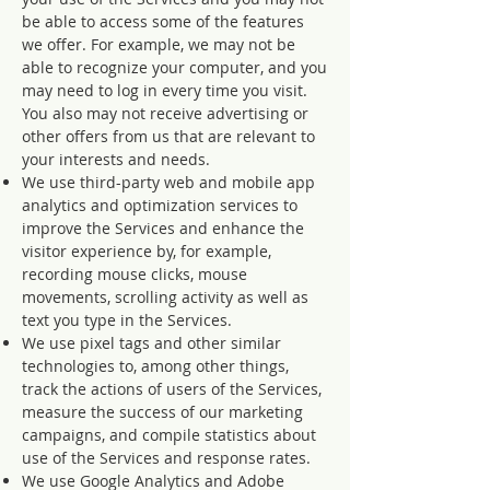
be able to access some of the features
we offer. For example, we may not be
able to recognize your computer, and you
may need to log in every time you visit.
You also may not receive advertising or
other offers from us that are relevant to
your interests and needs.
We use third-party web and mobile app
analytics and optimization services to
improve the Services and enhance the
visitor experience by, for example,
recording mouse clicks, mouse
movements, scrolling activity as well as
text you type in the Services.
We use pixel tags and other similar
technologies to, among other things,
track the actions of users of the Services,
measure the success of our marketing
campaigns, and compile statistics about
use of the Services and response rates.
We use Google Analytics and Adobe