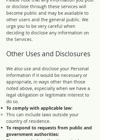
or disclose through these services will
become public and may be available to
other users and the general public. We
urge you to be very careful when
deciding to disclose any information on
the Services.
Other Uses and Disclosures
We also use and disclose your Personal
Information if it would be necessary or
appropriate, in ways other than those
noted above, especially when we have a
legal obligation or legitimate interest to
do so.
To comply with applicable law:
This can include laws outside your
country of residence.
To respond to requests from public and
government authorities: