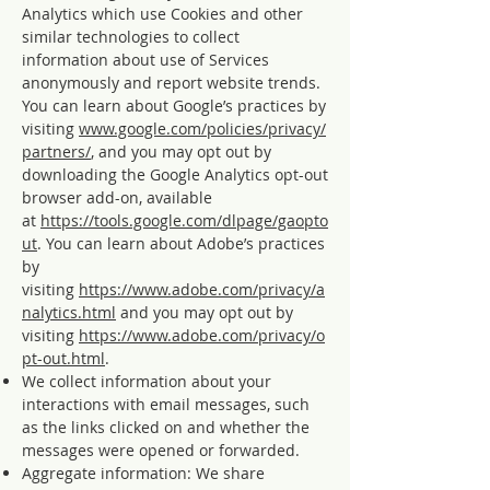
Analytics which use Cookies and other
similar technologies to collect
information about use of Services
anonymously and report website trends.
You can learn about Google’s practices by
visiting
www.google.com/policies/privacy/
partners/
, and you may opt out by
downloading the Google Analytics opt-out
browser add-on, available
at
https://tools.google.com/dlpage/gaopto
ut
. You can learn about Adobe’s practices
by
visiting
https://www.adobe.com/privacy/a
nalytics.html
and you may opt out by
visiting
https://www.adobe.com/privacy/o
pt-out.html
.
We collect information about your
interactions with email messages, such
as the links clicked on and whether the
messages were opened or forwarded.
Aggregate information: We share