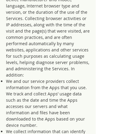
language, Internet browser type and
version, or the duration of the use of the
Services. Collecting browser activities or
IP addresses, along with the time of the
visit and the page(s) that were visited, are
common practices, and are often
performed automatically by many
websites, applications and other services
for such purposes as calculating usage
levels, helping diagnose server problems,
and administering the Services. In
addition:
We and our service providers collect
information from the Apps that you use.
We track and collect Apps’ usage data
such as the date and time the Apps
accesses our servers and what
information and files have been
downloaded to the Apps based on your
device number.
We collect information that can identify