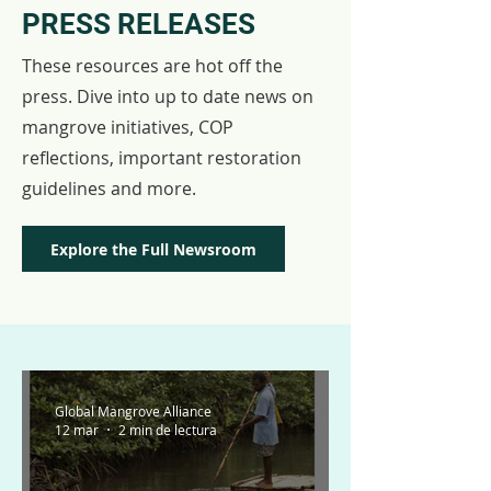
PRESS RELEASES
These resources are hot off the
press. Dive into up to date news on
mangrove initiatives, COP
reflections, important restoration
guidelines and more.
Explore the Full Newsroom
Global Mangrove Alliance
12 mar
2 min de lectura