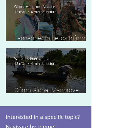
Global Mangrove Alliance
12 mar
4 min de lectura
Lanzamiento de los Informes
regionales de preparación
Wetlands International
12 mar
4 min de lectura
Cómo Global Mangrove
Watch impulsa la acción
local en Indonesia
Interested in a specific topic?
Navigate by theme!