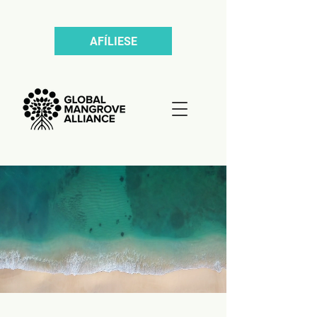
AFÍLIESE