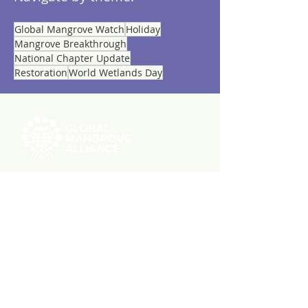
Global Mangrove Watch
Holiday
Mangrove Breakthrough
National Chapter Update
Restoration
World Wetlands Day
ABOUT US
RESOURCES
Videos
Reports
Initiatives
Press Releases
Working Groups
Member Stories
Knowledge Hub
GMW User Stories
MEMBERSHIP
Member List