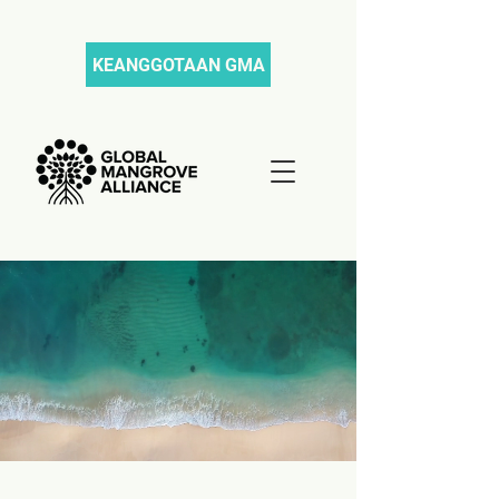
KEANGGOTAAN GMA