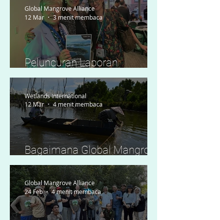
Global Mangrove Alliance
12 Mar
3 menit membaca
Peluncuran Laporan
Kesiapan Regional
Wetlands International
12 Mar
4 menit membaca
Bagaimana Global Mangrove
Watch Memberdayakan
Tindakan Lokal di Indonesia
Global Mangrove Alliance
24 Feb
4 menit membaca