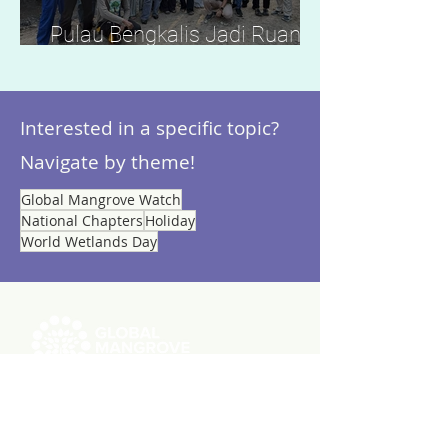
Pulau Bengkalis Jadi Ruang
Belajar Konservasi Mangrove
Nasional dan Global
Interested in a specific topic?
Navigate by theme!
Global Mangrove Watch
National Chapters
Holiday
World Wetlands Day
ABOUT US
RESOURCES
Videos
Reports