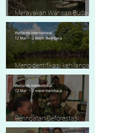
Merayakan Warisan Budaya
dan Pengetahuan Tradisional
Wetlands International
12 Mar
2 menit membaca
Mengidentifikasi kehilangan
mangrove secara waktu
nyata melalui Global
Wetlands International
Mangrove Watch di Lamu,
12 Mar
2 menit membaca
Kenya
Peringatan Deforestasi
Mangrove