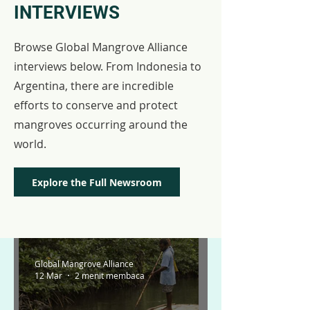
INTERVIEWS
Browse Global Mangrove Alliance
interviews below. From Indonesia to
Argentina, there are incredible
efforts to conserve and protect
mangroves occurring around the
world.
Explore the Full Newsroom
Global Mangrove Alliance
12 Mar
2 menit membaca