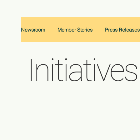
Newsroom
Member Stories
Press Releases
Initiatives