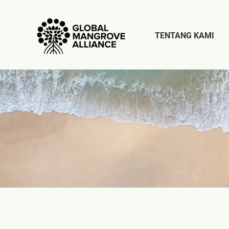
TENTANG KAMI