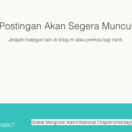
Postingan Akan Segera Muncu
Jelajahi kategori lain di blog ini atau periksa lagi nanti.
Global Mangrove Watch
National Chapters
Holiday
topic?