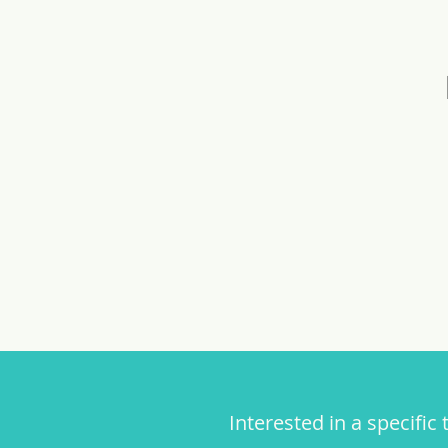
Interested in a specific 