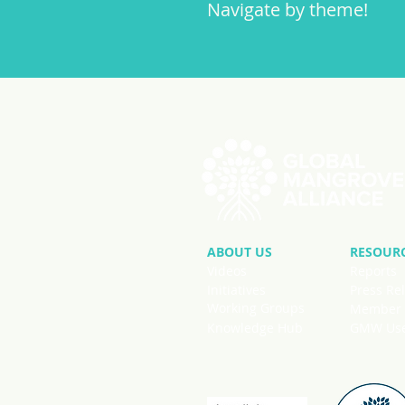
Navigate by theme!
ABOUT US
RESOUR
Videos
Reports
Initiatives
Press Re
Working Groups
Member 
Knowledge Hub
GMW User