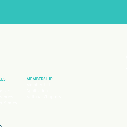
MEMBERSHIP
CES
Member List
Application
leases
National Chapters
Stories
 Stories