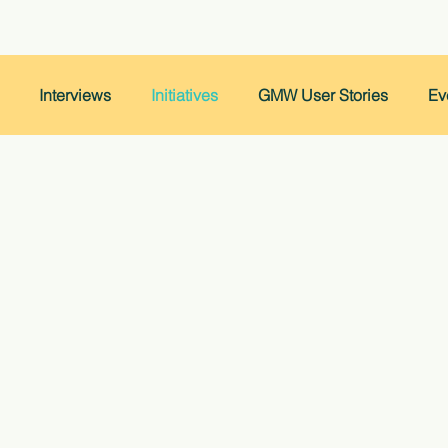
Interviews
Initiatives
GMW User Stories
Ev