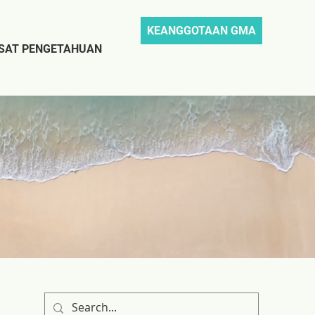
KEANGGOTAAN GMA
SAT PENGETAHUAN