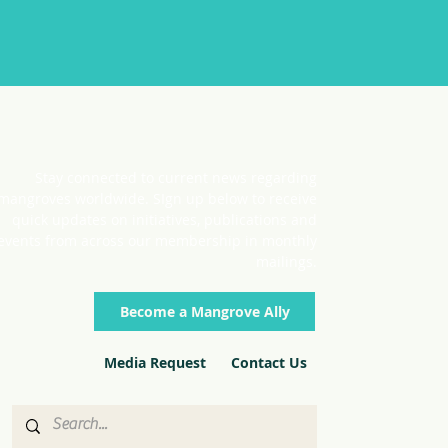
Stay connected to current news regarding
mangroves worldwide. SIgn up below to receive
quick updates on initiatives, publications and
events from across our membership in monthly
mailings.
Become a Mangrove Ally
Media Request
Contact Us