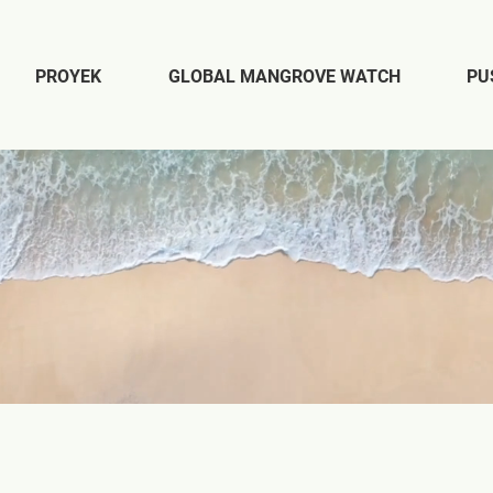
PROYEK
GLOBAL MANGROVE WATCH
PU