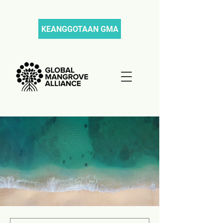
KEANGGOTAAN GMA