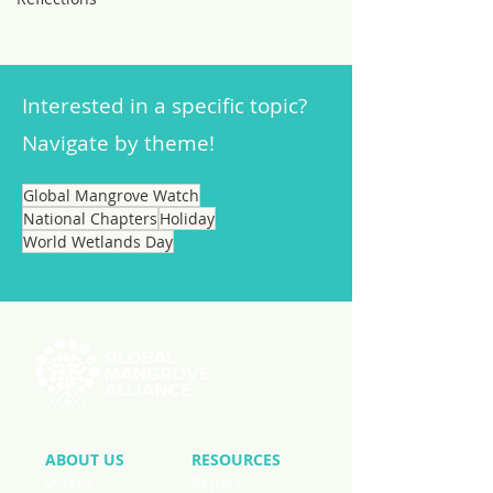
Interested in a specific topic?
Navigate by theme!
Global Mangrove Watch
National Chapters
Holiday
World Wetlands Day
ABOUT US
RESOURCES
Videos
Reports