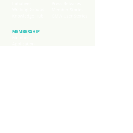
Initiatives
Press Releases
Working Groups
Member Stories
Knowledge Hub
GMW User Stories
MEMBERSHIP
Member List
Application
National Chapters
Stay connected to current news
regarding mangroves worldwide. SIgn
up below to receive quick updates on
initiatives, publications and events
from across our membership in
monthly mailings.