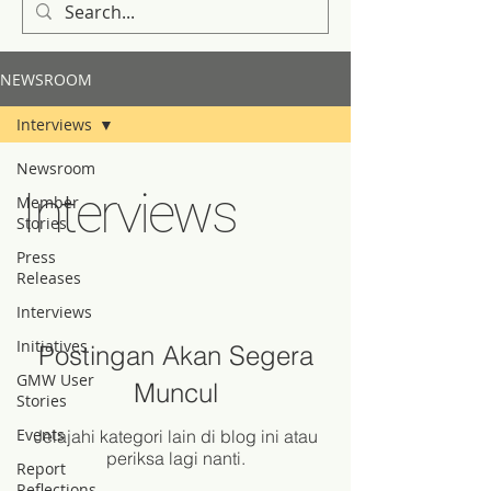
NEWSROOM
Interviews
Newsroom
Interviews
Member
Stories
Press
Releases
Interviews
Initiatives
Postingan Akan Segera
GMW User
Muncul
Stories
Events
Jelajahi kategori lain di blog ini atau
periksa lagi nanti.
Report
Reflections