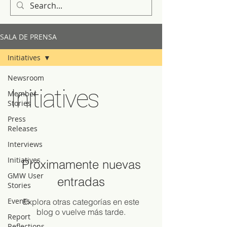
SALA DE PRENSA
Initiatives
Newsroom
Initiatives
Member
Stories
Press
Releases
Interviews
Initiatives
Próximamente nuevas
GMW User
entradas
Stories
Events
Explora otras categorías en este
blog o vuelve más tarde.
Report
Reflections