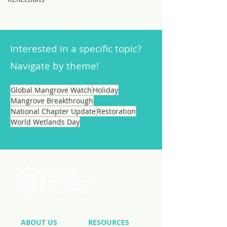
Interested in a specific topic?
Navigate by theme!
Global Mangrove Watch
Holiday
Mangrove Breakthrough
National Chapter Update
Restoration
World Wetlands Day
ABOUT US
RESOURCES