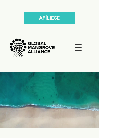
AFÍLIESE