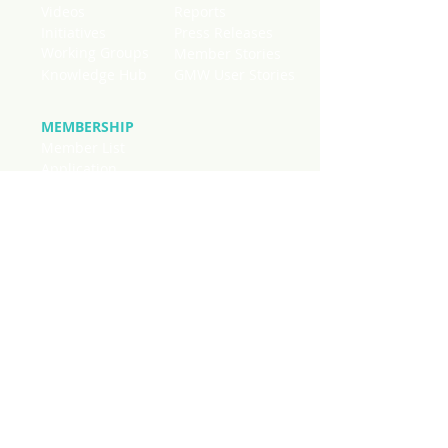
Videos
Reports
Initiatives
Press Releases
Working Groups
Member Stories
Knowledge Hub
GMW User Stories
MEMBERSHIP
Member List
Application
National Chapters
Stay connected to current news
regarding mangroves worldwide. SIgn
up below to receive quick updates on
initiatives, publications and events
from across our membership in