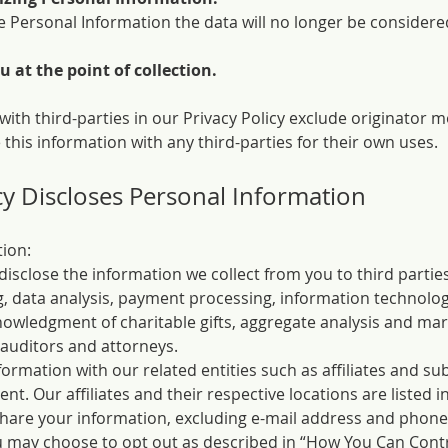
 Personal Information the data will no longer be consider
 at the point of collection.
 with third-parties in our Privacy Policy exclude originator
 this information with any third-parties for their own uses.
 Discloses Personal Information
ion:
isclose the information we collect from you to third parti
g, data analysis, payment processing, information technolog
knowledgment of charitable gifts, aggregate analysis and mark
 auditors and attorneys.
ormation with our related entities such as affiliates and su
ent. Our affiliates and their respective locations are listed i
are your information, excluding e-mail address and phone 
ou may choose to opt out as described in “How You Can Contr