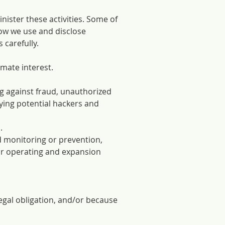
nister these activities. Some of
how we use and disclose
 carefully.
imate interest.
ng against fraud, unauthorized
fying potential hackers and
.
d monitoring or prevention,
or operating and expansion
egal obligation, and/or because