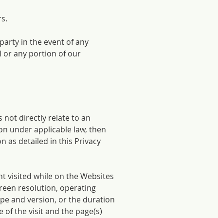
rs.
 party in the event of any
l or any portion of our
 not directly relate to an
ion under applicable law, then
 as detailed in this Privacy
t visited while on the Websites
reen resolution, operating
pe and version, or the duration
e of the visit and the page(s)