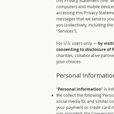
this Privacy Statement (the “
computers and mobile devices 
accessing this Privacy Stateme
messages that we send to you 
you (collectively, including t
“Services”).
For U.S. users only —
by visit
consenting to disclosure of 
charities, collaborative part
your choices.
Personal Informatio
“
Personal information
” is i
We collect the following Pers
social media ID, and similar 
your payment or credit card in
was provided; the Conservancy