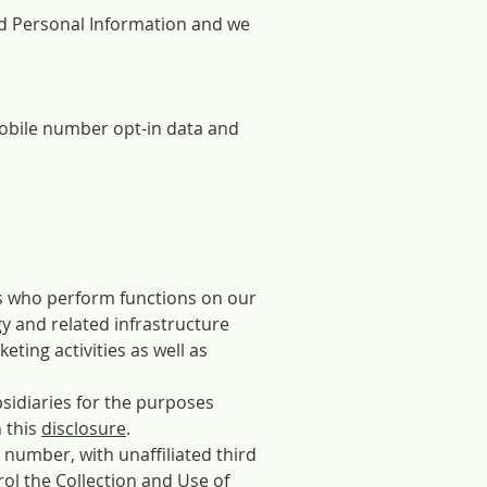
ed Personal Information and we
 mobile number opt-in data and
es who perform functions on our
y and related infrastructure
eting activities as well as
bsidiaries for the purposes
n this
disclosure
.
number, with unaffiliated third
ol the Collection and Use of