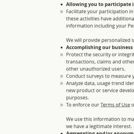
Allowing you to participate 
Facilitate your participation 
these activities have addition
information including your Pe
We will provide personalized s
Accomplishing our business
Protect the security or integr
transactions, claims and other
other unauthorized users.
Conduct surveys to measure you
Analyze data, usage trend ide
new product or service devel
purposes.
To enforce our
Terms of Use
o
We use this information to ma
we have a legitimate interest.
Aggregating and/or anonymi