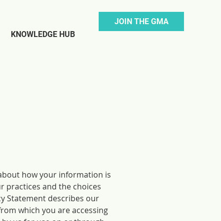
JOIN THE GMA
KNOWLEDGE HUB
about how your information is
ur practices and the choices
cy Statement describes our
 from which you are accessing