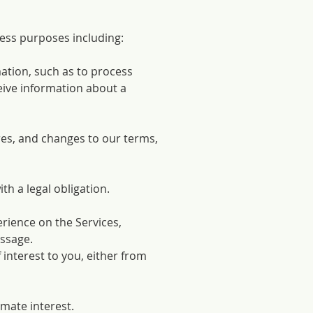
ess purposes including:
ation, such as to process
eive information about a
res, and changes to our terms,
h a legal obligation.
erience on the Services,
essage.
 interest to you, either from
imate interest.