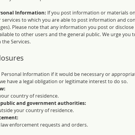
rsonal Information:
If you post information or materials o
r services to which you are able to post information and con
ages). Please note that any information you post or disclose
lable to other users and the general public. We urge you t
 the Services.
losures
 Personal Information if it would be necessary or appropria
e have a legal obligation or legitimate interest to do so.
aw:
your country of residence.
 public and government authorities:
utside your country of residence.
rcement:
 law enforcement requests and orders.