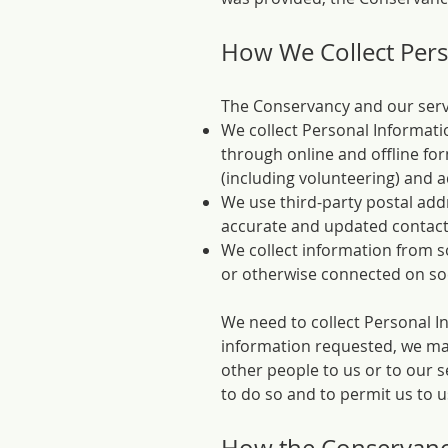
How We Collect Pers
The Conservancy and our servic
We collect Personal Informatio
through online and offline for
(including volunteering) and a
We use third-party postal add
accurate and updated contact
We collect information from s
or otherwise connected on so
We need to collect Personal In
information requested, we may 
other people to us or to our s
to do so and to permit us to 