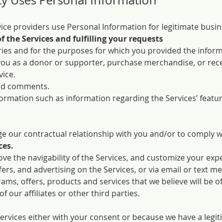
y Uses Personal Information
ce providers use Personal Information for legitimate busin
f the Services and fulfilling your requests
ies and for the purposes for which you provided the inform
you as a donor or supporter, purchase merchandise, or rec
vice.
nd comments.
nformation such as information regarding the Services’ featu
 our contractual relationship with you and/or to comply wit
ces.
ve the navigability of the Services, and customize your exp
fers, and advertising on the Services, or via email or text m
ams, offers, products and services that we believe will be of
 our affiliates or other third parties.
ervices either with your consent or because we have a legit