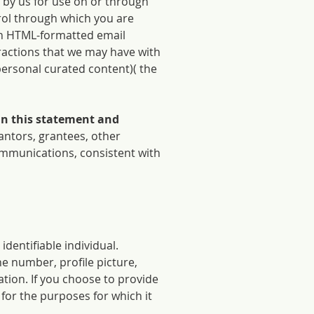
 by us for use on or through
rol through which you are
ugh HTML-formatted email
eractions that we may have with
personal curated content)( the
 in this statement and
antors, grantees, other
ommunications, consistent with
 identifiable individual.
e number, profile picture,
tion. If you choose to provide
for the purposes for which it