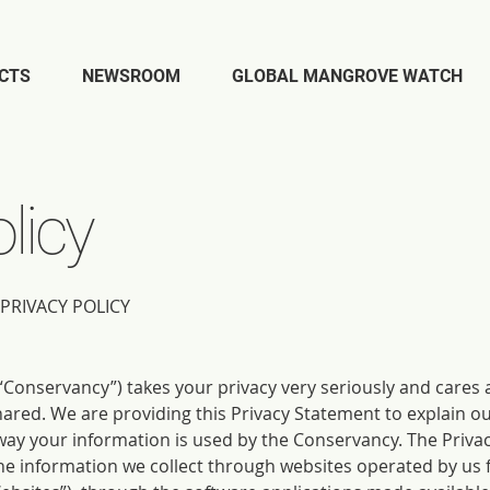
CTS
NEWSROOM
GLOBAL MANGROVE WATCH
licy
PRIVACY POLICY
Conservancy”) takes your privacy very seriously and cares 
hared. We are providing this Privacy Statement to explain o
ay your information is used by the Conservancy. The Priva
the information we collect through websites operated by us