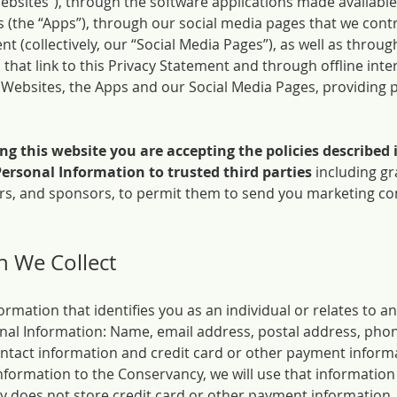
Websites”), through the software applications made available
(the “Apps”), through our social media pages that we cont
nt (collectively, our “Social Media Pages”), as well as thro
that link to this Privacy Statement and through offline int
he Websites, the Apps and our Social Media Pages, providing 
ing this website you are accepting the policies described
Personal Information to trusted third parties
including gr
ners, and sponsors, to permit them to send you marketing c
n We Collect
nformation that identifies you as an individual or relates to an
onal Information: Name, email address, postal address, phon
contact information and credit card or other payment informa
formation to the Conservancy, we will use that information 
 does not store credit card or other payment information.