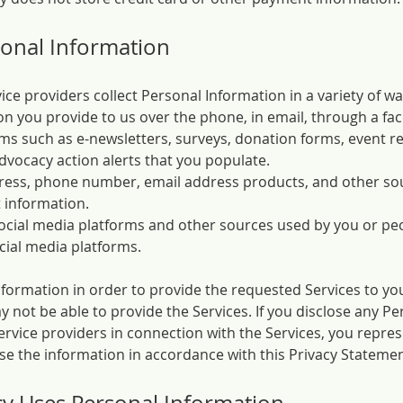
onal Information
e providers collect Personal Information in a variety of way
n you provide to us over the phone, in email, through a fac
ms such as e-newsletters, surveys, donation forms, event re
dvocacy action alerts that you populate.
ress, phone number, email address products, and other sou
 information.
ocial media platforms and other sources used by you or pe
cial media platforms.
formation in order to provide the requested Services to you
not be able to provide the Services. If you disclose any Pe
ervice providers in connection with the Services, you repre
use the information in accordance with this Privacy Statemen