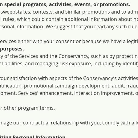
in special programs, activities, events, or promotions.
in sweepstakes, contests, and similar promotions and to admi
al rules, which could contain additional information about 
rsonal Information. We suggest that you read any such rules
ervices either with your consent or because we have a legit
 purposes.
ity of the Services and the Conservancy, such as by protecti
 liabilities, and managing risk exposure, including by identi
r satisfaction with aspects of the Conservancy’s activities
ntification, promotional campaign development, audit, frau
opment, Services’ enhancement, interaction improvement, 
r other program terms.
nage our contractual relationship with you, comply with a l
zing Personal Information.