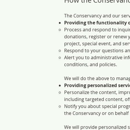
How the Conservanc
The Conservancy and our servi
Providing the functionality o
Process and respond to inquir
donations, register or renew 
project, special event, and ser
Respond to your questions a
Alert you to administrative i
conditions, and policies.
We will do the above to manage
Providing personalized servi
Personalize the content, impro
including targeted content, of
Notify you about special progr
the Conservancy or on behalf of
We will provide personalized s