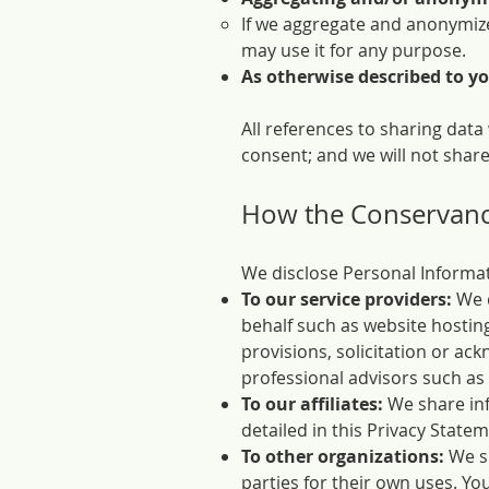
If we aggregate and anonymize
may use it for any purpose.
As otherwise described to you
All references to sharing data
consent; and we will not share
How the Conservancy
We disclose Personal Informat
To our service providers:
We d
behalf such as website hostin
provisions, solicitation or ac
professional advisors such as
To our affiliates:
We share inf
detailed in this Privacy Statem
To other organizations:
We sh
parties for their own uses. Y