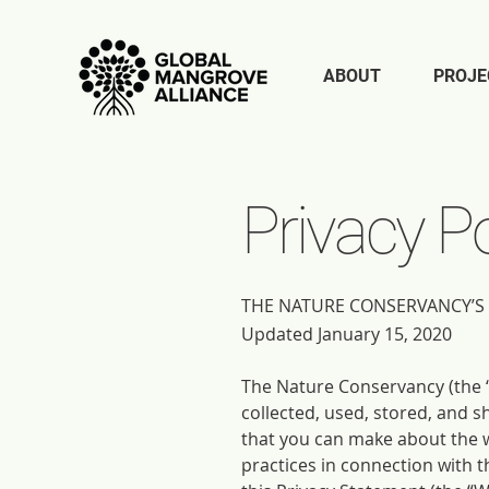
ABOUT
PROJE
Privacy Po
THE NATURE CONSERVANCY’S 
Updated January 15, 2020
The Nature Conservancy (the “
collected, used, stored, and s
that you can make about the w
practices in connection with 