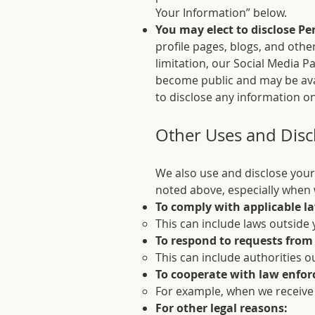
Your Information” below.
You may elect to disclose Pe
profile pages, blogs, and othe
limitation, our Social Media P
become public and may be avai
to disclose any information on
Other Uses and Disc
We also use and disclose your
noted above, especially when w
To comply with applicable l
This can include laws outside 
To respond to requests from
This can include authorities o
To cooperate with law enfo
For example, when we receive
For other legal reasons: