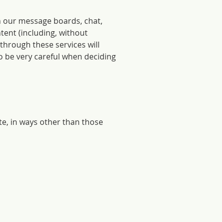
n our message boards, chat,
tent (including, without
 through these services will
o be very careful when deciding
te, in ways other than those