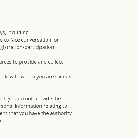
s, including:
e-to-face conversation, or
gistration/participation
rces to provide and collect
ople with whom you are friends
. If you do not provide the
rsonal Information relating to
sent that you have the authority
t.