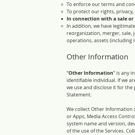
To enforce our terms and cond
To protect our rights, privacy,
In connection with a sale or
In addition, we have legitimate
reorganization, merger, sale, j
operations, assets (including 
Other Information
“
Other Information
” is any 
identifiable individual. If we
we use and disclose it for the
Statement.
We collect Other Information 
or Apps, Media Access Contro
system name and version, dev
of the use of the Services. Col