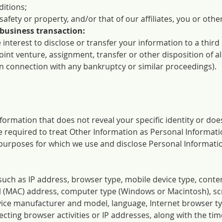
itions;
 safety or property, and/or that of our affiliates, you or othe
 business transaction:
 interest to disclose or transfer your information to a third
oint venture, assignment, transfer or other disposition of al
in connection with any bankruptcy or similar proceedings).
information that does not reveal your specific identity or does
 are required to treat Other Information as Personal Informat
 purposes for which we use and disclose Personal Information
such as IP address, browser type, mobile device type, conten
l (MAC) address, computer type (Windows or Macintosh), sc
ice manufacturer and model, language, Internet browser ty
lecting browser activities or IP addresses, along with the tim