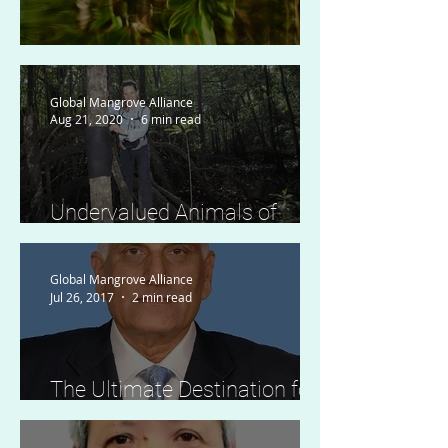
The Law of Mangroves
Global Mangrove Alliance
Aug 21, 2020
6 min read
Undervalued Animals of
Mangrove Forests
Global Mangrove Alliance
Jul 26, 2017
2 min read
The Ultimate Destination for
Thousands of Migratory
Birds