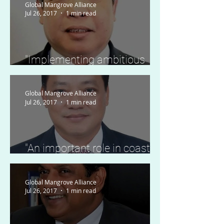
Global Mangrove Alliance
Jul 26, 2017
1 min read
"Implementing ambitious
plans to protect and restore
mangrove forests"
Global Mangrove Alliance
Jul 26, 2017
1 min read
"An important role in coastal
protection and local
livelihoods."
Global Mangrove Alliance
Jul 26, 2017
1 min read