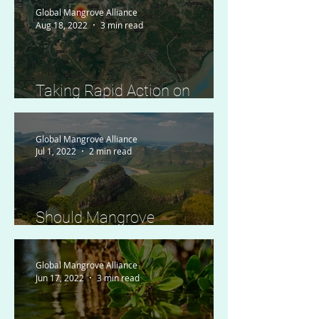
Global Mangrove Alliance
Aug 18, 2022
3 min read
Taking Rapid Action on
Disturbance Alerts in Guinea
Bissau
Global Mangrove Alliance
Jul 1, 2022
2 min read
Should Mangrove
Conservation be of Concern
to Landlocked Countries?
Global Mangrove Alliance
Jun 17, 2022
3 min read