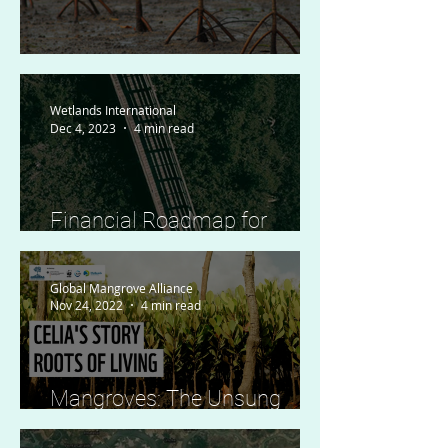
To Plant or Not to Plant?
Wetlands International
Dec 4, 2023
4 min read
Financial Roadmap for
Mangrove Protection and
Restoration Launched
Global Mangrove Alliance
Nov 24, 2022
4 min read
Mangroves: The Unsung
Climate Heroes