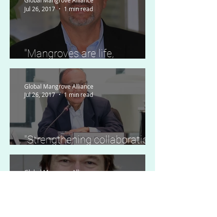
Global Mangrove Alliance
Jul 26, 2017
1 min read
"Mangroves are life,
ecosystem services, and
economic hope."
Global Mangrove Alliance
Jul 26, 2017
1 min read
"Strengthening collaboration
of mangrove conservation."
Global Mangrove Alliance
Jul 26, 2017
1 min read