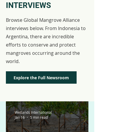
INTERVIEWS
Browse Global Mangrove Alliance
interviews below. From Indonesia to
Argentina, there are incredible
efforts to conserve and protect
mangroves occurring around the
world.
Explore the Full Newsroom
Wetlands International
Jan 16
5 min read