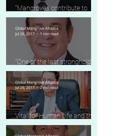
"Mangroves contribute to
climate resilience, food
security and biodiversity."
Global Mangrove Alliance
Jul 26, 2017
1 min read
"One of the last strongholds
of critically endangered
species."
Global Mangrove Alliance
Jul 26, 2017
2 min read
Vital for Human Life and the
Economy of the Country