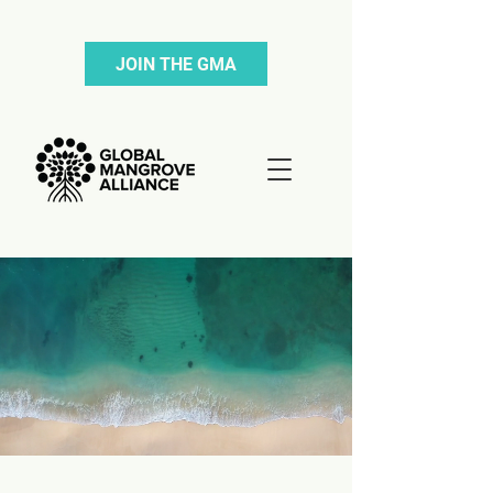
JOIN THE GMA