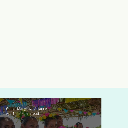
Global Mangrove Alliance
Apr 14
4 min read