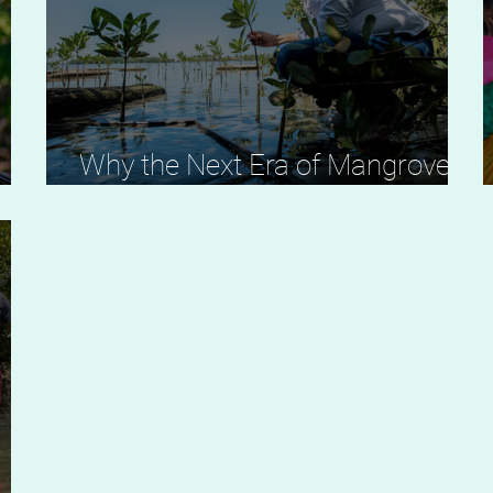
A
Why the Next Era of Mangrove
Restoration Must Be Led Locally