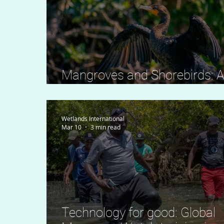
Mangroves and Shorebirds: 
Delicate Coastal Balance
Wetlands International
Mar 10
3 min read
Technology for good: Global