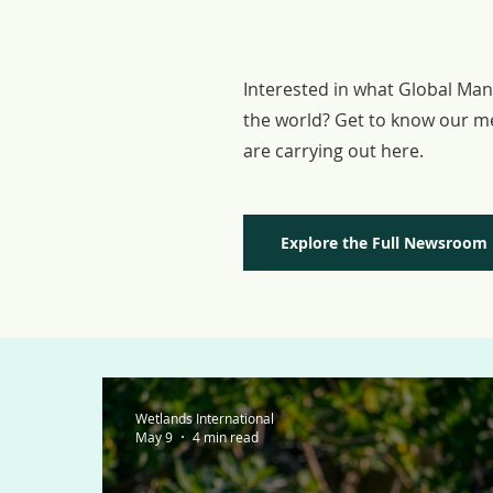
MEMBER 
Interested in what Global Ma
the world? Get to know our m
are carrying out here.
Explore the Full Newsroom
Wetlands International
May 9
4 min read