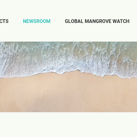
CTS
NEWSROOM
GLOBAL MANGROVE WATCH