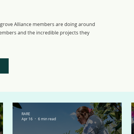
STORIES
ngrove Alliance members are doing around
embers and the incredible projects they
RARE
Apr 16
6 min read