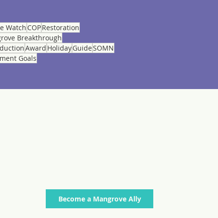
ve Watch
COP
Restoration
rove Breakthrough
eduction
Award
Holiday
Guide
SOMN
pment Goals
Stay connected to current news regarding
mangroves worldwide. SIgn up below to receive
quick updates on initiatives, publications and
events from across our membership in monthly
mailings.
Become a Mangrove Ally