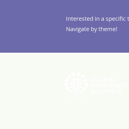
Interested in a specific 
Navigate by theme!
ABOUT US
RESOUR
Videos
Reports
Initiatives
Press Re
Working Groups
Member 