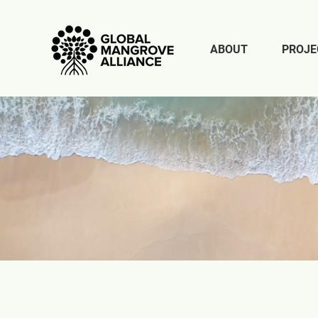
ABOUT
PROJE