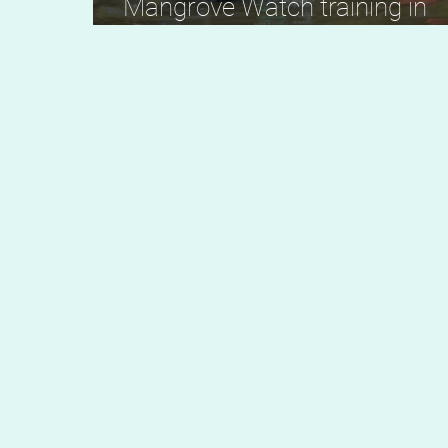
Mangrove Watch training in
Kwale, Kenya