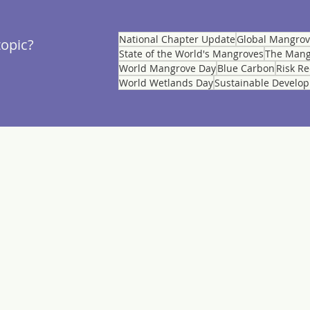
National Chapter Update
Global Mangro
topic?
State of the World's Mangroves
The Mang
World Mangrove Day
Blue Carbon
Risk R
World Wetlands Day
Sustainable Develo
MEMBERSHIP
CES
Member List
Application
leases
National Chapters
Stories