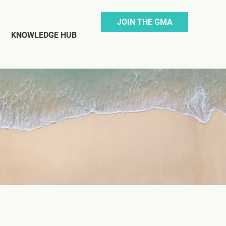
JOIN THE GMA
KNOWLEDGE HUB