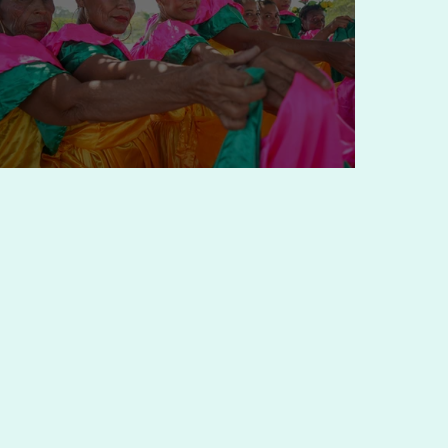
Partnering for Hope