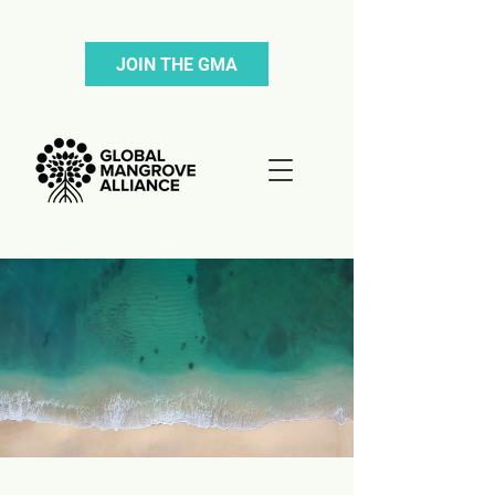
JOIN THE GMA