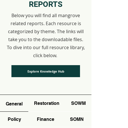
REPORTS
Below you will find all mangrove
related reports. Each resource is
categorized by theme. The links will
take you to the downloadable files.
To dive into our full resource library,
click below.
Explore Knowledge Hub
Restoration
SOWM
General
Policy
Finance
SOMN