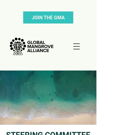
JOIN THE GMA