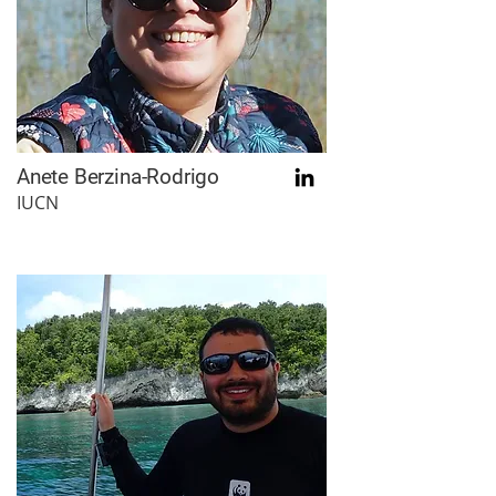
Anete Berzina-Rodrigo
IUCN