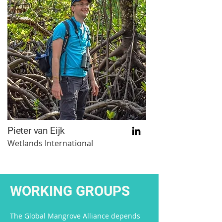
Pieter van Eijk
Wetlands International
WORKING GROUPS
The Global Mangrove Alliance depends