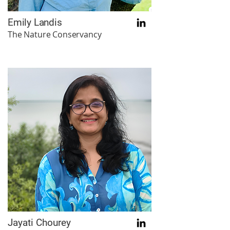
Emily Landis
The Nature Conservancy
Jayati Chourey