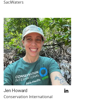
SaciWaters
Jen Howard
Conservation International