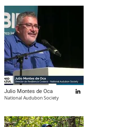
Julio Montes de Oca
National Audubon Society