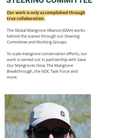
STEERING COMMITTEE
Our work is only accomplished through
true collaboration.
The Global Mangrove Alliance (GMA) works
behind the scenes through our Steering
Committee and Working Groups
.
To scale mangrove conservation efforts, our
work is carried out in partnership with Save
Our Mangroves Now, The Mangrove
Breakthrough, the NDC Task Force and
more.