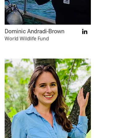
Dominic Andradi-Brown
World Wildlife Fund