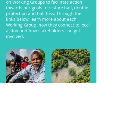
on Working Groups to facilitate action
towards our goals to restore half, double
protection and halt loss. Through the
links below, learn more about each
Working Group, how they connect to local
action and how stakeholders can get
involved.