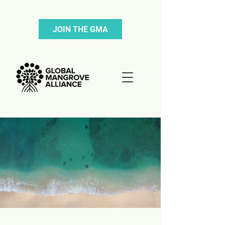
JOIN THE GMA