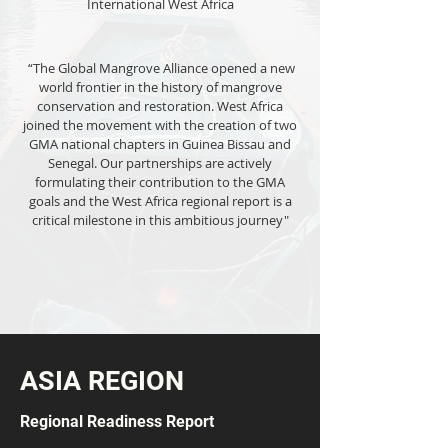
International West Africa
“The Global Mangrove Alliance opened a new
world frontier in the history of mangrove
conservation and restoration. West Africa
joined the movement with the creation of two
GMA national chapters in Guinea Bissau and
Senegal. Our partnerships are actively
formulating their contribution to the GMA
goals and the West Africa regional report is a
critical milestone in this ambitious journey"
ASIA REGION
Regional Readiness Report