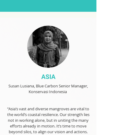
ASIA
Susan Lusiana, Blue Carbon Senior Manager,
Konservasi Indonesia
“Asia’s vast and diverse mangroves are vital to
the world’s coastal resilience. Our strength lies
not in working alone, but in uniting the many
efforts already in motion. It’s time to move
beyond silos, to align our vision and actions.