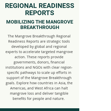
REGIONAL READINESS
REPORTS
MOBILIZING THE MANGROVE
BREAKTHROUGH
The Mangrove Breakthrough Regional
Readiness Reports are strategic tools
developed by global and regional
experts to accelerate targeted mangrove
action. These reports provide
governments, donors, financial
institutions and NGOs with clear region-
specific pathways to scale up efforts in
support of the Mangrove Breakthrough
goals. Explore how countries in Asia, the
Americas, and West Africa can halt
mangrove loss and deliver tangible
benefits for people and nature.