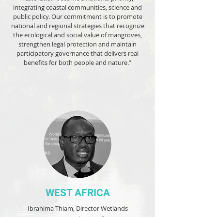
integrating coastal communities, science and
public policy. Our commitment is to promote
national and regional strategies that recognize
the ecological and social value of mangroves,
strengthen legal protection and maintain
participatory governance that delivers real
benefits for both people and nature.”
WEST AFRICA
Ibrahima Thiam, Director Wetlands