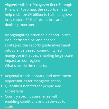
Aligned with the Mangrove Breakthrough
Financial Roadmap
, the reports aim to
help mobilize $4 billion to halt mangrove
loss, restore 50% of recent loss and
double protection.
By highlighting actionable opportunities,
local partnerships, and finance
strategies, the reports guide investment
into science-based, community-led
mangrove initiatives, enabling large-scale
impact across regions.
What's inside the reports:
Regional trends, threats, and investment
opportunities for mangrove action
Quantified benefits for people and
ecosystems
Country-specific summaries with
enabling conditions and pathways to
scale