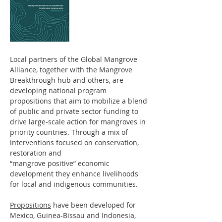
Local partners of the Global Mangrove
Alliance, together with the Mangrove
Breakthrough hub and others, are
developing national program
propositions that aim to mobilize a blend
of public and private sector funding to
drive large-scale action for mangroves in
priority countries. Through a mix of
interventions focused on conservation,
restoration and
“mangrove positive” economic
development they enhance livelihoods
for local and indigenous communities.
Propositions
have been developed for
Mexico, Guinea-Bissau and Indonesia,