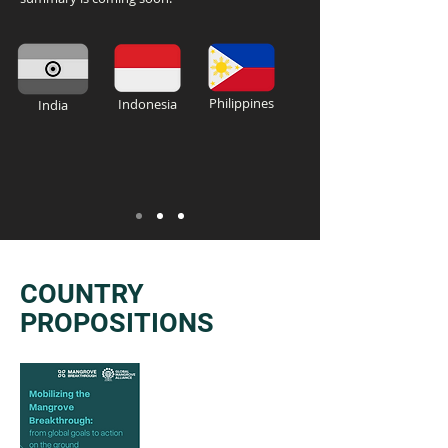
Philippines
Indonesia
India
COUNTRY
PROPOSITIONS