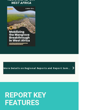
WEST AFRICA
More Details on Regional Reports and Report Summaries
REPORT KEY
FEATURES