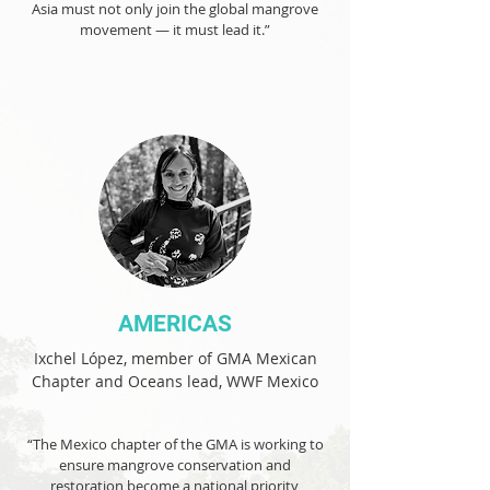
Asia must not only join the global mangrove
movement — it must lead it.”
AMERICAS
Ixchel López, member of GMA Mexican
Chapter and Oceans lead, WWF Mexico
“The Mexico chapter of the GMA is working to
ensure mangrove conservation and
restoration become a national priority,