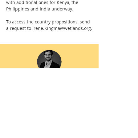
with additional ones for Kenya, the
Philippines and India underway.
To access the country propositions, send
a request to
Irene.Kingma@wetlands.org
.
“The Regional Readiness Reports are
blueprints to help donors, financial
institutions, governments and NGOs align
their resources and commitments—
advancing the Mangrove Breakthrough into
its next phase, driving system-level change
across target regions, and delivering
tangible benefits for frontline coastal
communities and ecosystems.”