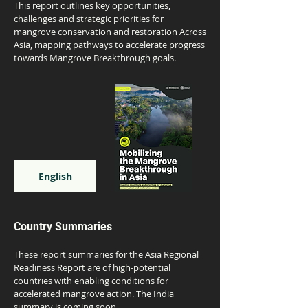
This report outlines key opportunities,
challenges and strategic priorities for
mangrove conservation and restoration Across
Asia, mapping pathways to accelerate progress
towards Mangrove Breakthrough goals.
English
Country Summaries
These report summaries for the Asia Regional
Readiness Report are of high-potential
countries with enabling conditions for
accelerated mangrove action. The India
summary is coming soon.