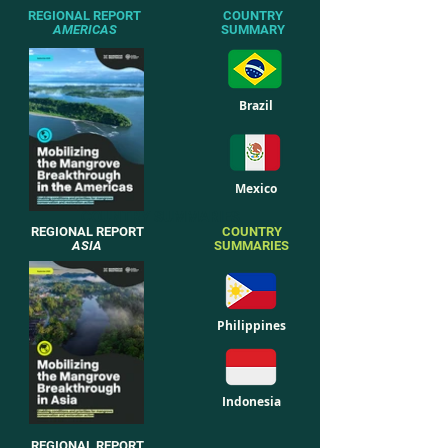
REGIONAL REPORT
COUNTRY
AMERICAS
SUMMARY
Brazil
Mexico
COUNTRY SUMMARIES
REGIONAL REPORT
COUNTRY
ASIA
SUMMARIES
Philippines
Indonesia
REGIONAL REPORT