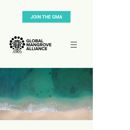
JOIN THE GMA