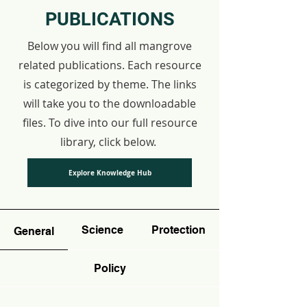
PUBLICATIONS
Below you will find all mangrove
related publications. Each resource
is categorized by theme. The links
will take you to the downloadable
files. To dive into our full resource
library, click below.
Explore Knowledge Hub
Science
Protection
General
Policy