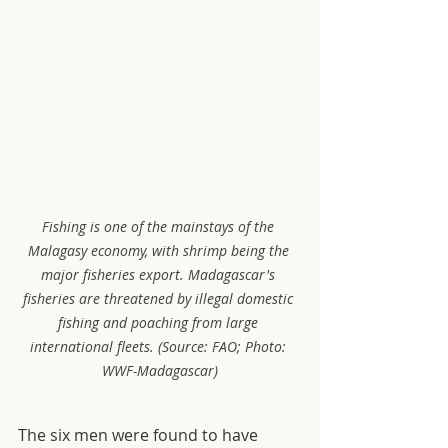
Fishing is one of the mainstays of the 
Malagasy economy, with shrimp being the 
major fisheries export. Madagascar's 
fisheries are threatened by illegal domestic 
fishing and poaching from large 
international fleets. (Source: FAO; Photo: 
WWF-Madagascar)
The six men were found to have 