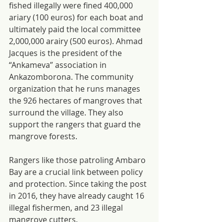
fished illegally were fined 400,000 
ariary (100 euros) for each boat and 
ultimately paid the local committee 
2,000,000 arairy (500 euros). Ahmad 
Jacques is the president of the 
“Ankameva” association in 
Ankazomborona. The community 
organization that he runs manages 
the 926 hectares of mangroves that 
surround the village. They also 
support the rangers that guard the 
mangrove forests.
Rangers like those patroling Ambaro 
Bay are a crucial link between policy 
and protection. Since taking the post 
in 2016, they have already caught 16 
illegal fishermen, and 23 illegal 
mangrove cutters.