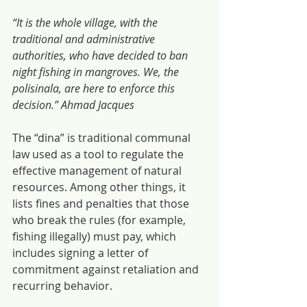
“It is the whole village, with the 
traditional and administrative 
authorities, who have decided to ban 
night fishing in mangroves. We, the 
polisinala, are here to enforce this 
decision.” Ahmad Jacques
The “dina” is traditional communal 
law used as a tool to regulate the 
effective management of natural 
resources. Among other things, it 
lists fines and penalties that those 
who break the rules (for example, 
fishing illegally) must pay, which 
includes signing a letter of 
commitment against retaliation and 
recurring behavior.