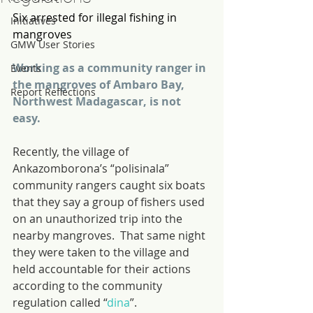
Six arrested for illegal fishing in 
Initiatives
mangroves
GMW User Stories
Working as a community ranger in 
Events
the mangroves of Ambaro Bay, 
Report Reflections
Northwest Madagascar, is not 
easy.
Recently, the village of 
Ankazomborona’s “polisinala” 
community rangers caught six boats 
that they say a group of fishers used 
on an unauthorized trip into the 
nearby mangroves.  That same night 
they were taken to the village and 
held accountable for their actions 
according to the community 
regulation called “
dina
”.