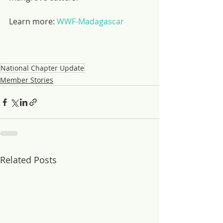
Learn more: 
WWF-Madagascar
National Chapter Update
Member Stories
Related Posts