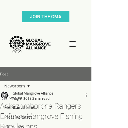
JOIN THE GMA
Post
Newsroom
Global Mangrove Alliance
Newsroom
Aug 8, 2018
2 min read
Ankazomborona Rangers
Member Stories
Enforce Mangrove Fishing
Press Releases
Regulations
Interviews