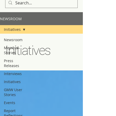
NEWSROOM
Initiatives
Newsroom
Initiatives
Member
Stories
Press
Releases
Interviews
Initiatives
GMW User
Stories
Events
Report
Reflections