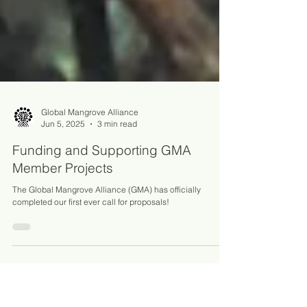
Global Mangrove Alliance
Jun 5, 2025
3 min read
Funding and Supporting GMA
Member Projects
The Global Mangrove Alliance (GMA) has officially
completed our first ever call for proposals!