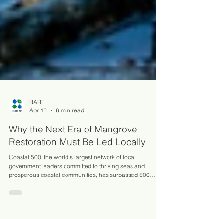
RARE
Apr 16
6 min read
Why the Next Era of Mangrove
Restoration Must Be Led Locally
Coastal 500, the world’s largest network of local
government leaders committed to thriving seas and
prosperous coastal communities, has surpassed 500
members!