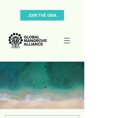
JOIN THE GMA