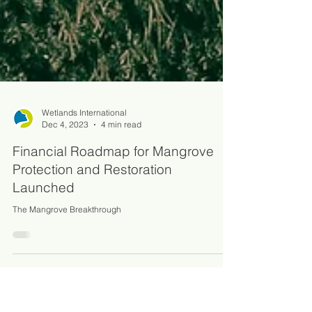
Wetlands International
Dec 4, 2023
4 min read
Financial Roadmap for Mangrove
Protection and Restoration
Launched
The Mangrove Breakthrough