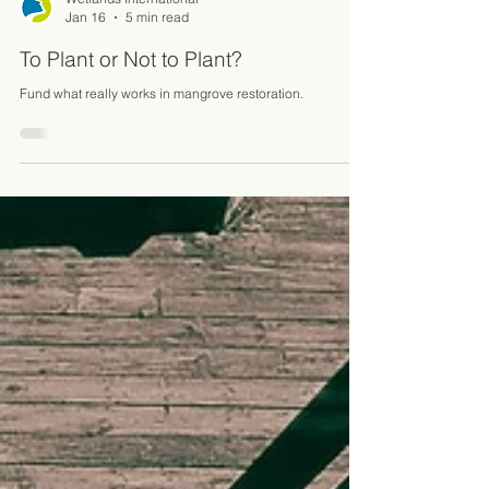
Wetlands International
Jan 16
5 min read
To Plant or Not to Plant?
Fund what really works in mangrove restoration.