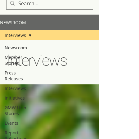
NEWSROOM
Interviews
Newsroom
Interviews
Member
Stories
Press
Releases
Interviews
Initiatives
GMW User
Stories
Events
Report
Reflections