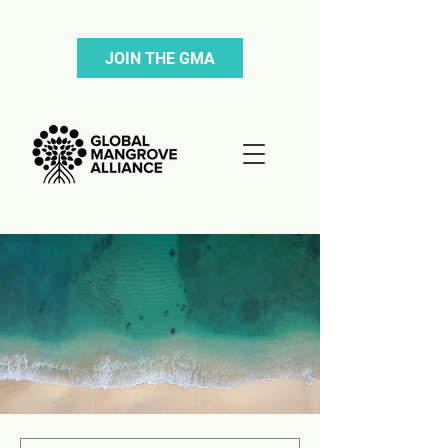
JOIN THE GMA