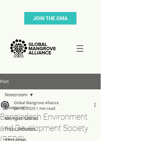
JOIN THE GMA
Post
Newsroom
Global Mangrove Alliance
Newsroom
Jan 16, 2020
1 min read
Bangladesh Environment
Member Stories
and Development Society
Press Releases
(BEDS)
Interviews