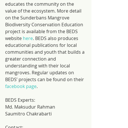
educates the community on the 
value of the ecosystem. More detail 
on the Sunderbans Mangrove 
Biodiversity Conservation Education 
project is available from the BEDS 
website 
here
. BEDS also produces 
educational publications for local 
communities and youth that builds a 
greater connection and 
understanding with their local 
mangroves. Regular updates on 
BEDS’ projects can be found on their 
facebook page
.
BEDS Experts:
Md. Maksudur Rahman
Saumitro Chakrabarti
Contact: