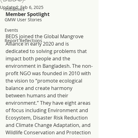
Updated:
Feb 6, 2025
Initiatives
Member Spotlight
GMW User Stories
Events
BEDS joined the Global Mangrove 
Report Reflections
Alliance in early 2020 and is 
dedicated to solving problems that 
impact both people and the 
environment in Bangladesh. The non-
profit NGO was founded in 2010 with 
the vision to “promote ecological 
balance and create harmony 
between humans and their 
environment.” They have eight areas 
of focus including Environment and 
Ecosystem, Disaster Risk Reduction 
and Climate Change Adaptation, and 
Wildlife Conservation and Protection 