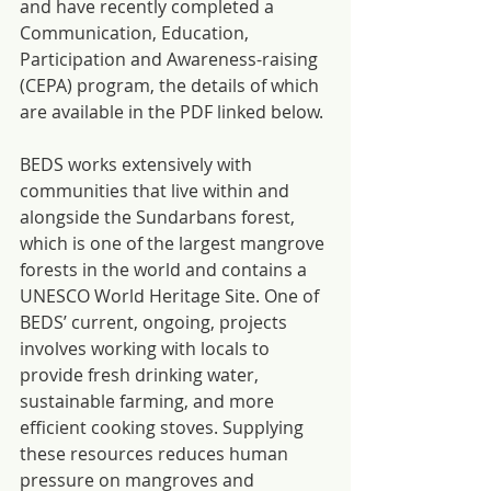
and have recently completed a 
Communication, Education, 
Participation and Awareness-raising 
(CEPA) program, the details of which 
are available in the PDF linked below.
BEDS works extensively with 
communities that live within and 
alongside the Sundarbans forest, 
which is one of the largest mangrove 
forests in the world and contains a 
UNESCO World Heritage Site. One of 
BEDS’ current, ongoing, projects 
involves working with locals to 
provide fresh drinking water, 
sustainable farming, and more 
efficient cooking stoves. Supplying 
these resources reduces human 
pressure on mangroves and 