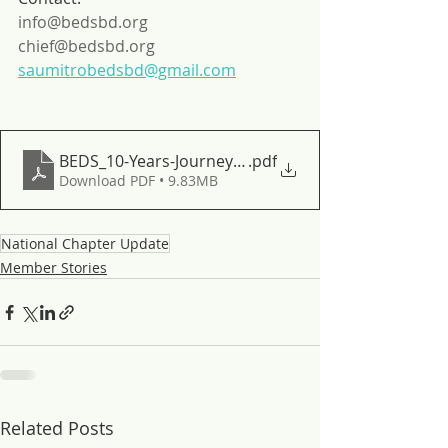
info@bedsbd.org
chief@bedsbd.org
saumitrobedsbd@gmail.com
BEDS_10-Years-Journey-with-Mangrove-in-Banglade
.pdf
Download PDF • 9.83MB
National Chapter Update
Member Stories
Related Posts