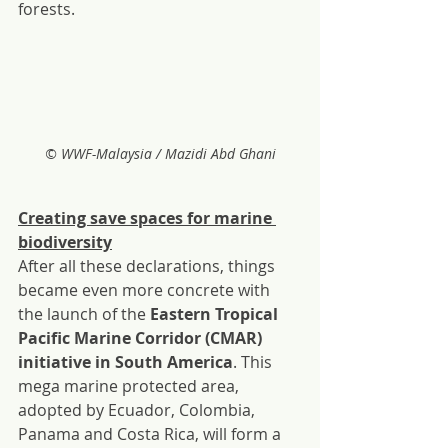
forests.
© WWF-Malaysia / Mazidi Abd Ghani
Creating save spaces for marine 
biodiversity
After all these declarations, things 
became even more concrete with 
the launch of the 
Eastern Tropical 
Pacific Marine Corridor (CMAR) 
initiative in South America
. This 
mega marine protected area, 
adopted by Ecuador, Colombia, 
Panama and Costa Rica, will form a 