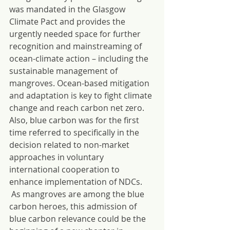
was mandated in the Glasgow 
Climate Pact and provides the 
urgently needed space for further 
recognition and mainstreaming of 
ocean-climate action – including the 
sustainable management of 
mangroves. Ocean-based mitigation 
and adaptation is key to fight climate 
change and reach carbon net zero. 
Also, blue carbon was for the first 
time referred to specifically in the 
decision related to non-market 
approaches in voluntary 
international cooperation to 
enhance implementation of NDCs. 
 As mangroves are among the blue 
carbon heroes, this admission of 
blue carbon relevance could be the 