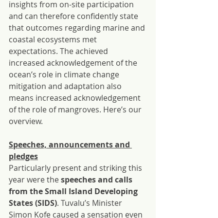
insights from on-site participation 
and can therefore confidently state 
that outcomes regarding marine and 
coastal ecosystems met 
expectations. The achieved 
increased acknowledgement of the 
ocean’s role in climate change 
mitigation and adaptation also 
means increased acknowledgement 
of the role of mangroves. Here’s our 
overview.
Speeches, announcements and 
pledges
Particularly present and striking this 
year were the 
speeches and calls 
from the Small Island Developing 
States (SIDS)
. Tuvalu’s Minister 
Simon Kofe caused a sensation even 