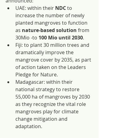
announced:
UAE: within their 
NDC
 to 
increase the number of newly 
planted mangroves to function 
as
 nature-based solution
 from 
30Mio -to 
100 Mio until 2030
.
Fiji: to plant 30 million trees and 
dramatically improve the 
mangrove cover by 2035, as part 
of action taken on the Leaders 
Pledge for Nature.
Madagascar: within their 
national strategy to restore 
55,000 ha of mangroves by 2030 
as they recognize the vital role 
mangroves play for climate 
change mitigation and 
adaptation.