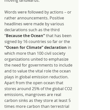
moving landwards.
Words were followed by actions – or 
rather announcements. Positive 
headlines were made by various 
declarations such as the third 
“
Because the Ocean” 
that has been 
signed by 16 countries so far or the
“Ocean for Climate” declaration
 in 
which more than 100 civil society 
organizations united to emphasize 
the need for governments to include 
and to value the vital role the ocean 
plays in global emission reduction. 
Apart from the open ocean that 
stores around 25% of the global CO2 
emissions, mangroves are real 
carbon sinks as they store at least 5 
times more carbon than terrestrial 