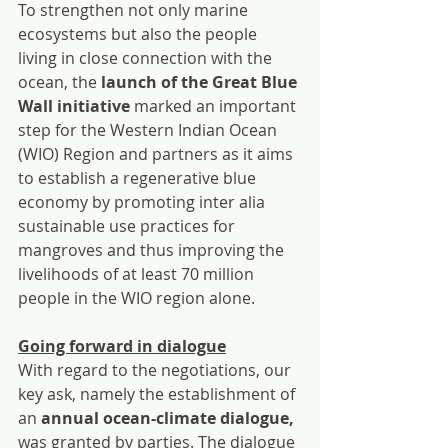
To strengthen not only marine 
ecosystems but also the people 
living in close connection with the 
ocean, the 
launch of the Great Blue 
Wall initiative
 marked an important 
step for the Western Indian Ocean 
(WIO) Region and partners as it aims 
to establish a regenerative blue 
economy by promoting inter alia 
sustainable use practices for 
mangroves and thus improving the 
livelihoods of at least 70 million 
people in the WIO region alone.
Going forward in dialogue
With regard to the negotiations, our 
key ask, namely the establishment of 
an 
annual ocean-climate dialogue, 
was granted by parties. The dialogue 