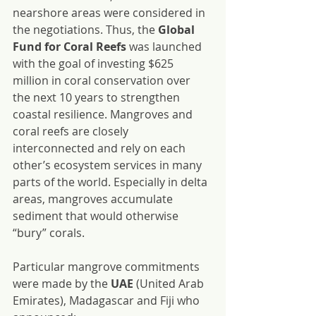
nearshore areas were considered in 
the negotiations. Thus, the 
Global 
Fund for Coral Reefs
 was launched 
with the goal of investing $625 
million in coral conservation over 
the next 10 years to strengthen 
coastal resilience. Mangroves and 
coral reefs are closely 
interconnected and rely on each 
other’s ecosystem services in many 
parts of the world. Especially in delta 
areas, mangroves accumulate 
sediment that would otherwise 
“bury” corals.
Particular mangrove commitments 
were made by the 
UAE
 (United Arab 
Emirates), Madagascar and Fiji who 