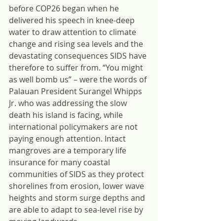
before COP26 began when he 
delivered his speech in knee-deep 
water to draw attention to climate 
change and rising sea levels and the 
devastating consequences SIDS have 
therefore to suffer from. “You might 
as well bomb us” – were the words of 
Palauan President Surangel Whipps 
Jr. who was addressing the slow 
death his island is facing, while 
international policymakers are not 
paying enough attention. Intact 
mangroves are a temporary life 
insurance for many coastal 
communities of SIDS as they protect 
shorelines from erosion, lower wave 
heights and storm surge depths and 
are able to adapt to sea-level rise by 