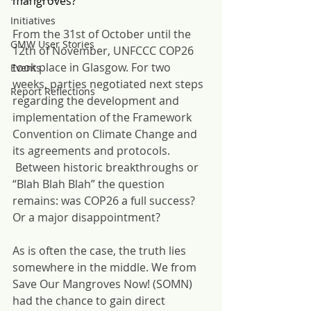
mangroves?
Initiatives
From the 31st of October until the 
GMW User Stories
12th of November, UNFCCC COP26 
took place in Glasgow. For two 
Events
weeks, parties negotiated next steps 
Report Reflections
regarding the development and 
implementation of the Framework 
Convention on Climate Change and 
its agreements and protocols. 
 Between historic breakthroughs or 
“Blah Blah Blah” the question 
remains: was COP26 a full success? 
Or a major disappointment?
As is often the case, the truth lies 
somewhere in the middle. We from 
Save Our Mangroves Now! (SOMN) 
had the chance to gain direct 