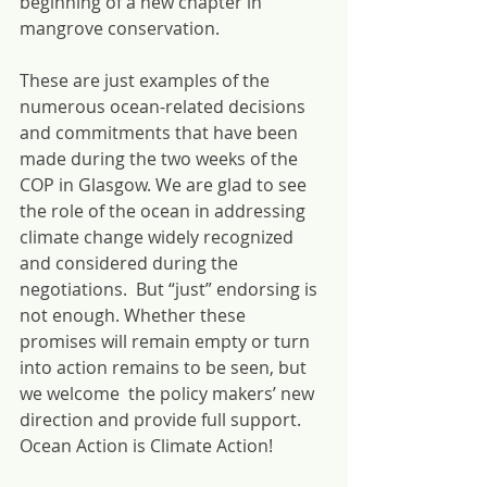
beginning of a new chapter in 
mangrove conservation.
These are just examples of the 
numerous ocean-related decisions 
and commitments that have been 
made during the two weeks of the 
COP in Glasgow. We are glad to see 
the role of the ocean in addressing 
climate change widely recognized 
and considered during the 
negotiations.  But “just” endorsing is 
not enough. Whether these 
promises will remain empty or turn 
into action remains to be seen, but 
we welcome  the policy makers’ new 
direction and provide full support.  
Ocean Action is Climate Action!