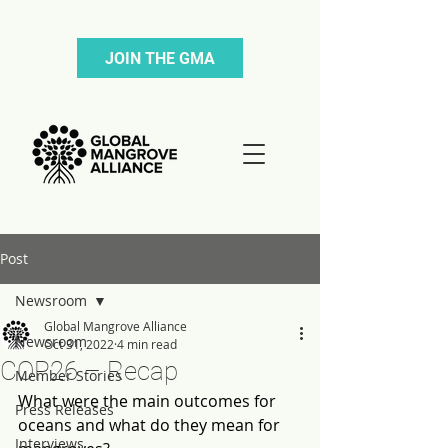
JOIN THE GMA
Post
Newsroom
Global Mangrove Alliance
Newsroom
Oct 31, 2022
4 min read
COP26 – Recap
Member Stories
What were the main outcomes for 
Press Releases
oceans and what do they mean for 
Interviews