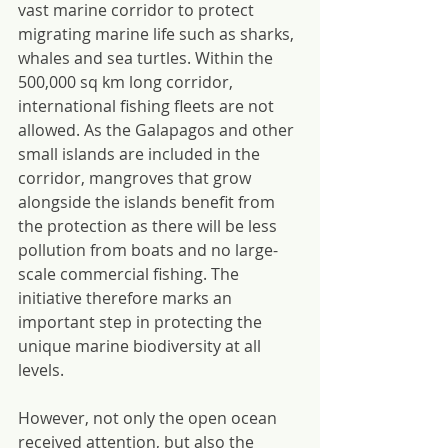
vast marine corridor to protect 
migrating marine life such as sharks, 
whales and sea turtles. Within the 
500,000 sq km long corridor, 
international fishing fleets are not 
allowed. As the Galapagos and other 
small islands are included in the 
corridor, mangroves that grow 
alongside the islands benefit from 
the protection as there will be less 
pollution from boats and no large-
scale commercial fishing. The 
initiative therefore marks an 
important step in protecting the 
unique marine biodiversity at all 
levels.
However, not only the open ocean 
received attention, but also the 