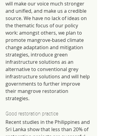
will make our voice much stronger 
and unified, and make us a credible 
source. We have no lack of ideas on 
the thematic focus of our policy 
work: amongst others, we plan to 
promote mangrove-based climate 
change adaptation and mitigation 
strategies, introduce green 
infrastructure solutions as an 
alternative to conventional grey 
infrastructure solutions and will help 
governments to further improve 
their mangrove restoration 
strategies.
Good restoration practice
Recent studies in the Philippines and 
Sri Lanka show that less than 20% of 