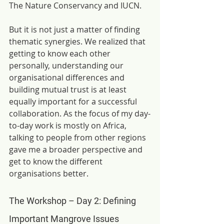
The Nature Conservancy and IUCN.
But it is not just a matter of finding 
thematic synergies. We realized that 
getting to know each other 
personally, understanding our 
organisational differences and 
building mutual trust is at least 
equally important for a successful 
collaboration. As the focus of my day-
to-day work is mostly on Africa, 
talking to people from other regions 
gave me a broader perspective and 
get to know the different 
organisations better.
The Workshop – Day 2: Defining 
Important Mangrove Issues   