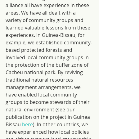
alliance all have experience in these 
areas. We have all dealt with a 
variety of community groups and 
learned valuable lessons from these 
experiences. In Guinea-Bissau, for 
example, we established community-
based protected forests and 
involved local community groups in 
the protection of the buffer zone of 
Cacheu national park. By reviving 
traditional natural resources 
management arrangements, we 
have enabled local community 
groups to become stewards of their 
natural environment (see our 
publication on the project in Guinea 
Bissau 
here
). In other countries, we 
have experienced how local policies 