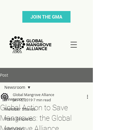
JOIN THE GMA
Post
Newsroom
Global Mangrove Alliance
Newsroom
Jan 15, 2019
7 min read
Global Action to Save
Member Stories
Mangroves: the Global
Press Releases
Mangrove Alliance
Interviews