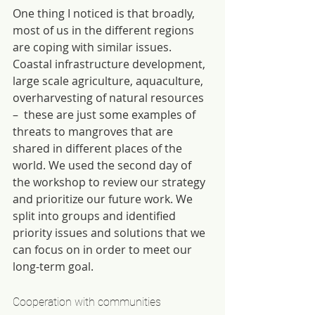
One thing I noticed is that broadly, 
most of us in the different regions 
are coping with similar issues. 
Coastal infrastructure development, 
large scale agriculture, aquaculture, 
overharvesting of natural resources 
–  these are just some examples of 
threats to mangroves that are 
shared in different places of the 
world. We used the second day of 
the workshop to review our strategy 
and prioritize our future work. We 
split into groups and identified 
priority issues and solutions that we 
can focus on in order to meet our 
long-term goal.
Cooperation with communities