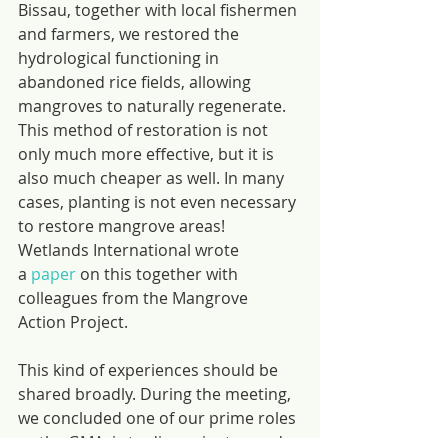
Bissau, together with local fishermen 
and farmers, we restored the 
hydrological functioning in 
abandoned rice fields, allowing 
mangroves to naturally regenerate. 
This method of restoration is not 
only much more effective, but it is 
also much cheaper as well. In many 
cases, planting is not even necessary 
to restore mangrove areas! 
Wetlands International wrote 
a 
paper
 on this together with 
colleagues from the Mangrove 
Action Project.
This kind of experiences should be 
shared broadly. During the meeting, 
we concluded one of our prime roles 
as the GMA, is to disseminate good 