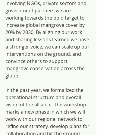
involving NGOs, private sectors and 
government partners we are 
working towards the bold target to 
increase global mangrove cover by 
20% by 2030. By aligning our work 
and sharing lessons learned we have 
a stronger voice, we can scale up our 
interventions on the ground, and 
convince others to support 
mangrove conservation across the 
globe.
In the past year, we formalized the 
operational structure and overall 
vision of the alliance. The workshop 
marks a new phase in which we will 
work with our regional network to 
refine our strategy, develop plans for 
collaboration and hit the ground 