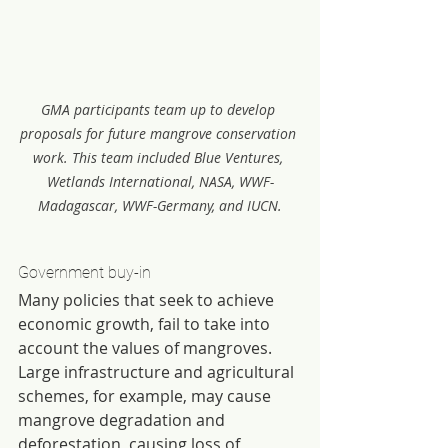
GMA participants team up to develop 
proposals for future mangrove conservation 
work. This team included Blue Ventures, 
Wetlands International, NASA, WWF-
Madagascar, WWF-Germany, and IUCN.
Government buy-in
Many policies that seek to achieve 
economic growth, fail to take into 
account the values of mangroves. 
Large infrastructure and agricultural 
schemes, for example, may cause 
mangrove degradation and 
deforestation, causing loss of 