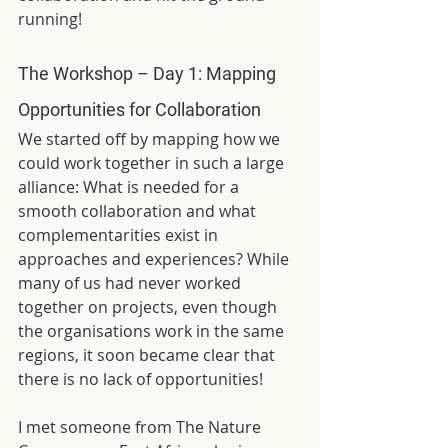
running!
The Workshop –
Day 1: Mapping 
Opportunities for Collaboration
We started off by mapping how we 
could work together in such a large 
alliance: What is needed for a 
smooth collaboration and what 
complementarities exist in 
approaches and experiences? While 
many of us had never worked 
together on projects, even though 
the organisations work in the same 
regions, it soon became clear that 
there is no lack of opportunities!
I met someone from The Nature 