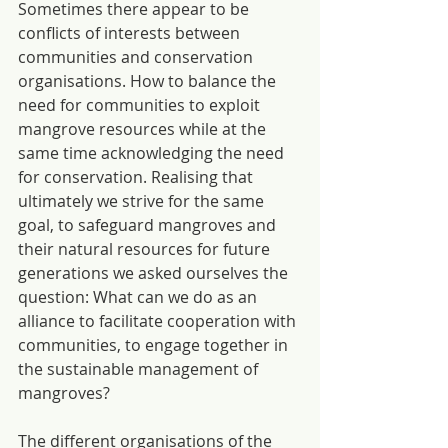
Sometimes there appear to be 
conflicts of interests between 
communities and conservation 
organisations. How to balance the 
need for communities to exploit 
mangrove resources while at the 
same time acknowledging the need 
for conservation. Realising that 
ultimately we strive for the same 
goal, to safeguard mangroves and 
their natural resources for future 
generations we asked ourselves the 
question: What can we do as an 
alliance to facilitate cooperation with 
communities, to engage together in 
the sustainable management of 
mangroves?
The different organisations of the 