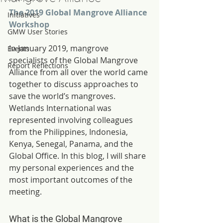
The 2019 Global Mangrove Alliance 
Initiatives
Workshop
GMW User Stories
In January 2019, mangrove 
Events
specialists of the Global Mangrove 
Report Reflections
Alliance from all over the world came 
together to discuss approaches to 
save the world’s mangroves. 
Wetlands International was 
represented involving colleagues 
from the Philippines, Indonesia, 
Kenya, Senegal, Panama, and the 
Global Office. In this blog, I will share 
my personal experiences and the 
most important outcomes of the 
meeting.
What is the Global Mangrove 