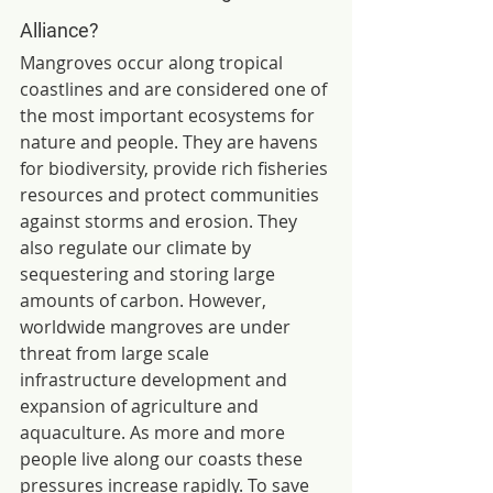
Alliance?
Mangroves occur along tropical 
coastlines and are considered one of 
the most important ecosystems for 
nature and people. They are havens 
for biodiversity, provide rich fisheries 
resources and protect communities 
against storms and erosion. They 
also regulate our climate by 
sequestering and storing large 
amounts of carbon. However, 
worldwide mangroves are under 
threat from large scale 
infrastructure development and 
expansion of agriculture and 
aquaculture. As more and more 
people live along our coasts these 
pressures increase rapidly. To save 