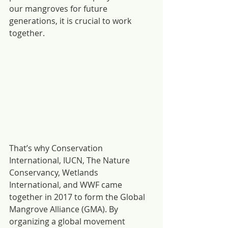
our mangroves for future 
generations, it is crucial to work 
together.
That’s why Conservation 
International, IUCN, The Nature 
Conservancy, Wetlands 
International, and WWF came 
together in 2017 to form the Global 
Mangrove Alliance (GMA). By 
organizing a global movement 