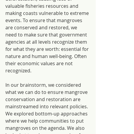
valuable fisheries resources and 
making coasts vulnerable to extreme 
events. To ensure that mangroves 
are conserved and restored, we 
need to make sure that government 
agencies at all levels recognize them 
for what they are worth: essential for 
nature and human well-being. Often 
their economic values are not 
recognized.
In our brainstorm, we considered 
what we can do to ensure mangrove 
conservation and restoration are 
mainstreamed into relevant policies. 
We explored bottom-up approaches 
where we help communities to put 
mangroves on the agenda. We also 