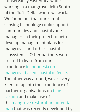
Conservancy East Africa who is 
working in a mangrove delta South 
of the Rufiji Delta, where we work. 
We found out that our remote 
sensing technology could support 
communities and coastal zone 
managers in their project to better 
develop management plans for 
mangroves and other coastal 
ecosystems.  Other partners were 
excited to learn from our 
experience 
in Indonesia on 
mangrove-based coastal defence
. 
The other way around, we are very 
keen to tap into the experience of 
partner organisations on 
blue 
carbon
 and make use of 
the 
mangrove restoration potential 
map
 that was recently developed by 