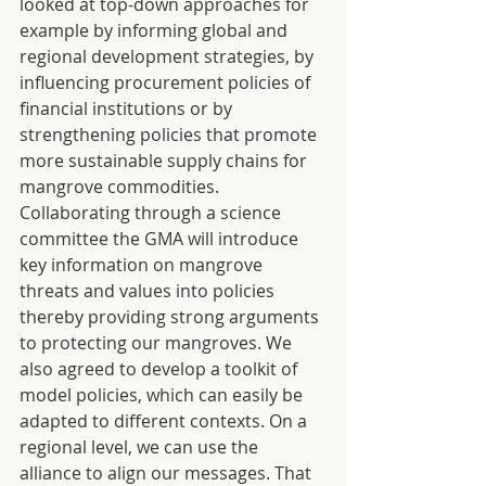
looked at top-down approaches for 
example by informing global and 
regional development strategies, by 
influencing procurement policies of 
financial institutions or by 
strengthening policies that promote 
more sustainable supply chains for 
mangrove commodities. 
Collaborating through a science 
committee the GMA will introduce 
key information on mangrove 
threats and values into policies 
thereby providing strong arguments 
to protecting our mangroves. We 
also agreed to develop a toolkit of 
model policies, which can easily be 
adapted to different contexts. On a 
regional level, we can use the 
alliance to align our messages. That 