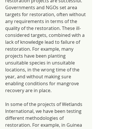
restoration projects are successful. 
Governments and NGOs set area 
targets for restoration, often without 
any requirements in terms of the 
quality of the restoration. These ill-
considered targets, combined with a 
lack of knowledge lead to failure of 
restoration. For example, many 
projects have been planting 
unsuitable species in unsuitable 
locations, in the wrong time of the 
year, and without making sure 
enabling conditions for mangrove 
recovery are in place.
In some of the projects of Wetlands 
International, we have been testing 
different methodologies of 
restoration. For example, in Guinea 