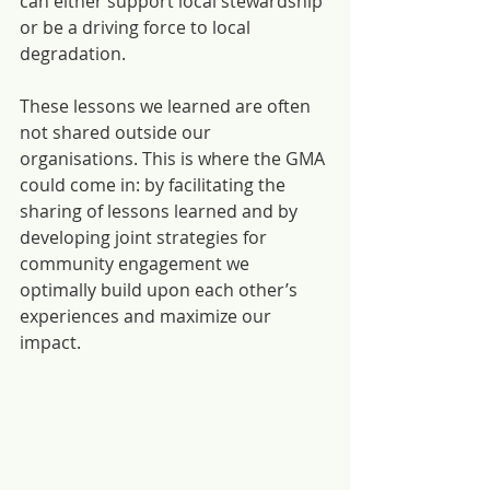
can either support local stewardship 
or be a driving force to local 
degradation.
These lessons we learned are often 
not shared outside our 
organisations. This is where the GMA 
could come in: by facilitating the 
sharing of lessons learned and by 
developing joint strategies for 
community engagement we 
optimally build upon each other’s 
experiences and maximize our 
impact.