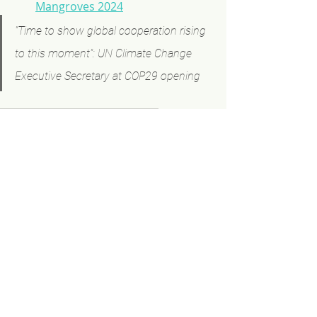
Mangroves 2024
"Time to show global cooperation rising 
to this moment": UN Climate Change 
Executive Secretary at COP29 opening
COP
The Mangrove Breakthrough
Events
Related Posts