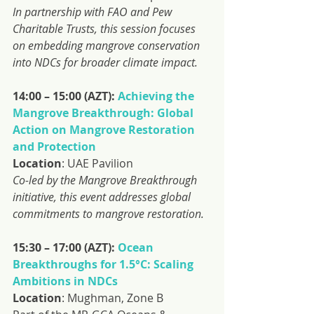
In partnership with FAO and Pew 
Charitable Trusts, this session focuses 
on embedding mangrove conservation 
into NDCs for broader climate impact.
14:00 – 15:00 (AZT): 
Achieving the 
Mangrove Breakthrough: Global 
Action on Mangrove Restoration 
and Protection
Location
: UAE Pavilion
Co-led by the Mangrove Breakthrough 
initiative, this event addresses global 
commitments to mangrove restoration.
15:30 – 17:00 (AZT): 
Ocean 
Breakthroughs for 1.5°C: Scaling 
Ambitions in NDCs
Location
: Mughman, Zone B