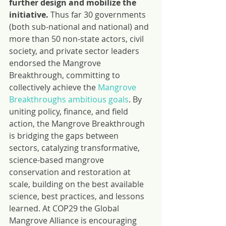
further design and mobilize the 
initiative. 
Thus far 30 governments 
(both sub-national and national) and 
more than 50 non-state actors, civil 
society, and private sector leaders 
endorsed the Mangrove 
Breakthrough, committing to 
collectively achieve the 
Mangrove 
Breakthroughs ambitious goals
. By 
uniting policy, finance, and field 
action, the Mangrove Breakthrough 
is bridging the gaps between 
sectors, catalyzing transformative, 
science-based mangrove 
conservation and restoration at 
scale, building on the best available 
science, best practices, and lessons 
learned. At COP29 the Global 
Mangrove Alliance is encouraging 