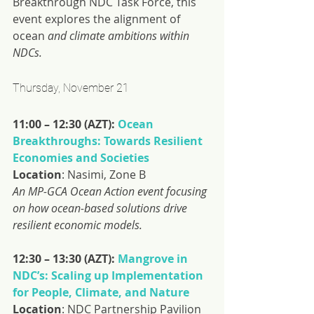
Breakthrough NDC Task Force, this 
event explores the alignment of 
ocean 
and climate ambitions within 
NDCs.
Thursday, November 21
11:00 – 12:30 (AZT): 
Ocean 
Breakthroughs: Towards Resilient 
Economies and Societies
Location
: Nasimi, Zone B
An MP-GCA Ocean Action event focusing 
on how ocean-based solutions drive 
resilient economic models.
12:30 – 13:30 (AZT): 
Mangrove in 
NDC’s: Scaling up Implementation 
for People, Climate, and Nature
Location
: NDC Partnership Pavilion