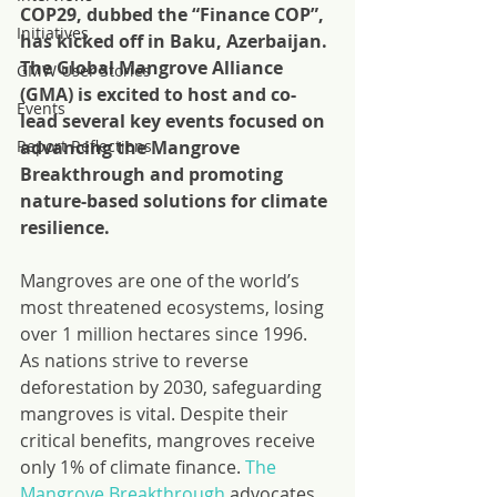
COP29, dubbed the “Finance COP”, 
Initiatives
has kicked off in Baku, Azerbaijan. 
The Global Mangrove Alliance 
GMW User Stories
(GMA) is excited to host and co-
Events
lead several key events focused on 
Report Reflections
advancing the Mangrove 
Breakthrough and promoting 
nature-based solutions for climate 
resilience.
Mangroves are one of the world’s 
most threatened ecosystems, losing 
over 1 million hectares since 1996. 
As nations strive to reverse 
deforestation by 2030, safeguarding 
mangroves is vital. Despite their 
critical benefits, mangroves receive 
only 1% of climate finance. 
The 
Mangrove Breakthrough
 advocates 