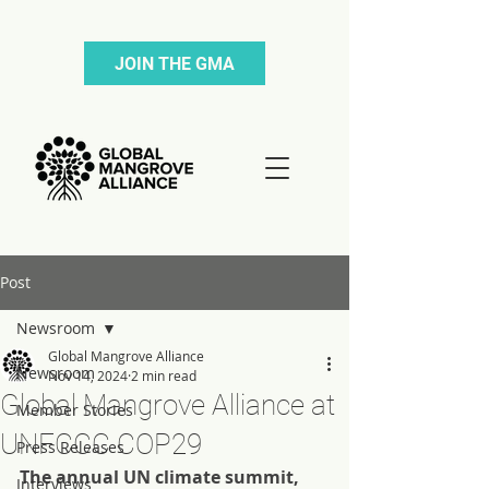
JOIN THE GMA
Post
Newsroom
Global Mangrove Alliance
Newsroom
Nov 14, 2024
2 min read
Global Mangrove Alliance at
Member Stories
UNFCCC COP29
Press Releases
The annual UN climate summit, 
Interviews