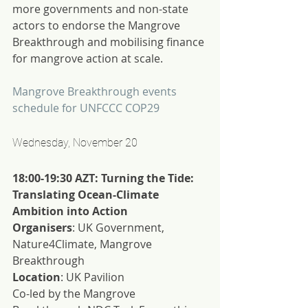
more governments and non-state 
actors to endorse the Mangrove 
Breakthrough and mobilising finance 
for mangrove action at scale.
Mangrove Breakthrough events 
schedule for UNFCCC COP29
Wednesday, November 20
18:00-19:30 AZT: Turning the Tide: 
Translating Ocean-Climate 
Ambition into Action
Organisers
: UK Government, 
Nature4Climate, Mangrove 
Breakthrough
Location
: UK Pavilion
Co-led by the Mangrove 