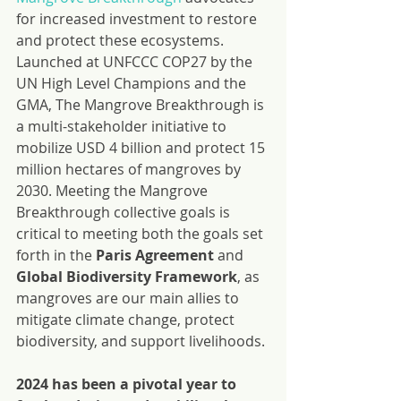
for increased investment to restore 
and protect these ecosystems.
Launched at UNFCCC COP27 by the 
UN High Level Champions and the 
GMA, The Mangrove Breakthrough is 
a multi-stakeholder initiative to 
mobilize USD 4 billion and protect 15 
million hectares of mangroves by 
2030. Meeting the Mangrove 
Breakthrough collective goals is 
critical to meeting both the goals set 
forth in the 
Paris Agreement
 and 
Global Biodiversity Framework
, as 
mangroves are our main allies to 
mitigate climate change, protect 
biodiversity, and support livelihoods.
2024 has been a pivotal year to 