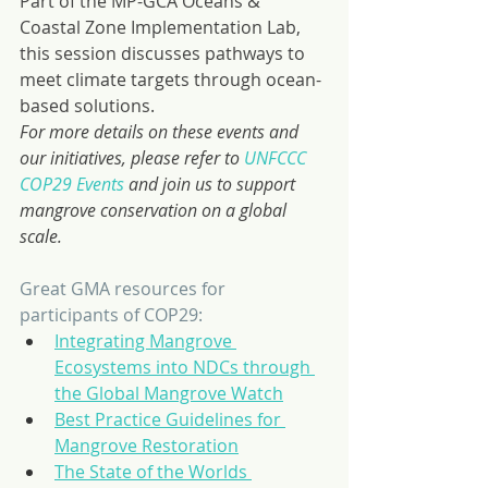
Part of the MP-GCA Oceans & 
Coastal Zone Implementation Lab, 
this session discusses pathways to 
meet climate targets through ocean-
based solutions.
For more details on these events and 
our initiatives, please refer to 
UNFCCC 
COP29 Events
 and join us to support 
mangrove conservation on a global 
scale.
Great GMA resources for 
participants of COP29:
Integrating Mangrove 
Ecosystems into NDCs through 
the Global Mangrove Watch
Best Practice Guidelines for 
Mangrove Restoration
The State of the Worlds 