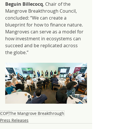
Beguin Billecocq
, Chair of the 
Mangrove Breakthrough Council, 
concluded: “We can create a 
blueprint for how to finance nature. 
Mangroves can serve as a model for 
how investment in ecosystems can 
succeed and be replicated across 
the globe.”
COP
The Mangrove Breakthrough
Press Releases