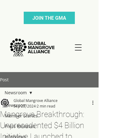
JOIN THE GMA
Post
Newsroom
Global Mangrove Alliance
Newsroom
Sep 23, 2024
2 min read
Mangrove Breakthrough:
Member Stories
Unprecedented $4 Billion
Press Releases
Initiative Launched to
Interviews