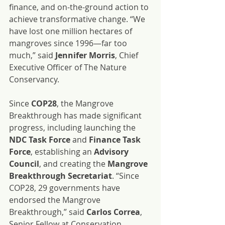
finance, and on-the-ground action to 
achieve transformative change. “We 
have lost one million hectares of 
mangroves since 1996—far too 
much,” said 
Jennifer Morris
, Chief 
Executive Officer of The Nature 
Conservancy.
Since 
COP28
, the Mangrove 
Breakthrough has made significant 
progress, including launching the 
NDC Task Force
 and 
Finance Task 
Force
, establishing an 
Advisory 
Council
, and creating the 
Mangrove 
Breakthrough Secretariat
. “Since 
COP28, 29 governments have 
endorsed the Mangrove 
Breakthrough,” said 
Carlos Correa
, 
Senior Fellow at Conservation 