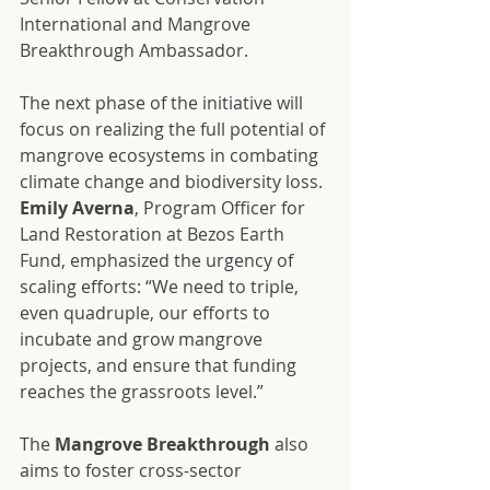
International and Mangrove 
Breakthrough Ambassador.
The next phase of the initiative will 
focus on realizing the full potential of 
mangrove ecosystems in combating 
climate change and biodiversity loss. 
Emily Averna
, Program Officer for 
Land Restoration at Bezos Earth 
Fund, emphasized the urgency of 
scaling efforts: “We need to triple, 
even quadruple, our efforts to 
incubate and grow mangrove 
projects, and ensure that funding 
reaches the grassroots level.”
The 
Mangrove Breakthrough
 also 
aims to foster cross-sector 