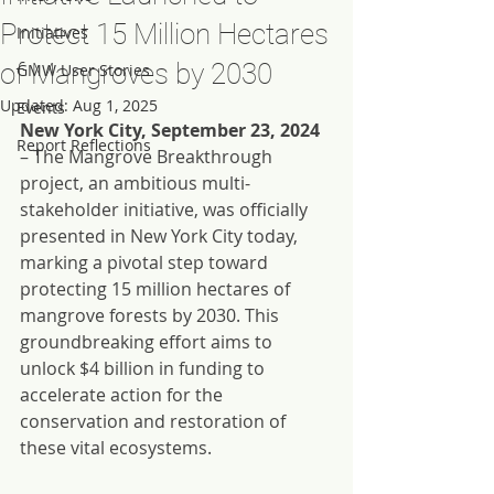
Protect 15 Million Hectares
Initiatives
of Mangroves by 2030
GMW User Stories
Updated:
Aug 1, 2025
Events
New York City, September 23, 2024
Report Reflections
– The Mangrove Breakthrough 
project, an ambitious multi-
stakeholder initiative, was officially 
presented in New York City today, 
marking a pivotal step toward 
protecting 15 million hectares of 
mangrove forests by 2030. This 
groundbreaking effort aims to 
unlock $4 billion in funding to 
accelerate action for the 
conservation and restoration of 
these vital ecosystems.