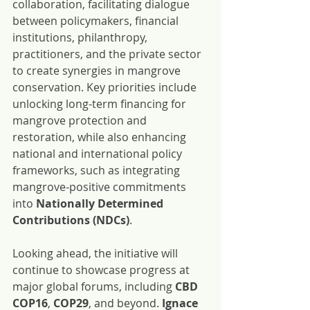
collaboration, facilitating dialogue 
between policymakers, financial 
institutions, philanthropy, 
practitioners, and the private sector 
to create synergies in mangrove 
conservation. Key priorities include 
unlocking long-term financing for 
mangrove protection and 
restoration, while also enhancing 
national and international policy 
frameworks, such as integrating 
mangrove-positive commitments 
into 
Nationally Determined 
Contributions (NDCs)
.
Looking ahead, the initiative will 
continue to showcase progress at 
major global forums, including 
CBD 
COP16
, 
COP29
, and beyond. 
Ignace 