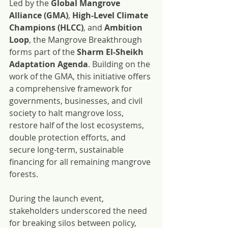
Led by the 
Global Mangrove 
Alliance (GMA)
, 
High-Level Climate 
Champions (HLCC)
, and 
Ambition 
Loop
, the Mangrove Breakthrough 
forms part of the 
Sharm El-Sheikh 
Adaptation Agenda
. Building on the 
work of the GMA, this initiative offers 
a comprehensive framework for 
governments, businesses, and civil 
society to halt mangrove loss, 
restore half of the lost ecosystems, 
double protection efforts, and 
secure long-term, sustainable 
financing for all remaining mangrove 
forests.
During the launch event, 
stakeholders underscored the need 
for breaking silos between policy, 