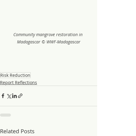
Community mangrove restoration in 
Madagascar © WWF-Madagascar
Risk Reduction
Report Reflections
Related Posts