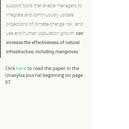
support tools that enable managers to 
integrate and continuously update 
projections of climate-change risk, land 
use and human population growth 
can 
increase the effectiveness of natural 
infrastructure, including mangroves
.”
Click 
here
 to read the paper in the 
Unasylva journal beginning on page 
67.