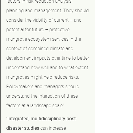
factors in risk reduction analysis, 
planning and management. They should 
consider the viability of current – and 
potential for future – protective 
mangrove ecosystem services in the 
context of combined climate and 
development impacts over time to better 
understand how well and to what extent 
mangroves might help reduce risks. 
Policymakers and managers should 
understand the interaction of these 
factors at a landscape scale.”
“
Integrated, multidisciplinary post-
disaster studies
 can increase 