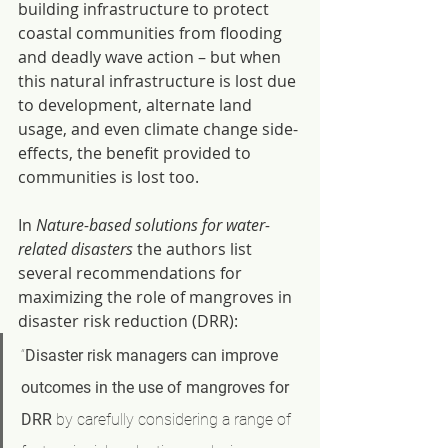
building infrastructure to protect 
coastal communities from flooding 
and deadly wave action – but when 
this natural infrastructure is lost due 
to development, alternate land 
usage, and even climate change side-
effects, the benefit provided to 
communities is lost too.
In 
Nature-based solutions for water-
related disasters 
the authors list 
several recommendations for 
maximizing the role of mangroves in 
disaster risk reduction (DRR):
“
Disaster risk managers can improve 
outcomes in the use of mangroves for 
DRR
 by carefully considering a range of 