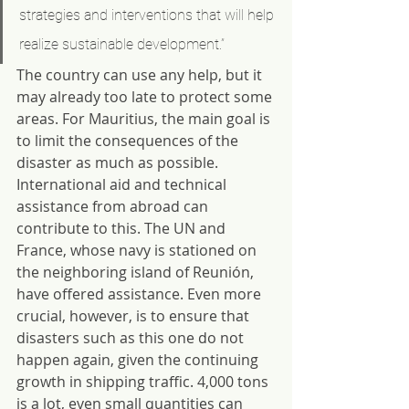
strategies and interventions that will help 
realize sustainable development.”
The country can use any help, but it 
may already too late to protect some 
areas. For Mauritius, the main goal is 
to limit the consequences of the 
disaster as much as possible. 
International aid and technical 
assistance from abroad can 
contribute to this. The UN and 
France, whose navy is stationed on 
the neighboring island of Reunión, 
have offered assistance. Even more 
crucial, however, is to ensure that 
disasters such as this one do not 
happen again, given the continuing 
growth in shipping traffic. 4,000 tons 
is a lot, even small quantities can 