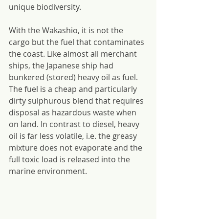
unique biodiversity.
With the Wakashio, it is not the 
cargo but the fuel that contaminates 
the coast. Like almost all merchant 
ships, the Japanese ship had 
bunkered (stored) heavy oil as fuel. 
The fuel is a cheap and particularly 
dirty sulphurous blend that requires 
disposal as hazardous waste when 
on land. In contrast to diesel, heavy 
oil is far less volatile, i.e. the greasy 
mixture does not evaporate and the 
full toxic load is released into the 
marine environment.