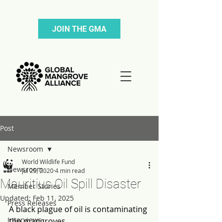
JOIN THE GMA
Post
Newsroom
World Wildlife Fund
Newsroom
Jul 25, 2020
4 min read
Mauritius Oil Spill Disaster
Member Stories
Updated:
Feb 11, 2025
Press Releases
A black plague of oil is contaminating 
Interviews
the mangroves.