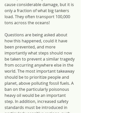
cause considerable damage, but it is 
only a fraction of what big tankers 
load. They often transport 100,000 
tons across the oceans!
Questions are being asked about 
how this happened, could it have 
been prevented, and more 
importantly what steps should now 
be taken to prevent a similar tragedy 
from occurring anywhere else in the 
world. The most important takeaway 
should be to prioritize people and 
planet, above polluting fossil fuels. A 
ban on the particularly poisonous 
heavy oil would be an important 
step. In addition, increased safety 
standards must be introduced in 