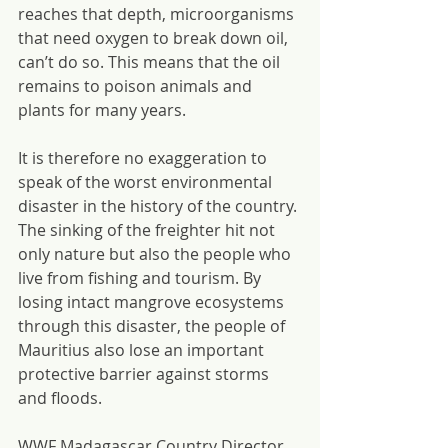
reaches that depth, microorganisms 
that need oxygen to break down oil, 
can’t do so. This means that the oil 
remains to poison animals and 
plants for many years.
It is therefore no exaggeration to 
speak of the worst environmental 
disaster in the history of the country. 
The sinking of the freighter hit not 
only nature but also the people who 
live from fishing and tourism. By 
losing intact mangrove ecosystems 
through this disaster, the people of 
Mauritius also lose an important 
protective barrier against storms 
and floods.
WWF Madagascar Country Director, 