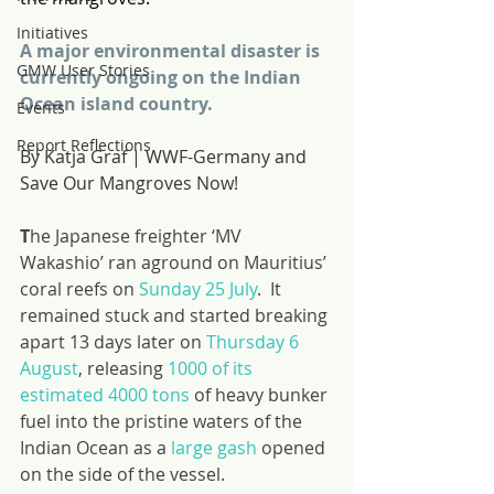
Initiatives
A major environmental disaster is 
GMW User Stories
currently ongoing on the Indian 
Ocean island country.
Events
Report Reflections
By Katja Graf | WWF-Germany and 
Save Our Mangroves Now!
T
he Japanese freighter ‘MV 
Wakashio’ ran aground on Mauritius’ 
coral reefs on 
Sunday 25 July
.  It 
remained stuck and started breaking 
apart 13 days later on 
Thursday 6 
August
, releasing 
1000 of its 
estimated 4000 tons
 of heavy bunker 
fuel into the pristine waters of the 
Indian Ocean as a 
large gash
 opened 
on the side of the vessel.