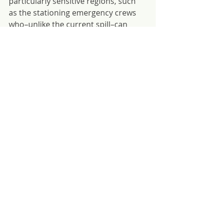
particularly sensitive regions, such 
as the stationing emergency crews 
who–unlike the current spill–can 
intervene quickly, satellite-based 
monitoring of traffic, and 
compulsory pilotage on sensitive 
routes.
Update on 13 August: Most fuel oil 
that had remained in the ship has 
now been successfully pumped out. 
However, oil that had already leaked 
out into the ecosystem will need 
extensive effort to clean-up and the 
ship will still inevitably break up into 
the local waters of Mauritius.
Risk Reduction
SOMN
Member Stories