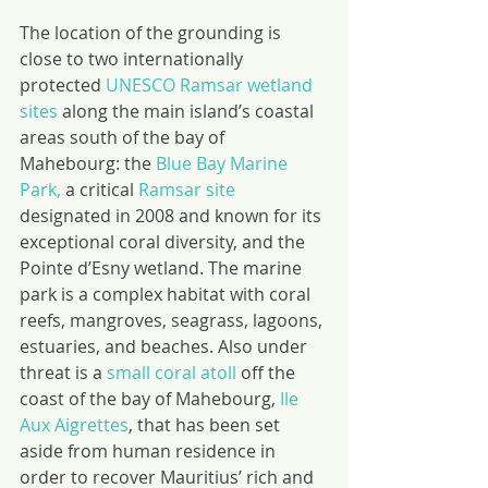
The location of the grounding is 
close to two internationally 
protected 
UNESCO Ramsar wetland 
sites
 along the main island’s coastal 
areas south of the bay of 
Mahebourg: the 
Blue Bay Marine 
Park,
 a critical 
Ramsar site
designated in 2008 and known for its 
exceptional coral diversity, and the 
Pointe d’Esny wetland. The marine 
park is a complex habitat with coral 
reefs, mangroves, seagrass, lagoons, 
estuaries, and beaches. Also under 
threat is a 
small coral atoll
 off the 
coast of the bay of Mahebourg, 
Ile 
Aux Aigrettes
, that has been set 
aside from human residence in 
order to recover Mauritius’ rich and 