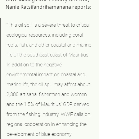
Nanie Ratsifandrihamanana reports:
“This oil spill is a severe threat to critical 
ecological resources, including coral 
reefs, fish, and other coastal and marine 
life of the southeast coast of Mauritius. 
In addition to the negative 
environmental impact on coastal and 
marine life, the oil spill may affect about 
2,300 artisanal fishermen and women 
and the 1.5% of Mauritius’ GDP derived 
from the fishing industry. WWF calls on 
regional cooperation in enhancing the 
development of blue economy 