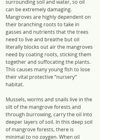
surrounding soil and water, so oil 
can be extremely damaging. 
Mangroves are highly dependent on 
their branching roots to take in 
gasses and nutrients that the trees 
need to live and breathe but oil 
literally blocks out air the mangroves 
need by coating roots, sticking them 
together and suffocating the plants. 
This causes many young fish to lose 
their vital protective “nursery” 
habitat.
Mussels, worms and snails live in the 
silt of the mangrove forests and 
through burrowing, carry the oil into 
deeper layers of soil. In this deep soil 
of mangrove forests, there is 
minimal to no oxygen. When oil 