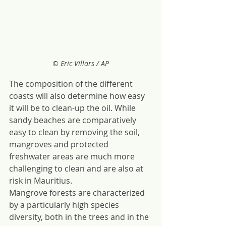
© Eric Villars / AP
The composition of the different 
coasts will also determine how easy 
it will be to clean-up the oil. While 
sandy beaches are comparatively 
easy to clean by removing the soil, 
mangroves and protected 
freshwater areas are much more 
challenging to clean and are also at 
risk in Mauritius.
Mangrove forests are characterized 
by a particularly high species 
diversity, both in the trees and in the 