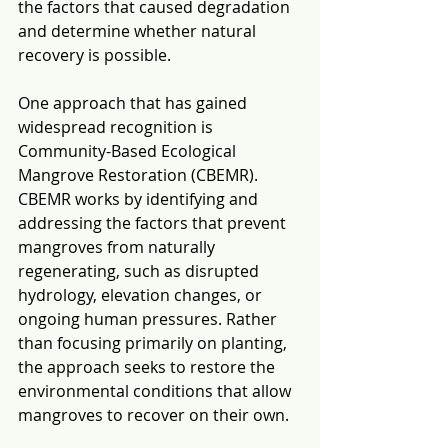
the factors that caused degradation 
and determine whether natural 
recovery is possible.
One approach that has gained 
widespread recognition is 
Community-Based Ecological 
Mangrove Restoration (CBEMR). 
CBEMR works by identifying and 
addressing the factors that prevent 
mangroves from naturally 
regenerating, such as disrupted 
hydrology, elevation changes, or 
ongoing human pressures. Rather 
than focusing primarily on planting, 
the approach seeks to restore the 
environmental conditions that allow 
mangroves to recover on their own.