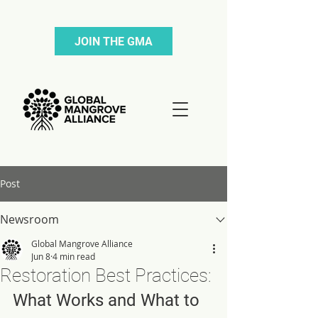
JOIN THE GMA
Post
Newsroom
Global Mangrove Alliance
Jun 8
4 min read
Restoration Best Practices:
What Works and What to 