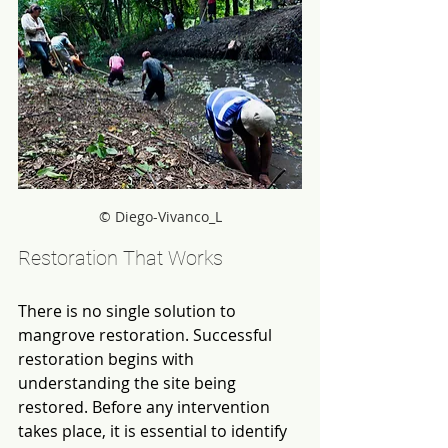
© Diego-Vivanco_L
Restoration That Works
There is no single solution to 
mangrove restoration. Successful 
restoration begins with 
understanding the site being 
restored. Before any intervention 
takes place, it is essential to identify 