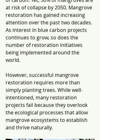
of carbon.
 Yet, 50% of mangroves are 
at risk of collapse by 2050
. Mangrove 
restoration has gained increasing 
attention over the past two decades. 
As interest in blue carbon projects 
continues to grow, so does the 
number of restoration initiatives 
being implemented around the 
world.
However, successful mangrove 
restoration requires more than 
simply planting trees. While well-
intentioned, many restoration 
projects fail because they overlook 
the ecological processes that allow 
mangrove ecosystems to establish 
and thrive naturally.