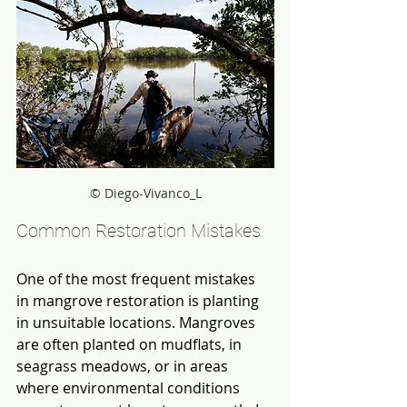
© Diego-Vivanco_L
Common Restoration Mistakes
One of the most frequent mistakes 
in mangrove restoration is planting 
in unsuitable locations. Mangroves 
are often planted on mudflats, in 
seagrass meadows, or in areas 
where environmental conditions 