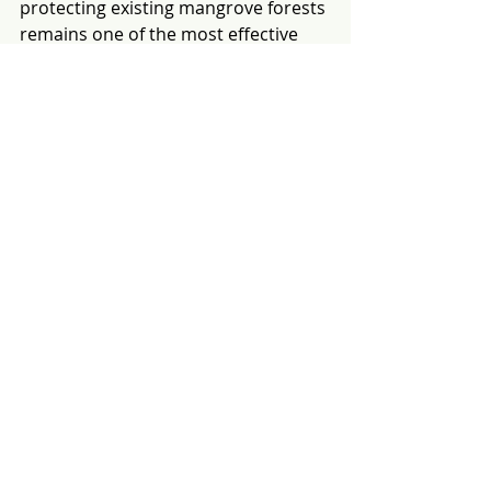
protecting existing mangrove forests 
remains one of the most effective 
climate and conservation actions. 
Healthy mangrove forests already 
provide critical ecosystem services, 
including carbon storage, coastal 
protection, biodiversity habitat, and 
support for local livelihoods. Once 
lost, these functions can take 
decades to recover, even with 
successful restoration.
Protecting existing mangroves is 
often more cost-effective and 
delivers greater environmental 
benefits than restoring degraded 
areas. Restoration should therefore 
complement, not replace, efforts to 
conserve intact mangroves.