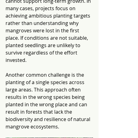
cannot support long-term growth. In 
many cases, projects focus on 
achieving ambitious planting targets 
rather than understanding why 
mangroves were lost in the first 
place. If conditions are not suitable, 
planted seedlings are unlikely to 
survive regardless of the effort 
invested.
Another common challenge is the 
planting of a single species across 
large areas. This approach often 
results in the wrong species being 
planted in the wrong place and can 
result in forests that lack the 
biodiversity and resilience of natural 
mangrove ecosystems.