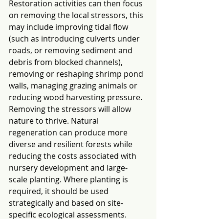
Restoration activities can then focus 
on removing the local stressors, this 
may include improving tidal flow 
(such as introducing culverts under 
roads, or removing sediment and 
debris from blocked channels), 
removing or reshaping shrimp pond 
walls, managing grazing animals or 
reducing wood harvesting pressure. 
Removing the stressors will allow 
nature to thrive. Natural 
regeneration can produce more 
diverse and resilient forests while 
reducing the costs associated with 
nursery development and large-
scale planting. Where planting is 
required, it should be used 
strategically and based on site-
specific ecological assessments.