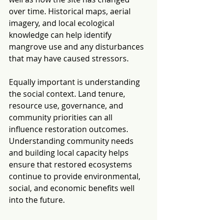
over time. Historical maps, aerial 
imagery, and local ecological 
knowledge can help identify 
mangrove use and any disturbances 
that may have caused stressors.
Equally important is understanding 
the social context. Land tenure, 
resource use, governance, and 
community priorities can all 
influence restoration outcomes. 
Understanding community needs 
and building local capacity helps 
ensure that restored ecosystems 
continue to provide environmental, 
social, and economic benefits well 
into the future.