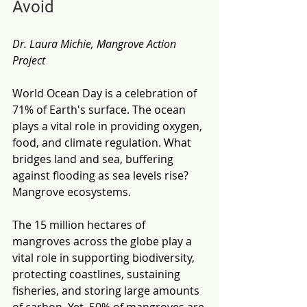
Avoid
Dr. Laura Michie, Mangrove Action 
Project
World Ocean Day is a celebration of 
71% of Earth's surface. The ocean 
plays a vital role in providing oxygen, 
food, and climate regulation. What 
bridges land and sea, buffering 
against flooding as sea levels rise? 
Mangrove ecosystems.
The 15 million hectares of 
mangroves across the globe play a 
vital role in supporting biodiversity, 
protecting coastlines, sustaining 
fisheries, and storing large amounts 