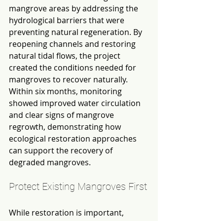
mangrove areas by addressing the 
hydrological barriers that were 
preventing natural regeneration. By 
reopening channels and restoring 
natural tidal flows, the project 
created the conditions needed for 
mangroves to recover naturally. 
Within six months, monitoring 
showed improved water circulation 
and clear signs of mangrove 
regrowth, demonstrating how 
ecological restoration approaches 
can support the recovery of 
degraded mangroves.
Protect Existing Mangroves First
While restoration is important, 