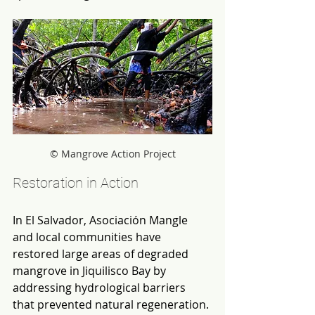
© Mangrove Action Project
Restoration in Action
In El Salvador, Asociación Mangle 
and local communities have 
restored large areas of degraded 
mangrove in Jiquilisco Bay by 
addressing hydrological barriers 
that prevented natural regeneration. 