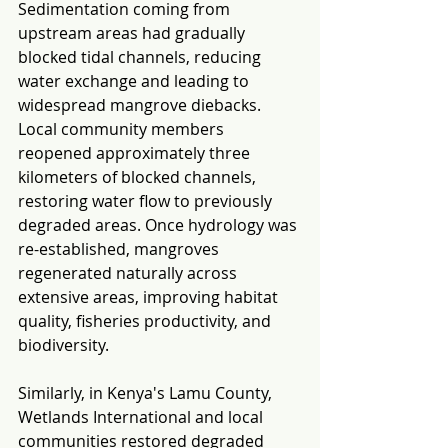
Sedimentation coming from 
upstream areas had gradually 
blocked tidal channels, reducing 
water exchange and leading to 
widespread mangrove diebacks. 
Local community members 
reopened approximately three 
kilometers of blocked channels, 
restoring water flow to previously 
degraded areas. Once hydrology was 
re-established, mangroves 
regenerated naturally across 
extensive areas, improving habitat 
quality, fisheries productivity, and 
biodiversity.
Similarly, in Kenya's Lamu County, 
Wetlands International and local 
communities restored degraded 