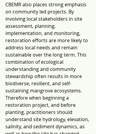
CBEMR also places strong emphasis 
on community led projects. By 
involving local stakeholders in site 
assessment, planning, 
implementation, and monitoring, 
restoration efforts are more likely to 
address local needs and remain 
sustainable over the long term. This 
combination of ecological 
understanding and community 
stewardship often results in more 
biodiverse, resilient, and self-
sustaining mangrove ecosystems.
Therefore when beginning a 
restoration project, and before 
planting, practitioners should 
understand site hydrology, elevation, 
salinity, and sediment dynamics, as 
well as how the site has changed 