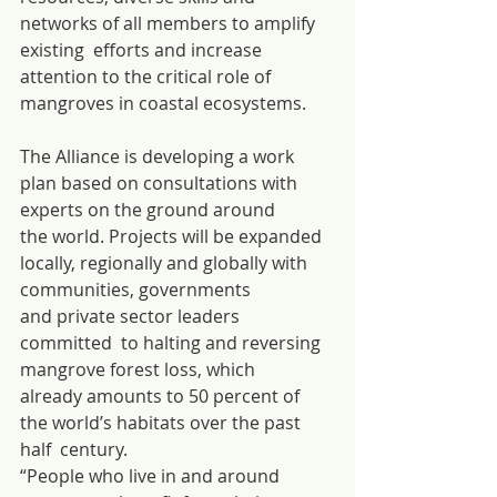
networks of all members to amplify 
existing  efforts and increase 
attention to the critical role of 
mangroves in coastal ecosystems.
The Alliance is developing a work 
plan based on consultations with 
experts on the ground around 
the world. Projects will be expanded 
locally, regionally and globally with 
communities, governments 
and private sector leaders 
committed  to halting and reversing 
mangrove forest loss, which 
already amounts to 50 percent of 
the world’s habitats over the past 
half  century.
“People who live in and around 