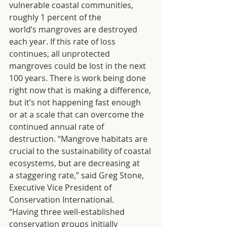
vulnerable coastal communities, 
roughly 1 percent of the 
world’s mangroves are destroyed 
each year. If this rate of loss 
continues, all unprotected 
mangroves could be lost in the next 
100 years. There is work being done 
right now that is making a difference, 
but it’s not happening fast enough 
or at a scale that can overcome the 
continued annual rate of 
destruction. “Mangrove habitats are 
crucial to the sustainability of coastal 
ecosystems, but are decreasing at 
a staggering rate,” said Greg Stone, 
Executive Vice President of 
Conservation International. 
“Having three well-established 
conservation groups initially 