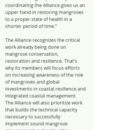
coordinating the Alliance gives us an 
upper hand in restoring mangroves 
to a proper state of health in a 
shorter period of time.”
The Alliance recognizes the critical 
work already being done on 
mangrove conservation, 
restoration and resilience. That’s 
why its members will focus efforts 
on increasing awareness of the role 
of mangroves and global 
investments in coastal resilience and 
integrated coastal management. 
The Alliance will also prioritize work 
that builds the technical capacity 
necessary to successfully 
implement sound mangrove 