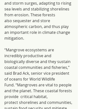
and storm surges, adapting to rising 
sea levels and stabilizing shorelines 
from erosion. These forests 
also sequester and store 
atmospheric carbon, and thus play 
an important role in climate change 
mitigation.
“Mangrove ecosystems are 
incredibly productive and 
biologically diverse and they sustain 
coastal communities and fisheries,” 
said Brad Ack, senior vice president 
of oceans for World Wildlife 
Fund. “Mangroves are vital to people 
and the planet. These coastal forests 
provide  critical habitat, 
protect shorelines and communities, 
sustain food security and mitigate 