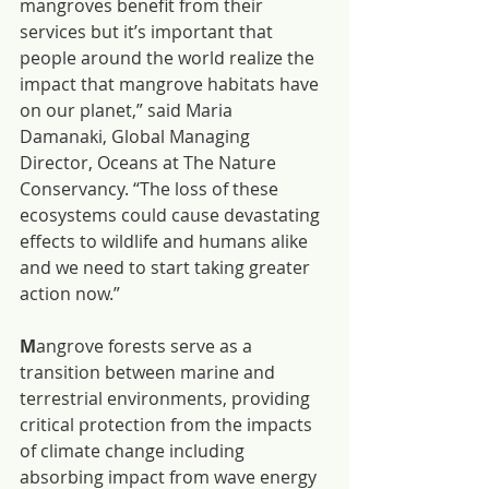
mangroves benefit from their 
services but it’s important that 
people around the world realize the 
impact that mangrove habitats have 
on our planet,” said Maria 
Damanaki, Global Managing 
Director, Oceans at The Nature 
Conservancy. “The loss of these 
ecosystems could cause devastating 
effects to wildlife and humans alike 
and we need to start taking greater 
action now.”
M
angrove forests serve as a 
transition between marine and 
terrestrial environments, providing 
critical protection from the impacts 
of climate change including 
absorbing impact from wave energy 