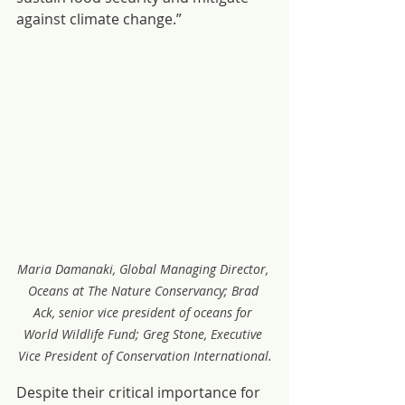
against climate change.”
Maria Damanaki, Global Managing Director, 
Oceans at The Nature Conservancy; Brad 
Ack, senior vice president of oceans for 
World Wildlife Fund; Greg Stone, Executive 
Vice President of Conservation International.
Despite their critical importance for 