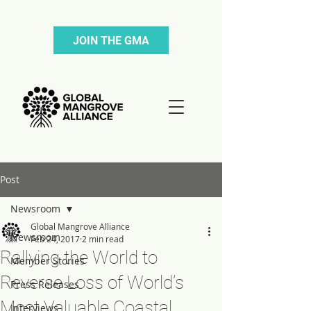
JOIN THE GMA
Post
Newsroom
Global Mangrove Alliance
Newsroom
Feb 24, 2017
2 min read
Rallying the World to
Member Stories
Reverse Loss of World’s
Press Releases
Most Valuable Coastal
Interviews