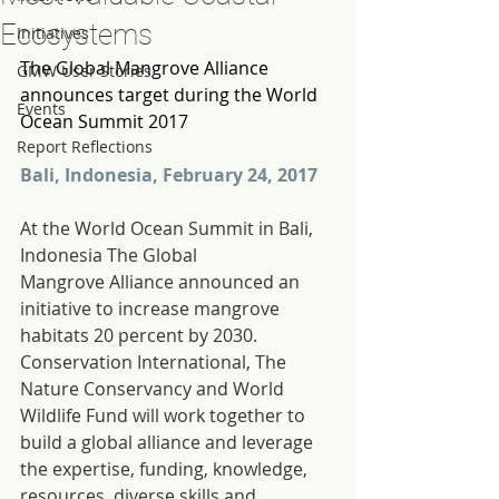
Ecosystems
Initiatives
The Global Mangrove Alliance 
GMW User Stories
announces target during the World 
Events
Ocean Summit 2017
Report Reflections
Bali, Indonesia, February 24, 2017
At the World Ocean Summit in Bali, 
Indonesia The Global 
Mangrove Alliance announced an 
initiative to increase mangrove 
habitats 20 percent by 2030. 
Conservation International, The 
Nature Conservancy and World 
Wildlife Fund will work together to 
build a global alliance and leverage 
the expertise, funding, knowledge, 
resources, diverse skills and 