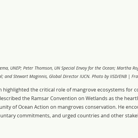
Mrema, UNEP; Peter Thomson, UN Special Envoy for the Ocean; Martha Ro
l; and Stewart Maginnis, Global Director IUCN. Photo by IISD/ENB | Fra
ghlighted the critical role of mangrove ecosystems for co
described the Ramsar Convention on Wetlands as the heartl
unity of Ocean Action on mangroves conservation. He enco
luntary commitments, and urged countries and other stake