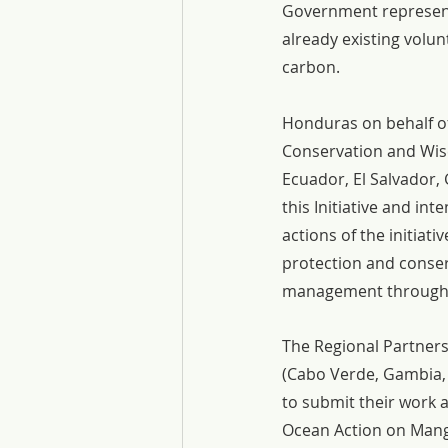
Government representa
already existing volu
carbon.
Honduras on behalf of 
Conservation and Wise
Ecuador, El Salvador,
this Initiative and i
actions of the initiat
protection and conser
management through 
The Regional Partners
(Cabo Verde, Gambia, 
to submit their work
Ocean Action on Mangr