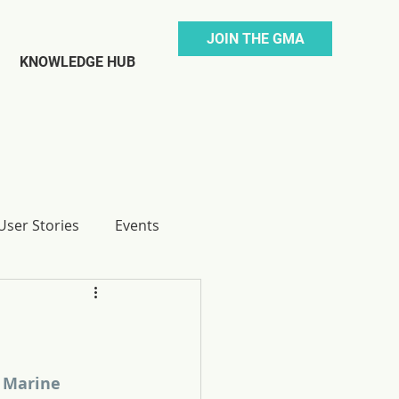
JOIN THE GMA
KNOWLEDGE HUB
ser Stories
Events
 Marine 