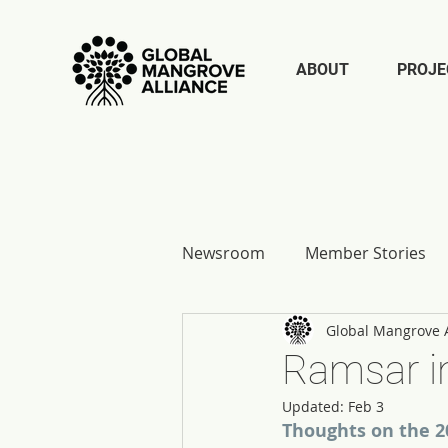
ABOUT
PROJE
Newsroom
Member Stories
Global Mangrove A
Report Reflections
Ramsar in
Updated:
Feb 3
Thoughts on the 2