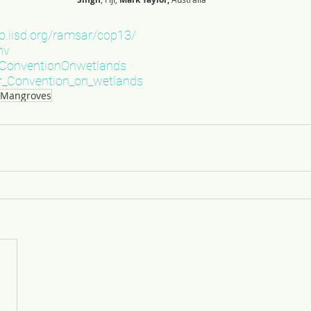
nb.iisd.org/ramsar/cop13/
nv
onventionOnwetlands
_Convention_on_wetlands
s Mangroves