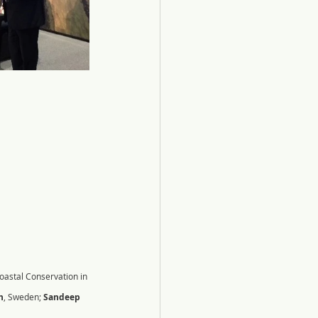
oastal Conservation in 
h
, Sweden; 
Sandeep 