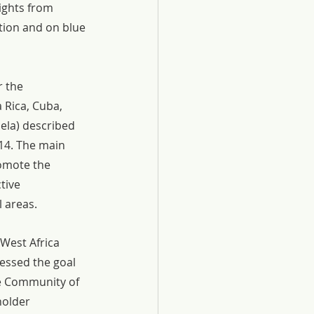
ights from 
tion and on blue 
 the 
 Rica, Cuba, 
ela) described 
14. The main 
romote the 
tive 
 areas.
West Africa 
essed the goal 
e Community of 
holder 