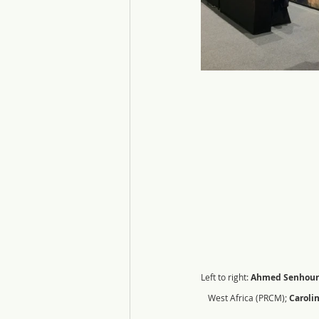
Left to right: 
Ahmed Senhour
West Africa (PRCM); 
Caroli