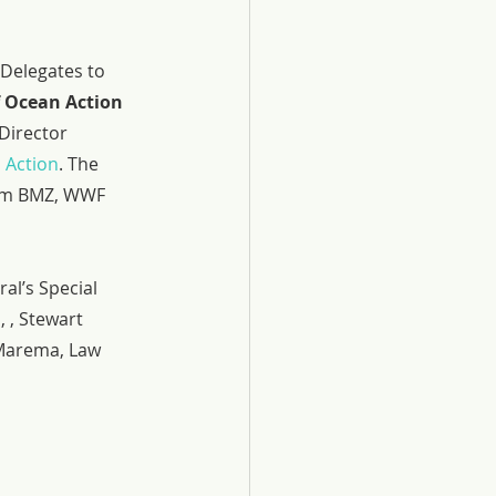
Delegates to 
Ocean Action 
Director 
 Action
. The 
rom BMZ, WWF 
l’s Special 
 , Stewart 
 Marema, Law 