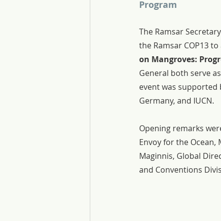
Program
The Ramsar Secretary 
the Ramsar COP13 to a
on Mangroves: Progr
General both serve as 
event was supported 
Germany, and IUCN.
Opening remarks were
Envoy for the Ocean, 
Maginnis, Global Dire
and Conventions Divi