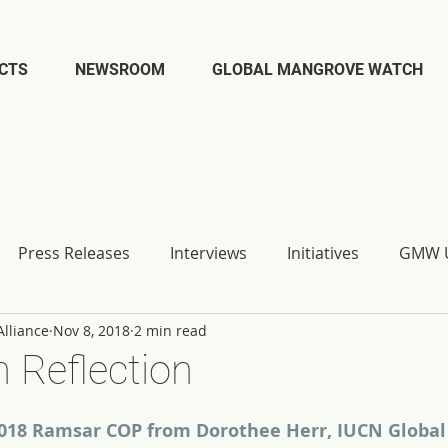
CTS
NEWSROOM
GLOBAL MANGROVE WATCH
Press Releases
Interviews
Initiatives
GMW U
lliance
Nov 8, 2018
2 min read
 Reflection
018 Ramsar COP from Dorothee Herr, IUCN Global