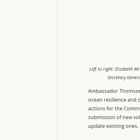
Left to right: Elizabeth 
Secretary Genera
Ambassador Thomson hi
ocean resilience and 
actions for the Comm
submission of new vo
update existing ones.