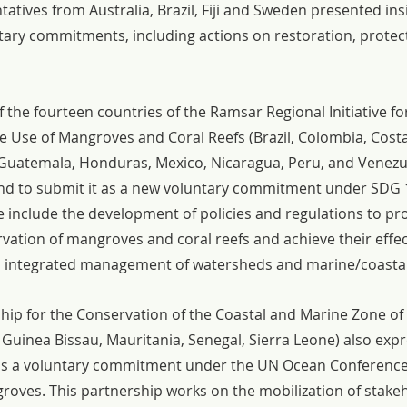
tives from Australia, Brazil, Fiji and Sweden presented ins
ntary commitments, including actions on restoration, protec
the fourteen countries of the Ramsar Regional Initiative for
 Use of Mangroves and Coral Reefs (Brazil, Colombia, Costa
 Guatemala, Honduras, Mexico, Nicaragua, Peru, and Venezu
ntend to submit it as a new voluntary commitment under SDG 
ive include the development of policies and regulations to p
vation of mangroves and coral reefs and achieve their effec
integrated management of watersheds and marine/coastal
hip for the Conservation of the Coastal and Marine Zone of 
Guinea Bissau, Mauritania, Senegal, Sierra Leone) also expr
 as a voluntary commitment under the UN Ocean Conferenc
oves. This partnership works on the mobilization of stake