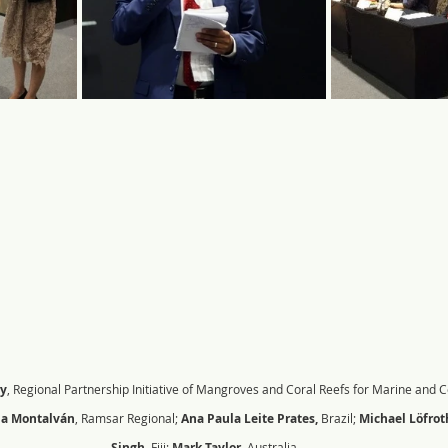
y
, Regional Partnership Initiative of Mangroves and Coral Reefs for Marine and C
na Montalván
, Ramsar Regional; 
Ana Paula Leite Prates, 
Brazil; 
Michael Löfrot
Singh
, Fiji;
 Mark Taylor, 
Australia