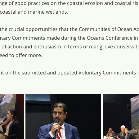
ge of good practices on the coastal erosion and coastal r
 coastal and marine wetlands.
the crucial opportunities that the Communities of Ocean Ac
untary Commitments made during the Oceans Conference in 
 of action and enthusiasm in terms of mangrove conservatio
ed to offer more.
t on the submitted and updated Voluntary Commitments is