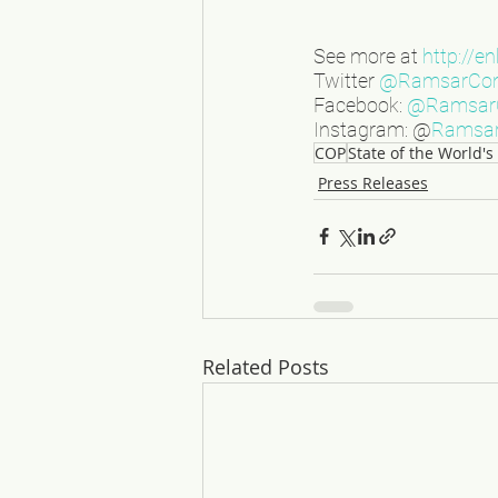
See more at 
http://e
Twitter 
@RamsarCo
Facebook: 
@RamsarC
Instagram: @
Ramsar
COP
State of the World'
Press Releases
Related Posts