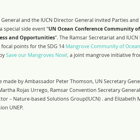
General and the IUCN Director General invited Parties and 
 special side event “
UN Ocean Conference Community of 
ess and Opportunities
”. The Ramsar Secretariat and IUCN 
focal points for the SDG 14 
Mangrove Community of Ocean
by 
Save our Mangroves Now!,
 a joint mangrove initiative f
 made by Ambassador Peter Thomson, UN Secretary Genera
Martha Rojas Urrego, Ramsar Convention Secretary General,
ctor – Nature-based Solutions Group(IUCN) . and Elizabeth
sion UNEP.