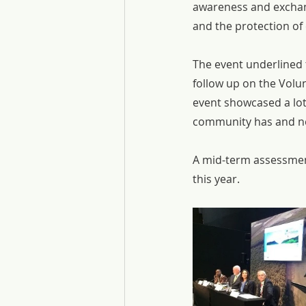
awareness and exchan
and the protection of
The event underlined 
follow up on the Vol
event showcased a lot
community has and ne
A mid-term assessmen
this year.