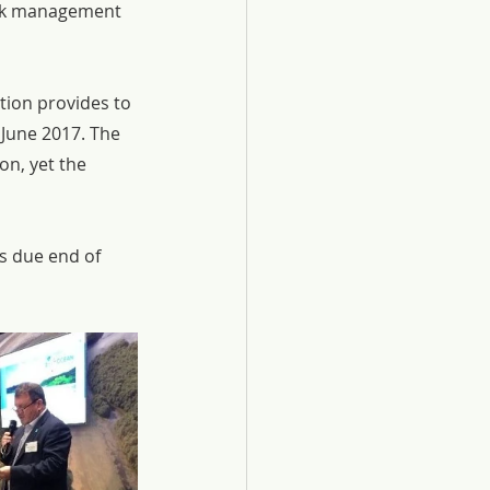
isk management 
tion provides to 
June 2017. The 
n, yet the 
 due end of 