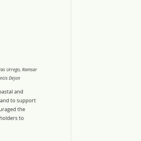
jas Urrego, Ramsar 
ncis Dejon
astal and 
and to support 
uraged the 
holders to 