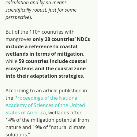
calculation and by no means 
scientifically robust, just for some 
perspective
).
But of the 110+ countries with 
mangroves 
only 28 countries’ NDCs 
include a reference to coastal 
wetlands in terms of mitigation
, 
while 
59 countries include coastal 
ecosystems and the coastal zone 
into their adaptation strategies
.
According to an article published in 
the 
Proceedings of the National 
Academy of Sciences of the United 
States of America
, wetlands offer 
14% of the mitigation potential from 
nature and 19% of “natural climate 
solutions.”