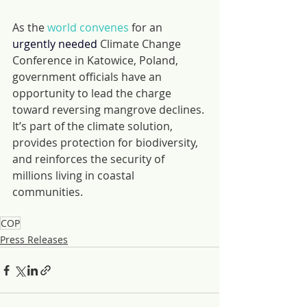
As the 
world convenes
 for an 
urgently needed 
Climate Change 
Conference in Katowice, Poland, 
government officials have an 
opportunity to lead the charge 
toward reversing mangrove declines. 
It’s part of the climate solution, 
provides protection for biodiversity, 
and reinforces the security of 
millions living in coastal 
communities.
COP
Press Releases