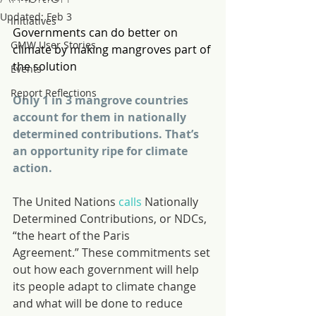
Updated:
Feb 3
Initiatives
Governments can do better on 
GMW User Stories
climate by making mangroves part of 
the solution
Events
Report Reflections
Only 1 in 3 mangrove countries 
account for them in nationally 
determined contributions. That’s 
an opportunity ripe for climate 
action.
The United Nations 
calls
 Nationally 
Determined Contributions, or NDCs, 
“the heart of the Paris 
Agreement.” These commitments set 
out how each government will help 
its people adapt to climate change 
and what will be done to reduce 