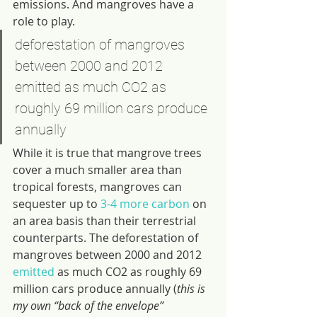
emissions. And mangroves have a 
role to play.
deforestation of mangroves 
between 2000 and 2012 
emitted as much CO2 as 
roughly 69 million cars produce 
annually
While it is true that mangrove trees 
cover a much smaller area than 
tropical forests, mangroves can 
sequester up to 
3-4 more carbon
 on 
an area basis than their terrestrial 
counterparts. The deforestation of 
mangroves between 2000 and 2012 
emitted
 as much CO2 as roughly 69 
million cars produce annually (
this is 
my own “back of the envelope” 