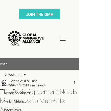
JOIN THE GMA
Post
Newsroom
World Wildlife Fund
Newsroom
Nov 16, 2018
2 min read
The Paris Agreement Needs
Member Stories
Mangroves to Match its
Press Releases
Ambition
Interviews