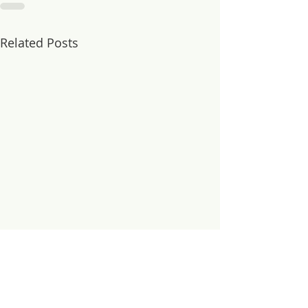
Related Posts