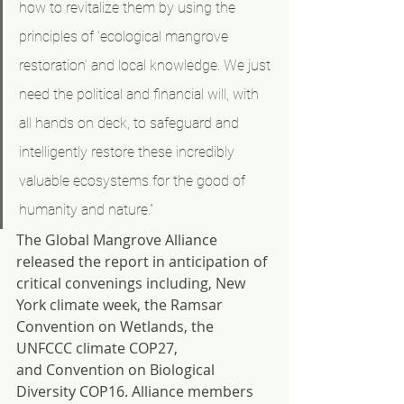
how to revitalize them by using the 
principles of ‘ecological mangrove 
restoration’ and local knowledge. We just 
need the political and financial will, with 
all hands on deck, to safeguard and 
intelligently restore these incredibly 
valuable ecosystems for the good of 
humanity and nature.”
The Global Mangrove Alliance 
released the report in anticipation of 
critical convenings including, New 
York climate week, the Ramsar 
Convention on Wetlands, the 
UNFCCC climate COP27, 
and Convention on Biological 
Diversity COP16. Alliance members 