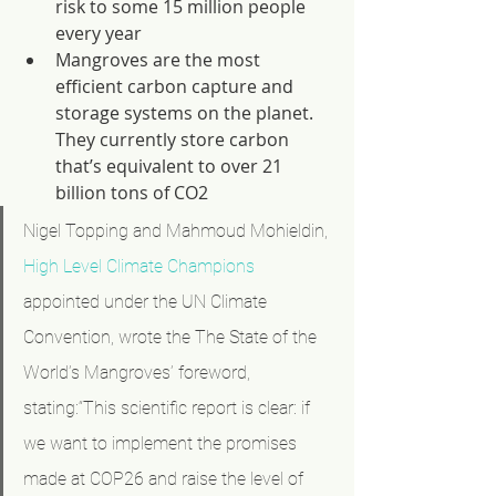
risk to some 15 million people 
every year
Mangroves are the most 
efficient carbon capture and 
storage systems on the planet. 
They currently store carbon 
that’s equivalent to over 21 
billion tons of CO2
Nigel Topping and Mahmoud Mohieldin, 
High Level Climate Champions
appointed under the UN Climate 
Convention, wrote the The State of the 
World’s Mangroves’ foreword, 
stating:“This scientific report is clear: if 
we want to implement the promises 
made at COP26 and raise the level of 