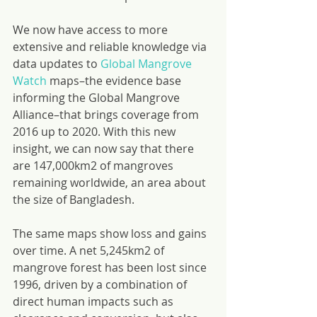
We now have access to more 
extensive and reliable knowledge via 
data updates to 
Global Mangrove 
Watch
 maps–the evidence base 
informing the Global Mangrove 
Alliance–that brings coverage from 
2016 up to 2020. With this new 
insight, we can now say that there 
are 147,000km2 of mangroves 
remaining worldwide, an area about 
the size of Bangladesh.
The same maps show loss and gains 
over time. A net 5,245km2 of 
mangrove forest has been lost since 
1996, driven by a combination of 
direct human impacts such as 