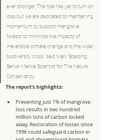
ever stronger. The tide has yet to turn on 
loss but we are dedicated to maintaining 
momentum to support mangrove 
forests to minimize the impacts of 
irreversible climate change and the wider 
biodiversity crisis.” said Mark Spalding, 
Senior Marine Scientist for The Nature 
Conservancy.
The report’s highlights:
Preventing just 1% of mangrove 
loss results in two hundred 
million tons of carbon locked 
away. Restoration of losses since 
1996 could safeguard carbon in 
soil and aboveground biomass 