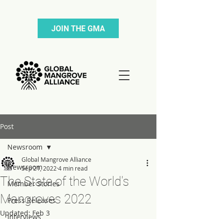
JOIN THE GMA
Post
Newsroom
Global Mangrove Alliance
Newsroom
Sep 21, 2022
4 min read
The State of the World's
Member Stories
Mangroves 2022
Press Releases
Updated:
Feb 3
Interviews