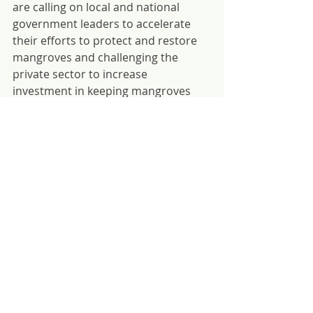
are calling on local and national 
government leaders to accelerate 
their efforts to protect and restore 
mangroves and challenging the 
private sector to increase 
investment in keeping mangroves 
standing.
About the GMA
In 2018, Conservation International 
(CI), the International Union for 
Conservation of Nature (IUCN), The 
Nature Conservancy (TNC), Wetlands 
International (WI), and World Wildlife 
Fund (WWF) formed the Global 
Mangrove Alliance (GMA). Today, 
over 30 member organizations share 
a goal that brings together three 
critical strands of mangrove 