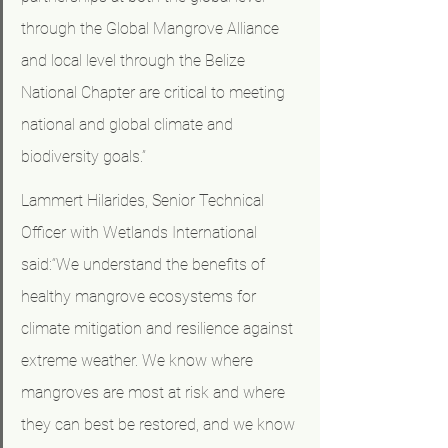
through the Global Mangrove Alliance 
and local level through the Belize 
National Chapter are critical to meeting 
national and global climate and 
biodiversity goals.”
Lammert Hilarides, Senior Technical 
Officer with Wetlands International 
said:“We understand the benefits of 
healthy mangrove ecosystems for 
climate mitigation and resilience against 
extreme weather. We know where 
mangroves are most at risk and where 
they can best be restored, and we know 