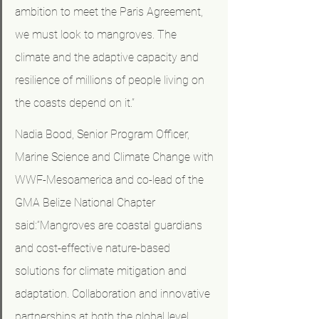
ambition to meet the Paris Agreement, 
we must look to mangroves. The 
climate and the adaptive capacity and 
resilience of millions of people living on 
the coasts depend on it.”
Nadia Bood, Senior Program Officer, 
Marine Science and Climate Change with 
WWF-Mesoamerica and co-lead of the 
GMA Belize National Chapter 
said:“Mangroves are coastal guardians 
and cost-effective nature-based 
solutions for climate mitigation and 
adaptation. Collaboration and innovative 
partnerships at both the global level 