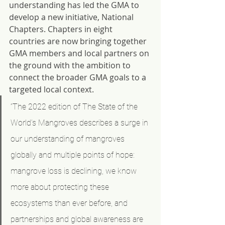
understanding has led the GMA to 
develop a new initiative, National 
Chapters. Chapters in eight 
countries are now bringing together 
GMA members and local partners on 
the ground with the ambition to 
connect the broader GMA goals to a 
targeted local context.
“The 2022 edition of The State of the 
World’s Mangroves describes a surge in 
our understanding of mangroves 
globally and multiple points of hope: 
mangrove loss is declining, we know 
more about protecting these 
ecosystems than ever before, and 
partnerships and global awareness are 