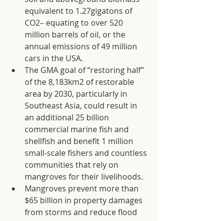
equivalent to 1.27gigatons of 
CO2– equating to over 520 
million barrels of oil, or the 
annual emissions of 49 million 
cars in the USA.
The GMA goal of “restoring half” 
of the 8,183km2 of restorable 
area by 2030, particularly in 
Southeast Asia, could result in 
an additional 25 billion 
commercial marine fish and 
shellfish and benefit 1 million 
small-scale fishers and countless 
communities that rely on 
mangroves for their livelihoods.
Mangroves prevent more than 
$65 billion in property damages 
from storms and reduce flood 