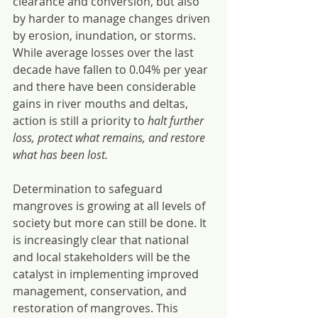
clearance and conversion, but also 
by harder to manage changes driven 
by erosion, inundation, or storms. 
While average losses over the last 
decade have fallen to 0.04% per year 
and there have been considerable 
gains in river mouths and deltas, 
action is still a priority to 
halt further 
loss, protect what remains, and restore 
what has been lost.
Determination to safeguard 
mangroves is growing at all levels of 
society but more can still be done. It 
is increasingly clear that national 
and local stakeholders will be the 
catalyst in implementing improved 
management, conservation, and 
restoration of mangroves. This 