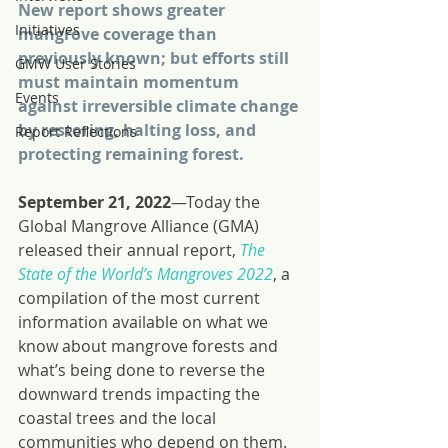
New report shows greater 
Initiatives
mangrove coverage than 
previously known; but efforts still 
GMW User Stories
must maintain momentum 
Events
against irreversible climate change 
by restoring, halting loss, and 
Report Reflections
protecting remaining forest.
September 21, 2022
—Today the 
Global Mangrove Alliance (GMA) 
released their annual report, 
The 
State of the World’s Mangroves 2022
, a 
compilation of the most current 
information available on what we 
know about mangrove forests and 
what’s being done to reverse the 
downward trends impacting the 
coastal trees and the local 
communities who depend on them.