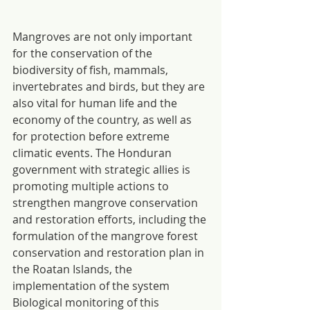
Mangroves are not only important 
for the conservation of the 
biodiversity of fish, mammals, 
invertebrates and birds, but they are 
also vital for human life and the 
economy of the country, as well as 
for protection before extreme 
climatic events. The Honduran 
government with strategic allies is 
promoting multiple actions to 
strengthen mangrove conservation 
and restoration efforts, including the 
formulation of the mangrove forest 
conservation and restoration plan in 
the Roatan Islands, the 
implementation of the system 
Biological monitoring of this 