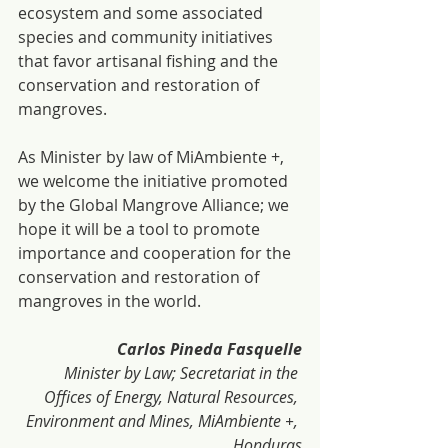
ecosystem and some associated 
species and community initiatives 
that favor artisanal fishing and the 
conservation and restoration of 
mangroves.
As Minister by law of MiAmbiente +, 
we welcome the initiative promoted 
by the Global Mangrove Alliance; we 
hope it will be a tool to promote 
importance and cooperation for the 
conservation and restoration of 
mangroves in the world.
Carlos Pineda Fasquelle
Minister by Law; Secretariat in the 
Offices of Energy, Natural Resources, 
Environment and Mines, MiAmbiente +, 
Honduras