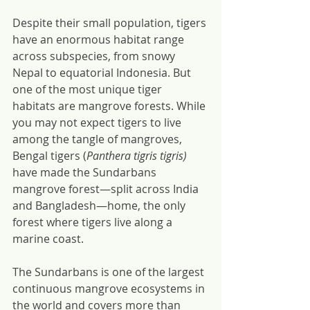
Despite their small population, tigers 
have an enormous habitat range 
across subspecies, from snowy 
Nepal to equatorial Indonesia. But 
one of the most unique tiger 
habitats are mangrove forests. While 
you may not expect tigers to live 
among the tangle of mangroves, 
Bengal tigers (
Panthera tigris tigris) 
have made the Sundarbans 
mangrove forest—split across India 
and Bangladesh—home, the only 
forest where tigers live along a 
marine coast.
The Sundarbans is one of the largest 
continuous mangrove ecosystems in 
the world and covers more than 