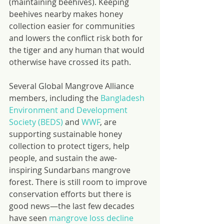
(maintaining beehives). Keeping 
beehives nearby makes honey 
collection easier for communities 
and lowers the conflict risk both for 
the tiger and any human that would 
otherwise have crossed its path.
Several Global Mangrove Alliance 
members, including the 
Bangladesh 
Environment and Development 
Society (BEDS)
 and 
WWF
, are 
supporting sustainable honey 
collection to protect tigers, help 
people, and sustain the awe-
inspiring Sundarbans mangrove 
forest. There is still room to improve 
conservation efforts but there is 
good news—the last few decades 
have seen 
mangrove loss decline