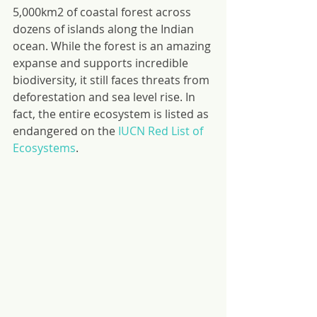
5,000km2 of coastal forest across 
dozens of islands along the Indian 
ocean. While the forest is an amazing 
expanse and supports incredible 
biodiversity, it still faces threats from 
deforestation and sea level rise. In 
fact, the entire ecosystem is listed as 
endangered on the 
IUCN Red List of 
Ecosystems
.