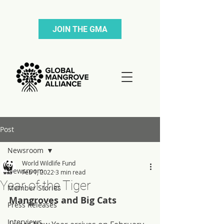
JOIN THE GMA
Post
Newsroom
World Wildlife Fund
Newsroom
Feb 1, 2022
3 min read
Year of the Tiger
Member Stories
Mangroves and Big Cats
Press Releases
Interviews