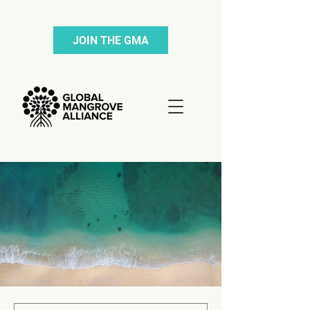
JOIN THE GMA