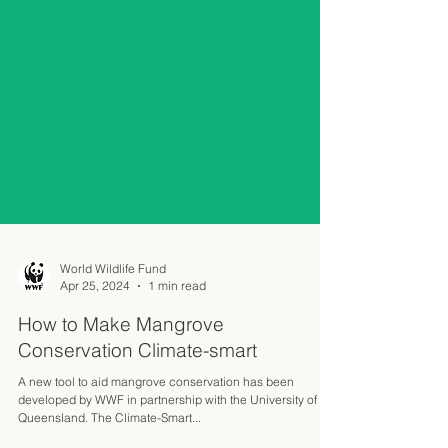
World Wildlife Fund
Apr 25, 2024
1 min read
How to Make Mangrove
Conservation Climate-smart