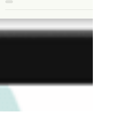
A new tool to aid mangrove conservation has been
developed by WWF in partnership with the University of
Queensland. The Climate-Smart...