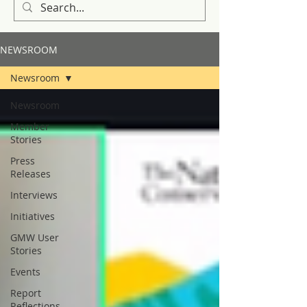
NEWSROOM
Newsroom
Newsroom
Member
Stories
Press
Releases
Interviews
Initiatives
GMW User
Stories
Events
Report
Reflections