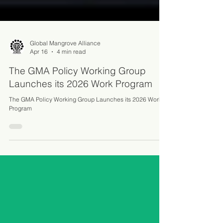
Global Mangrove Alliance
Apr 16
4 min read
The GMA Policy Working Group
Launches its 2026 Work Program
The GMA Policy Working Group Launches its 2026 Work
Program