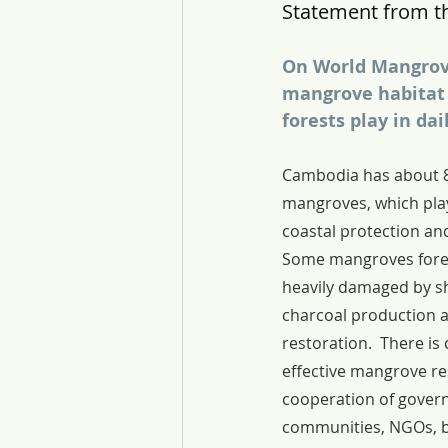
Statement from t
On World Mangrove
mangrove habitat 
forests play in dai
Cambodia has about 8
mangroves, which play
coastal protection and 
Some mangroves fore
heavily damaged by s
charcoal production a
restoration.  There is 
effective mangrove re
cooperation of govern
communities, NGOs, b