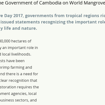
he Government of Cambodia on World Mangrove
 Day 2017, governments from tropical regions ric
issued statements recognizing the important rol
ly life and nature.
0,000 hectares of 
 an important role in 
local livelihoods.  
sts have been 
hrimp farming and 
nd there is a need for 
clear recognition that 
storation requires the 
ment agencies, local 
usiness sectors, and 