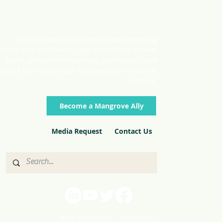
Stay connected to current news regarding
mangroves worldwide. SIgn up below to receive
quick updates on initiatives, publications and
events from across our membership in monthly
mailings.
Become a Mangrove Ally
Media Request
Contact Us
Terms & Conditions |
Privacy Policy