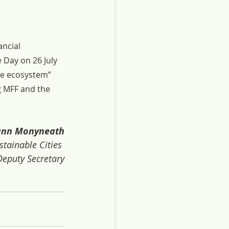
ncial 
 Day on 26 July 
le ecosystem” 
g MFF and the 
Vann Monyneath
ainable Cities 
eputy Secretary