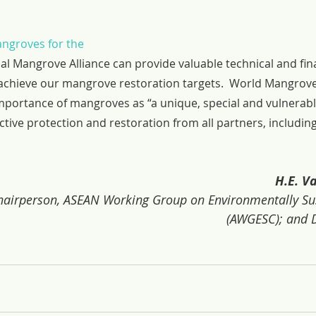
ngroves for the 
bal Mangrove Alliance can provide valuable technical and fina
 achieve our mangrove restoration targets.  World Mangrove
mportance of mangroves as “a unique, special and vulnerab
ctive protection and restoration from all partners, includin
H.E. 
irperson, ASEAN Working Group on Environmentally Sust
(AWGESC); and D