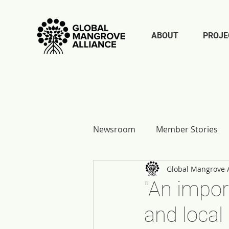
ABOUT
PROJE
Newsroom
Member Stories
Global Mangrove A
Report Reflections
"An impor
and local 