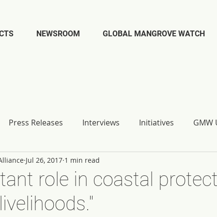
CTS
NEWSROOM
GLOBAL MANGROVE WATCH
Press Releases
Interviews
Initiatives
GMW U
lliance
Jul 26, 2017
1 min read
tant role in coastal protec
livelihoods."