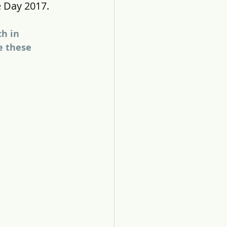
 Day 2017.
h in 
e these 