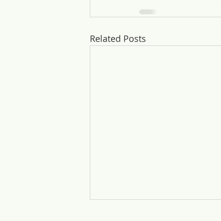
Related Posts