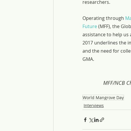
researchers.
Operating through 
Ma
Future
 (MFF), the Glo
assistance to help us
2017 underlines the i
and the need for colle
GMA.
MFF/NCB Cha
World Mangrove Day
Interviews