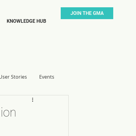
JOIN THE GMA
KNOWLEDGE HUB
ser Stories
Events
tion