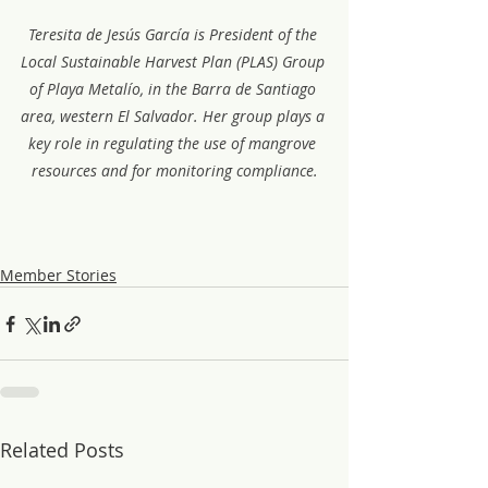
Teresita de Jesús García is President of the 
Local Sustainable Harvest Plan (PLAS) Group 
of Playa Metalío, in the Barra de Santiago 
area, western El Salvador. Her group plays a 
key role in regulating the use of mangrove 
resources and for monitoring compliance.
Member Stories
Related Posts