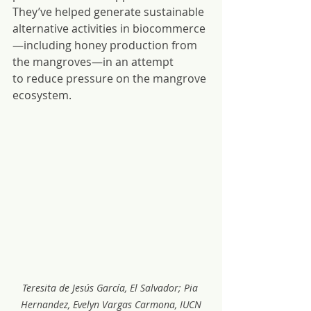
They’ve helped generate sustainable 
alternative activities in biocommerce
—including honey production from 
the mangroves—in an attempt 
to reduce pressure on the mangrove 
ecosystem.
Teresita de Jesús García, El Salvador; Pia 
Hernandez, Evelyn Vargas Carmona, IUCN