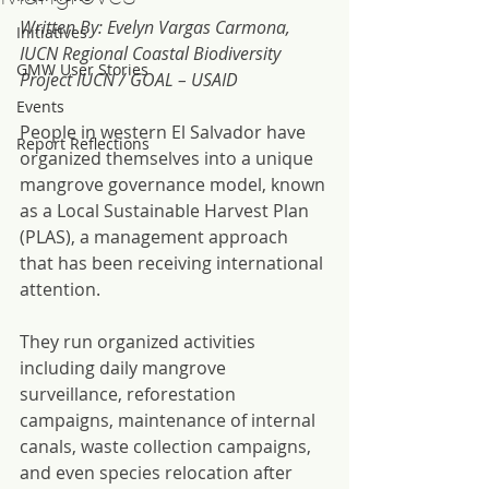
Written By: Evelyn Vargas Carmona, 
Initiatives
IUCN Regional Coastal Biodiversity 
GMW User Stories
Project IUCN / GOAL – USAID 
Events
People in western El Salvador have 
Report Reflections
organized themselves into a unique 
mangrove governance model, known 
as a Local Sustainable Harvest Plan 
(PLAS), a management approach 
that has been receiving international 
attention.
They run organized activities 
including daily mangrove 
surveillance, reforestation 
campaigns, maintenance of internal 
canals, waste collection campaigns, 
and even species relocation after 