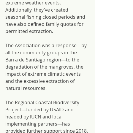
extreme weather events. 
Additionally, they’ve created 
seasonal fishing closed periods and 
have also defined family quotas for 
permitted extraction.
The Association was a response—by 
all the community groups in the 
Barra de Santiago region—to the 
degradation of the mangroves, the 
impact of extreme climatic events 
and the excessive extraction of 
natural resources.
The Regional Coastal Biodiversity 
Project—funded by USAID and 
headed by IUCN and local 
implementing partners—has 
provided further support since 2018. 