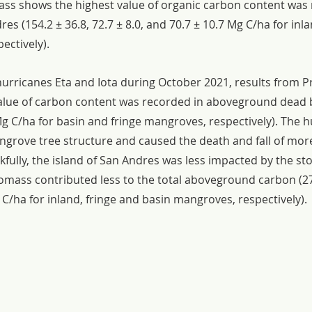
s shows the highest value of organic carbon content was 
s (154.2 ± 36.8, 72.7 ± 8.0, and 70.7 ± 10.7 Mg C/ha for inla
ectively).
hurricanes Eta and Iota during October 2021, results from P
value of carbon content was recorded in aboveground dead 
Mg C/ha for basin and fringe mangroves, respectively). The h
grove tree structure and caused the death and fall of mor
fully, the island of San Andres was less impacted by the st
ass contributed less to the total aboveground carbon (27. 
 C/ha for inland, fringe and basin mangroves, respectively).