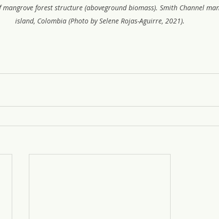
 mangrove forest structure (aboveground biomass). Smith Channel man
island, Colombia (Photo by Selene Rojas-Aguirre, 2021).