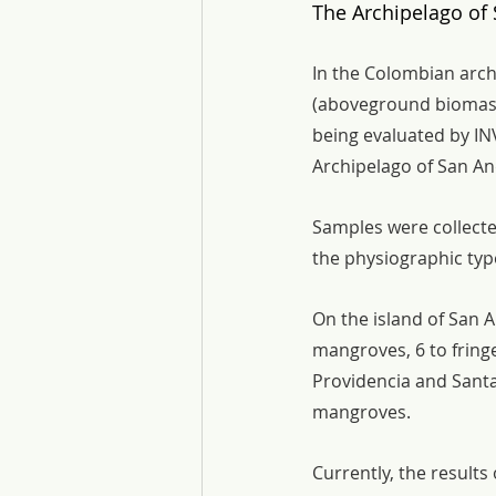
The Archipelago of 
In the Colombian arch
(aboveground biomass
being evaluated by IN
Archipelago of San An
Samples were collected
the physiographic type
On the island of San A
mangroves, 6 to fring
Providencia and Santa 
mangroves.
Currently, the results 