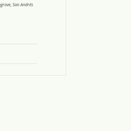
grove, San Andrés 