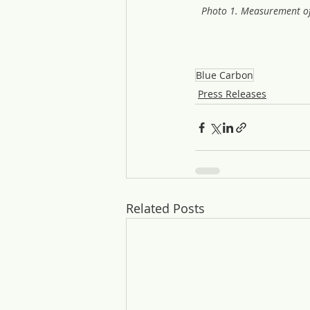
Photo 1. Measurement of
Blue Carbon
Press Releases
Related Posts