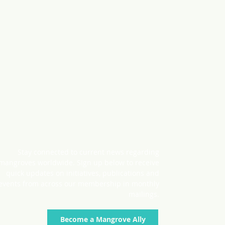
Stay connected to current news regarding
mangroves worldwide. SIgn up below to receive
quick updates on initiatives, publications and
events from across our membership in monthly
mailings.
Become a Mangrove Ally