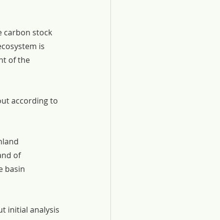
e carbon stock 
cosystem is 
t of the 
out according to 
nland 
nd of 
e basin 
 initial analysis 