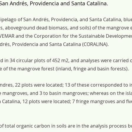
San Andrés, Providencia and Santa Catalina.
ipelago of San Andrés, Providencia, and Santa Catalina, blu
, aboveground dead biomass, and soils) of the mangrove e
VEMAR and the Corporation for the Sustainable Developmen
drés, Providencia and Santa Catalina (CORALINA).
 in 34 circular plots of 452 m2, and analyses were carried 
 of the mangrove forest (inland, fringe and basin forests).
ndres, 22 plots were located; 13 of these corresponded to i
e mangroves, and 3 to basin mangroves; whereas on the isla
Catalina, 12 plots were located; 7 fringe mangroves and fiv
of total organic carbon in soils are in the analysis process but