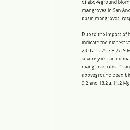
of aboveground biomas
mangroves in San Andre
basin mangroves, resp
Due to the impact of 
indicate the highest 
23.0 and 75.7 ± 27. 9 
severely impacted man
mangrove trees. Thank
aboveground dead biom
9.2 and 18.2 ± 11.2 Mg