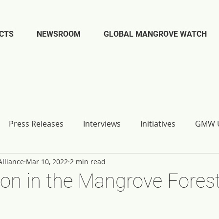
CTS
NEWSROOM
GLOBAL MANGROVE WATCH
Press Releases
Interviews
Initiatives
GMW U
lliance
Mar 10, 2022
2 min read
on in the Mangrove Forest