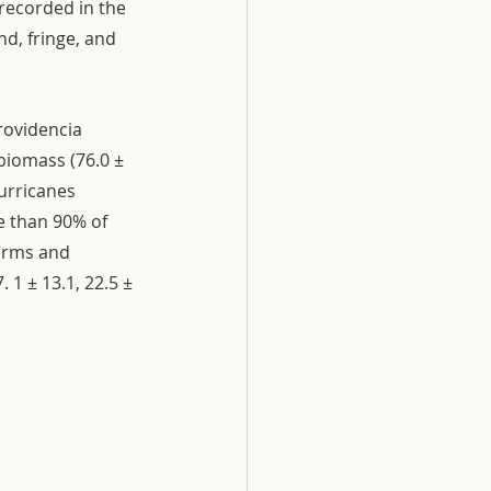
recorded in the 
nd, fringe, and 
rovidencia 
biomass (76.0 ± 
urricanes 
e than 90% of 
orms and 
1 ± 13.1, 22.5 ± 