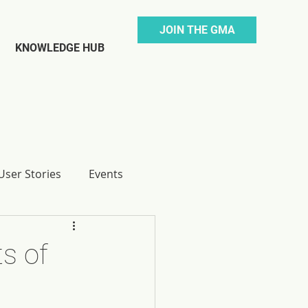
JOIN THE GMA
KNOWLEDGE HUB
ser Stories
Events
s of