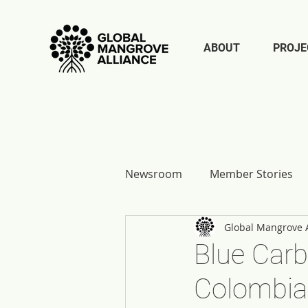
ABOUT
PROJE
Newsroom
Member Stories
Global Mangrove A
Report Reflections
Blue Carb
Colombia