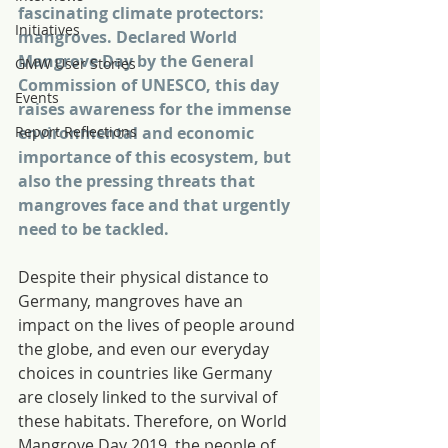
fascinating climate protectors: 
Initiatives
mangroves. Declared World 
Mangrove Day by the General 
GMW User Stories
Commission of UNESCO, this day 
Events
raises awareness for the immense 
Report Reflections
environmental and economic 
importance of this ecosystem, but 
also the pressing threats that 
mangroves face and that urgently 
need to be tackled.
Despite their physical distance to 
Germany, mangroves have an 
impact on the lives of people around 
the globe, and even our everyday 
choices in countries like Germany 
are closely linked to the survival of 
these habitats. Therefore, on World 
Mangrove Day 2019, the people of 