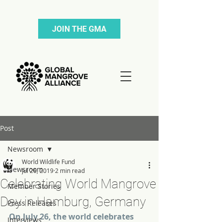
JOIN THE GMA
Post
Newsroom
World Wildlife Fund
Newsroom
Jul 26, 2019
2 min read
Celebrating World Mangrove
Member Stories
Day in Hamburg, Germany
Press Releases
On July 26, the world celebrates 
Interviews