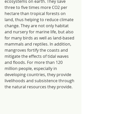
ecosystems on earth. They save 
three to five times more CO2 per 
hectare than tropical forests on 
land, thus helping to reduce climate 
change. They are not only habitat 
and nursery for marine life, but also 
for many birds as well as land-based 
mammals and reptiles. In addition, 
mangroves fortify the coasts and 
mitigate the effects of tidal waves 
and floods. For more than 120 
million people, especially in 
developing countries, they provide 
livelihoods and subsistence through 
the natural resources they provide.