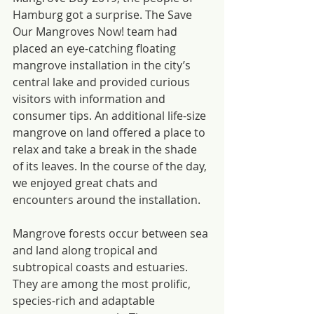
Hamburg got a surprise. The Save 
Our Mangroves Now! team had 
placed an eye-catching floating 
mangrove installation in the city’s 
central lake and provided curious 
visitors with information and 
consumer tips. An additional life-size 
mangrove on land offered a place to 
relax and take a break in the shade 
of its leaves. In the course of the day, 
we enjoyed great chats and 
encounters around the installation.
Mangrove forests occur between sea 
and land along tropical and 
subtropical coasts and estuaries. 
They are among the most prolific, 
species-rich and adaptable 