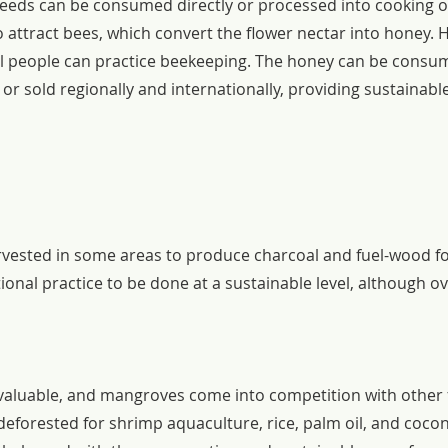
eeds can be consumed directly or processed into cooking oi
 attract bees, which convert the flower nectar into honey. 
al people can practice beekeeping. The honey can be consum
r sold regionally and internationally, providing sustainable
ested in some areas to produce charcoal and fuel-wood for 
tional practice to be done at a sustainable level, although ov
y valuable, and mangroves come into competition with other 
eforested for shrimp aquaculture, rice, palm oil, and cocon