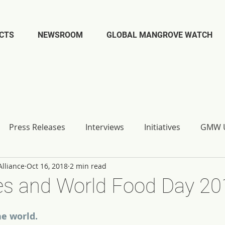
CTS
NEWSROOM
GLOBAL MANGROVE WATCH
Press Releases
Interviews
Initiatives
GMW U
lliance
Oct 16, 2018
2 min read
s and World Food Day 20
e world.