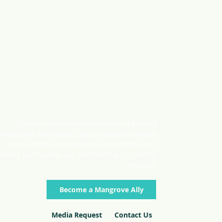
Stay connected to current news regarding
mangroves worldwide. SIgn up below to receive
quick updates on initiatives, publications and
events from across our membership in monthly
mailings.
Become a Mangrove Ally
Media Request
Contact Us