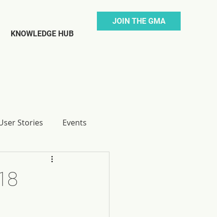
JOIN THE GMA
KNOWLEDGE HUB
ser Stories
Events
18