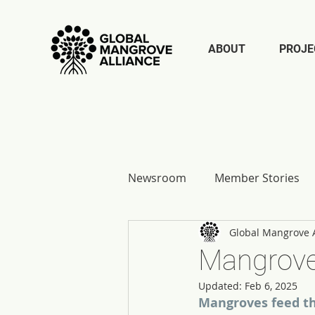
ABOUT
PROJE
Newsroom
Member Stories
Global Mangrove A
Report Reflections
Mangrove
Updated:
Feb 6, 2025
Mangroves feed th