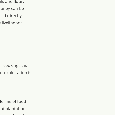
ls and flour.
Honey can be 
ed directly 
 livelihoods.
cooking. It is 
erexploitation is 
forms of food 
ut plantations. 