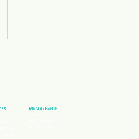
MEMBERSHIP
CES
Member List
Application
leases
National Chapters
Stories
 Stories