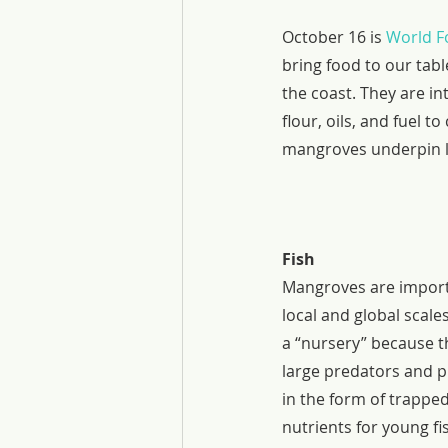
October 16 is 
World F
bring food to our tab
the coast. They are in
flour, oils, and fuel t
mangroves underpin lo
Fish
Mangroves are importa
local and global scale
a “nursery” because th
large predators and p
in the form of trappe
nutrients for young f