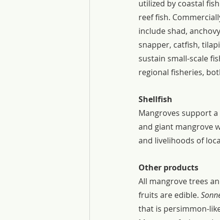
utilized by coastal fi
reef fish. Commerciall
include shad, anchov
snapper, catfish, tila
sustain small-scale fi
regional fisheries, bo
Shellfish 
Mangroves support a pa
and giant mangrove whe
and livelihoods of loc
Other products
All mangrove trees an
fruits are edible. 
Sonne
that is persimmon-like