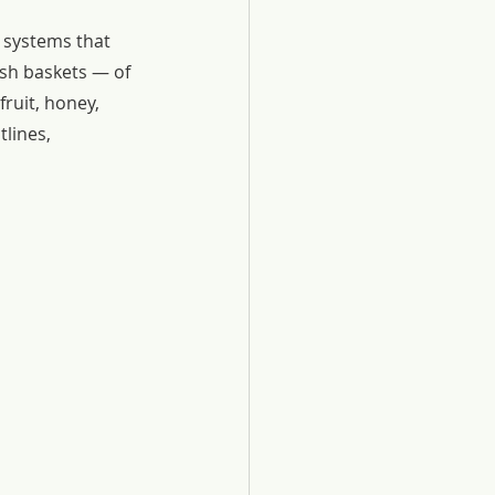
 systems that 
sh baskets — of 
ruit, honey, 
tlines, 