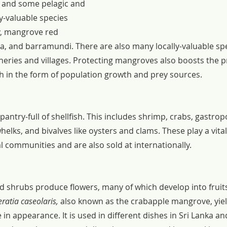
sh and some pelagic and 
y-valuable species 
y, mangrove red 
pia, and barramundi. There are also many locally-valuable spe
sheries and villages. Protecting mangroves also boosts the pr
th in the form of population growth and prey sources.
ntry-full of shellfish. This includes shrimp, crabs, gastropo
lks, and bivalves like oysters and clams. These play a vital 
al communities and are also sold at internationally.
d shrubs produce flowers, many of which develop into fruit
ratia caseolaris, 
also known as the crabapple mangrove, yield
 in appearance. It is used in different dishes in Sri Lanka an