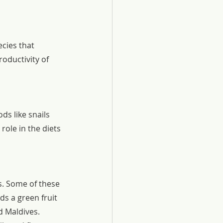
cies that 
oductivity of 
ds like snails 
role in the diets 
s. Some of these 
s a green fruit 
d Maldives. 