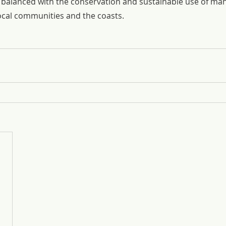
alanced with the conservation and sustainable use of man
local communities and the coasts.