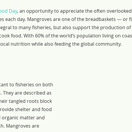
ood Day
, an opportunity to appreciate the often overlooked
les each day. Mangroves are one of the breadbaskets — or fi
tegral to many fisheries, but also support the production of f
o cook food. With 60% of the world’s population living on coas
cal nutrition while also feeding the global community.
nt to fisheries on both 
s. They are described as 
eir tangled roots block 
rovide shelter and food 
d organic matter and 
ish. Mangroves are 