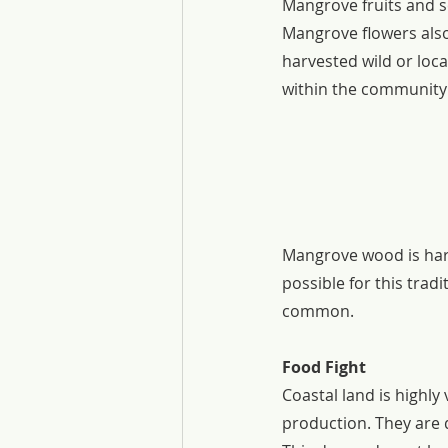
Mangrove fruits and s
Mangrove flowers also
harvested wild or loc
within the community o
Mangrove wood is harv
possible for this tradi
common.
Food Fight
Coastal land is highl
production. They are d