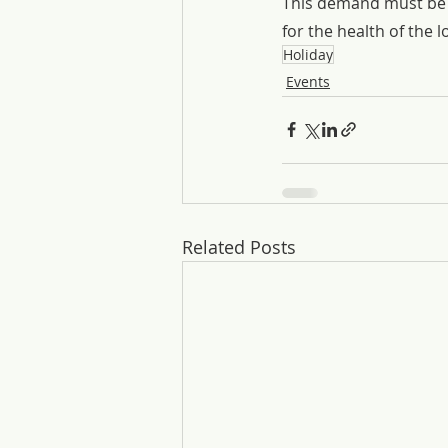
This demand must be b
for the health of the 
Holiday
Events
Related Posts