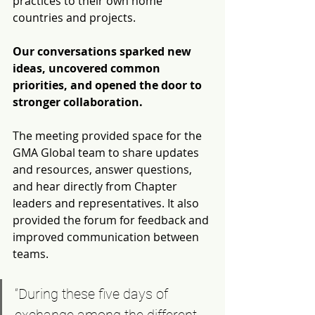
practices to their own home 
countries and projects. 
Our conversations sparked new 
ideas, 
uncovered common 
priorities, and opened the door to 
stronger collaboration. 
The meeting provided space for the 
GMA Global team to share updates 
and resources, answer questions, 
and hear directly from Chapter 
leaders and representatives. It also 
provided the forum for feedback and 
improved communication between 
teams. 
“During these five days of 