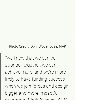
Photo Credit: Dom Wodehouse, MAP
“We know that we can be 
stronger together, we can 
achieve more, and we're more 
likely to have funding success 
when we join forces and design 
bigger and more impactful 
programs.” Mark Beeston, GMA 