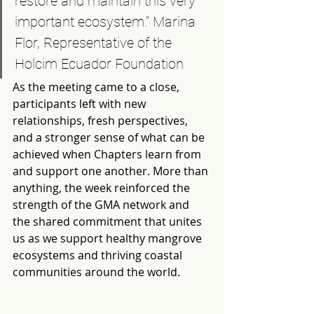
restore and maintain this very 
important ecosystem.” Marina 
Flor, Representative of the 
Holcim Ecuador Foundation
As the meeting came to a close, 
participants left with new 
relationships, fresh perspectives, 
and a stronger sense of what can be 
achieved when Chapters learn from 
and support one another. More than 
anything, the week reinforced the 
strength of the GMA network and 
the shared commitment that unites 
us as we support healthy mangrove 
ecosystems and thriving coastal 
communities around the world.