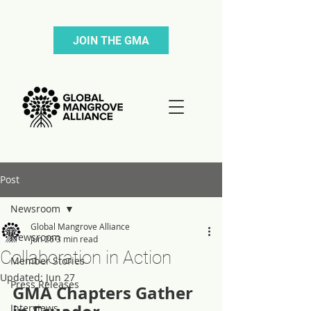
JOIN THE GMA
Post
Newsroom
Global Mangrove Alliance
Newsroom
Jun 26
3 min read
Collaboration in Action
Member Stories
Updated:
Jun 27
Press Releases
GMA Chapters Gather 
Interviews