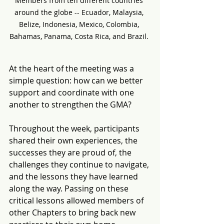
Members from ten different countries 
around the globe -- Ecuador, Malaysia, 
Belize, Indonesia, Mexico, Colombia, 
Bahamas, Panama, Costa Rica, and Brazil. 
At the heart of the meeting was a 
simple question: how can we better 
support and coordinate with one 
another to strengthen the GMA? 
Throughout the week, participants 
shared their own experiences, the 
successes they are proud of, the 
challenges they continue to navigate, 
and the lessons they have learned 
along the way. 
Passing on these 
critical lessons allowed members of 
other Chapters to bring back new 