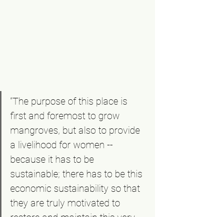
“The purpose of this place is 
first and foremost to grow 
mangroves, but also to provide 
a livelihood for women -- 
because it has to be 
sustainable; there has to be this 
economic sustainability so that 
they are truly motivated to 