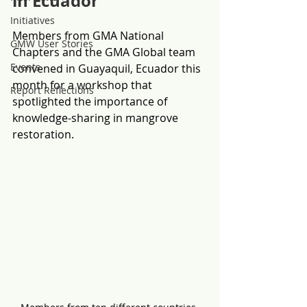
in Ecuador
Initiatives
Members from GMA National 
GMW User Stories
Chapters and the GMA Global team 
Events
convened in Guayaquil, Ecuador this 
month for a workshop that 
Report Reflections
spotlighted the importance of 
knowledge-sharing in mangrove 
restoration. 