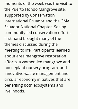
moments of the week was the visit to 
the Puerto Hondo Mangrove site, 
supported by Conservation 
International Ecuador and the GMA 
Ecuador National Chapter. Seeing 
community-led conservation efforts 
first hand brought many of the 
themes discussed during the 
meeting to life. Participants learned 
about area mangrove restoration 
efforts, a women-led mangrove and 
houseplant nursery program, and 
innovative waste management and 
circular economy initiatives that are 
benefiting both ecosystems and 
livelihoods. 