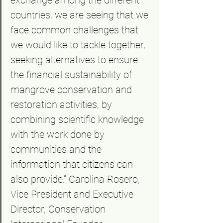
exchange among the different 
countries, we are seeing that we 
face common challenges that 
we would like to tackle together, 
seeking alternatives to ensure 
the financial sustainability of 
mangrove conservation and 
restoration activities, by 
combining scientific knowledge 
with the work done by 
communities and the 
information that citizens can 
also provide.” Carolina Rosero, 
Vice President and Executive 
Director, Conservation 