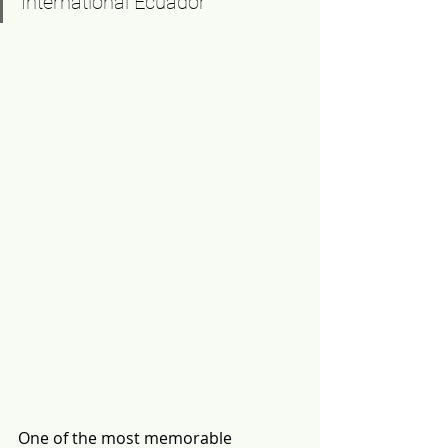
International Ecuador
One of the most memorable 