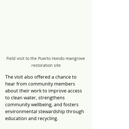
Field visit to the Puerto Hondo mangrove 
restoration site
The visit also offered a chance to 
hear from community members 
about their work to improve access 
to clean water, strengthens 
community wellbeing, and fosters 
environmental stewardship through 
education and recycling.