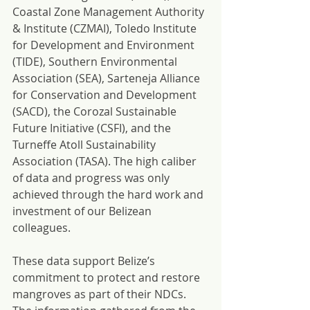
Coastal Zone Management Authority 
& Institute (CZMAI), Toledo Institute 
for Development and Environment 
(TIDE), Southern Environmental 
Association (SEA), Sarteneja Alliance 
for Conservation and Development 
(SACD), the Corozal Sustainable 
Future Initiative (CSFI), and the 
Turneffe Atoll Sustainability 
Association (TASA). The high caliber 
of data and progress was only 
achieved through the hard work and 
investment of our Belizean 
colleagues.
These data support Belize’s 
commitment to protect and restore 
mangroves as part of their NDCs. 