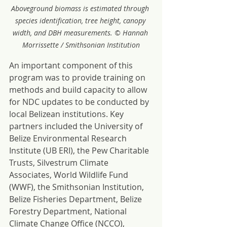
Aboveground biomass is estimated through 
species identification, tree height, canopy 
width, and DBH measurements. © Hannah 
Morrissette / Smithsonian Institution
An important component of this 
program was to provide training on 
methods and build capacity to allow 
for NDC updates to be conducted by 
local Belizean institutions. Key 
partners included the University of 
Belize Environmental Research 
Institute (UB ERI), the Pew Charitable 
Trusts, Silvestrum Climate 
Associates, World Wildlife Fund 
(WWF), the Smithsonian Institution, 
Belize Fisheries Department, Belize 
Forestry Department, National 
Climate Change Office (NCCO), 