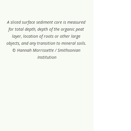
A sliced surface sediment core is measured 
for total depth, depth of the organic peat 
layer, location of roots or other large 
objects, and any transition to mineral soils. 
© Hannah Morrissette / Smithsonian 
Institution