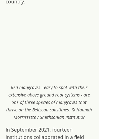
country.
Red mangroves - easy to spot with their 
extensive above ground root systems - are 
one of three species of mangroves that 
thrive on the Belizean coastlines. © Hannah 
Morrissette / Smithsonian Institution
In September 2021, fourteen 
institutions collaborated in a field 