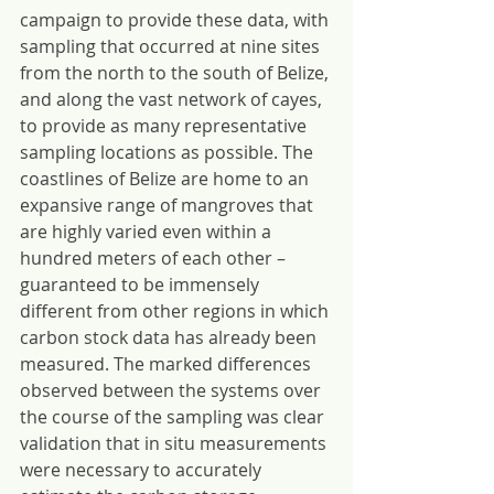
campaign to provide these data, with 
sampling that occurred at nine sites 
from the north to the south of Belize, 
and along the vast network of cayes, 
to provide as many representative 
sampling locations as possible. The 
coastlines of Belize are home to an 
expansive range of mangroves that 
are highly varied even within a 
hundred meters of each other – 
guaranteed to be immensely 
different from other regions in which 
carbon stock data has already been 
measured. The marked differences 
observed between the systems over 
the course of the sampling was clear 
validation that in situ measurements 
were necessary to accurately 