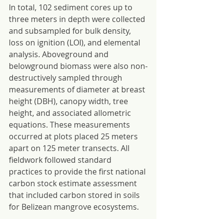
In total, 102 sediment cores up to 
three meters in depth were collected 
and subsampled for bulk density, 
loss on ignition (LOI), and elemental 
analysis. Aboveground and 
belowground biomass were also non-
destructively sampled through 
measurements of diameter at breast 
height (DBH), canopy width, tree 
height, and associated allometric 
equations. These measurements 
occurred at plots placed 25 meters 
apart on 125 meter transects. All 
fieldwork followed standard 
practices to provide the first national 
carbon stock estimate assessment 
that included carbon stored in soils 
for Belizean mangrove ecosystems.