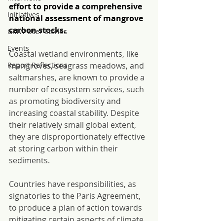
effort to provide a comprehensive 
Initiatives
national assessment of mangrove 
carbon stocks.
GMW User Stories
Events
C
oastal wetland environments, like 
Report Reflections
mangroves, seagrass meadows, and 
saltmarshes, are known to provide a 
number of ecosystem services, such 
as promoting biodiversity and 
increasing coastal stability. Despite 
their relatively small global extent, 
they are disproportionately effective 
at storing carbon within their 
sediments.
Countries have responsibilities, as 
signatories to the Paris Agreement, 
to produce a plan of action towards 
mitigating certain aspects of climate 