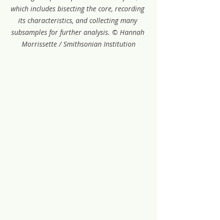
which includes bisecting the core, recording 
its characteristics, and collecting many 
subsamples for further analysis. © Hannah 
Morrissette / Smithsonian Institution