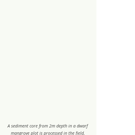
A sediment core from 2m depth in a dwarf 
mangrove plot is processed in the field, 