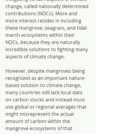
change, called nationally determined 
contributions (NDCs). More and 
more interest resides in including 
these mangrove, seagrass, and tidal 
marsh ecosystems within their 
NDCs, because they are naturally 
incredible solutions to fighting many 
aspects of climate change.
However, despite mangroves being 
recognized as an important nature-
based solution to climate change, 
many countries still lack local data 
on carbon stocks and instead must 
use global or regional averages that 
might misrepresent the actual 
amount of carbon within the 
mangrove ecosystems of that 