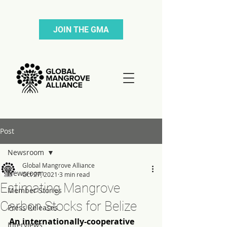
JOIN THE GMA
Post
Newsroom
Global Mangrove Alliance
Newsroom
Oct 27, 2021
3 min read
Estimating Mangrove
Member Stories
Carbon Stocks for Belize
Press Releases
An internationally-cooperative 
Interviews