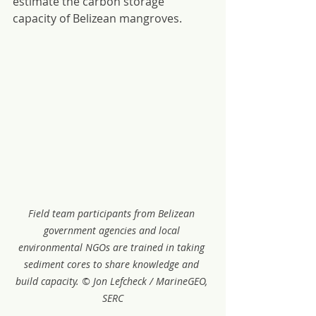
estimate the carbon storage 
capacity of Belizean mangroves.
Field team participants from Belizean 
government agencies and local 
environmental NGOs are trained in taking 
sediment cores to share knowledge and 
build capacity. © Jon Lefcheck / MarineGEO, 
SERC