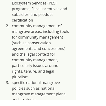
Ecosystem Services (PES) 
programs, fiscal incentives and 
subsidies, and product 
certification 
community management of 
mangrove areas, including tools 
for community management 
(such as conservation 
agreements and concessions) 
and the legal context for 
community management, 
particularly issues around 
rights, tenure, and legal 
pluralism
specific national mangrove 
policies such as national 
mangrove management plans 
and strategies
integrated planning laws and 