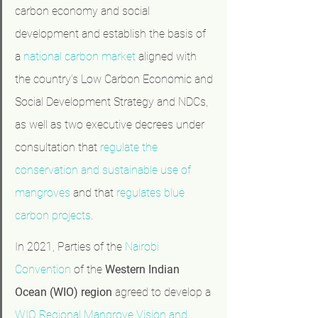
carbon economy and social 
development and establish the basis of 
a 
national carbon market
 aligned with 
the country’s Low Carbon Economic and 
Social Development Strategy and NDCs, 
as well as two executive decrees under 
consultation that 
regulate the 
conservation and sustainable use of 
mangroves
 and that 
regulates blue 
carbon projects
.
In 2021, Parties of the 
Nairobi 
Convention
 of the 
Western Indian 
Ocean (WIO)
region
 agreed to develop a 
WIO Regional Mangrove Vision and 