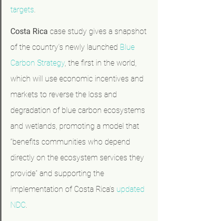
targets
.
Costa Rica
 case study gives a snapshot 
of the country’s newly launched 
Blue 
Carbon Strategy
, the first in the world, 
which will use economic incentives and 
markets to reverse the loss and 
degradation of blue carbon ecosystems 
and wetlands, promoting a model that 
“benefits communities who depend 
directly on the ecosystem services they 
provide” and supporting the 
implementation of Costa Rica’s 
updated 
NDC
.