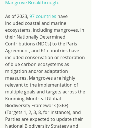
Mangrove Breakthrough
.
As of 2023, 
97 countries
 have 
included coastal and marine 
ecosystems, including mangroves, in 
their Nationally Determined 
Contributions (NDCs) to the Paris 
Agreement, and 61 countries have 
included conservation or restoration 
of blue carbon ecosystems as 
mitigation and/or adaptation 
measures. Mangroves are highly 
relevant to the implementation of 
multiple goals and targets across the 
Kunming-Montreal Global 
Biodiversity Framework (GBF) 
(Targets 1, 2, 3, 8, for instance), and 
Parties are expected to update their 
National Biodiversity Strategy and 