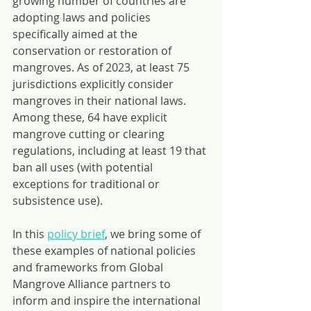
growing number of countries are 
adopting laws and policies 
specifically aimed at the 
conservation or restoration of 
mangroves. As of 2023, at least 75 
jurisdictions explicitly consider 
mangroves in their national laws. 
Among these, 64 have explicit 
mangrove cutting or clearing 
regulations, including at least 19 that 
ban all uses (with potential 
exceptions for traditional or 
subsistence use).
In this 
policy brief
, we bring some of 
these examples of national policies 
and frameworks from Global 
Mangrove Alliance partners to 
inform and inspire the international 