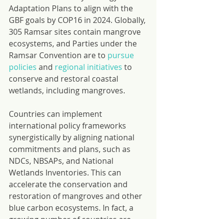
Adaptation Plans to align with the 
GBF goals by COP16 in 2024. Globally, 
305 Ramsar sites contain mangrove 
ecosystems, and Parties under the 
Ramsar Convention are to 
pursue 
policies
 and 
regional initiatives
 to 
conserve and restoral coastal 
wetlands, including mangroves.
Countries can implement 
international policy frameworks 
synergistically by aligning national 
commitments and plans, such as 
NDCs, NBSAPs, and National 
Wetlands Inventories. This can 
accelerate the conservation and 
restoration of mangroves and other 
blue carbon ecosystems. In fact, a 