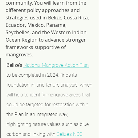
community. You will learn from the 
different policy approaches and 
strategies used in Belize, Costa Rica, 
Ecuador, Mexico, Panama, 
Seychelles, and the Western Indian 
Ocean Region to advance stronger 
frameworks supportive of 
mangroves.
Belize’s
National Mangrove Action Plan
, 
to be completed in 2024, finds its 
foundation in land tenure analysis, which 
will help to identify mangrove areas that 
could be targeted for restoration within 
the Plan in an integrated way, 
highlighting nature values such as blue 
carbon and linking with 
Belize’s NDC 