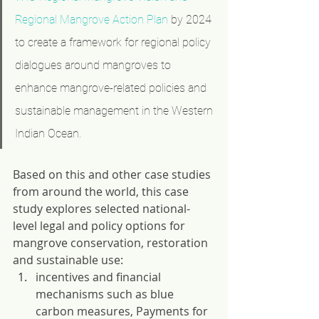
Regional Mangrove Action Plan
 by 2024 
to create a framework for regional policy 
dialogues around mangroves to 
enhance mangrove-related policies and 
sustainable management in the Western 
Indian Ocean.
Based on this and other case studies 
from around the world, this case 
study explores selected national-
level legal and policy options for 
mangrove conservation, restoration 
and sustainable use: 
incentives and financial 
mechanisms such as blue 
carbon measures, Payments for 