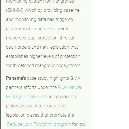
Monitoring System for Mangroves 
(SMMM) which by providing baseline 
and monitoring data has triggered 
government responses towards 
mangrove legal protection, through 
court orders and new legislation that 
establishes higher levels of protection 
for threatened mangrove ecosystems.
Panama’s 
case study highlights GMA 
partners efforts under the 
Blue Natural 
Heritage Initiative
 including work on 
policies relevant to mangroves: 
legislation pieces that promote the 
“Reduce your Footprint” program
 for low 