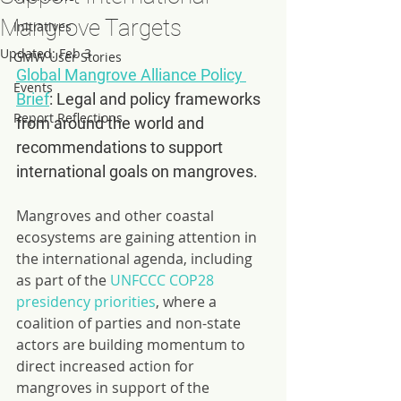
Mangrove Targets
Initiatives
Updated:
Feb 3
GMW User Stories
Global Mangrove Alliance Policy 
Events
Brief
: Legal and policy frameworks 
Report Reflections
from around the world and 
recommendations to support 
international goals on mangroves.
Mangroves and other coastal 
ecosystems are gaining attention in 
the international agenda, including 
as part of the 
UNFCCC COP28 
presidency priorities
, where a 
coalition of parties and non-state 
actors are building momentum to 
direct increased action for 
mangroves in support of the 