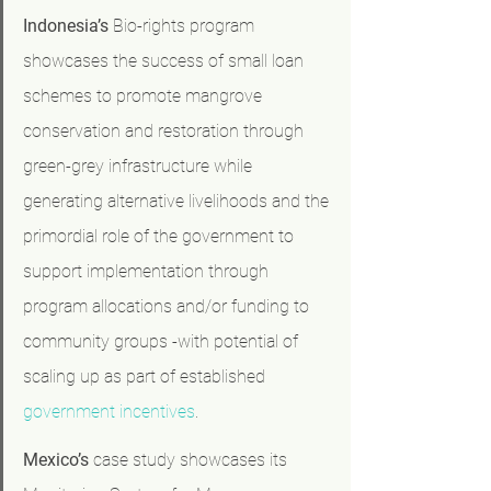
Indonesia’s
 Bio-rights program 
showcases the success of small loan 
schemes to promote mangrove 
conservation and restoration through 
green-grey infrastructure while 
generating alternative livelihoods and the 
primordial role of the government to 
support implementation through 
program allocations and/or funding to 
community groups -with potential of 
scaling up as part of established 
government incentives
.
Mexico’s
 case study showcases its 