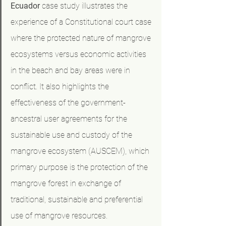
Ecuador
 case study illustrates the 
experience of a Constitutional court case 
where the protected nature of mangrove 
ecosystems versus economic activities 
in the beach and bay areas were in 
conflict. It also highlights the 
effectiveness of the government-
ancestral user agreements for the 
sustainable use and custody of the 
mangrove ecosystem (AUSCEM), which 
primary purpose is the protection of the 
mangrove forest in exchange of 
traditional, sustainable and preferential 
use of mangrove resources.