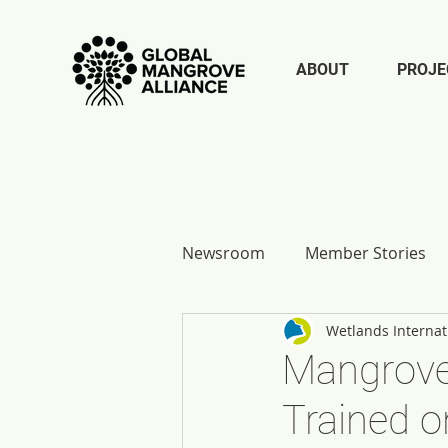
ABOUT
PROJE
Newsroom
Member Stories
Wetlands Internat
Report Reflections
Mangrove 
Trained o