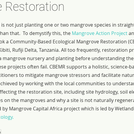
 Restoration
s not just planting one or two mangrove species in straight l
n that.  To demystify this, the 
Mangrove Action Project
 a
ook a Community-Based Ecological Mangrove Restoration (CB
Kibiti, Rufiji Delta, Tanzania. All too frequently, restoration 
g a mangrove nursery and planting before understanding the 
hese projects often fail. CBEMR supports a holistic, science-
itioners to mitigate mangrove stressors and facilitate natu
achieved by working with the local communities to understan
fecting the restoration site, including site hydrology, soil el
res on the mangroves and why a site is not naturally regenera
ed by Mangrove Capital Africa project which is led by Wetland
ology.
e