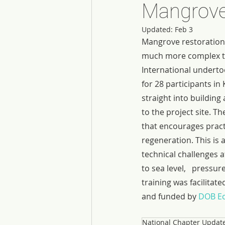
Mangrove
Updated:
Feb 3
Mangrove restoration i
much more complex tha
International undert
for 28 participants in 
straight into buildin
to the project site. T
that encourages pract
regeneration. This is 
technical challenges af
to sea level,   pressu
training was facilitat
and funded by 
DOB Ec
National Chapter Updat