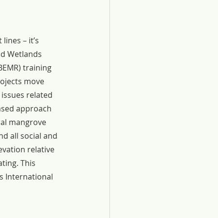
ines – it’s 
nd Wetlands 
EMR) training 
projects move 
issues related 
based approach 
ral mangrove 
d all social and 
evation relative 
ting. This  
s International 