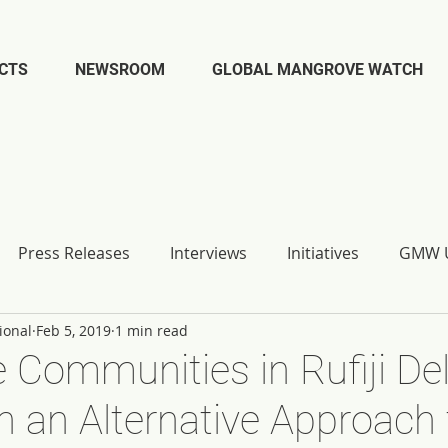
CTS
NEWSROOM
GLOBAL MANGROVE WATCH
Press Releases
Interviews
Initiatives
GMW U
ional
Feb 5, 2019
1 min read
Communities in Rufiji Del
n an Alternative Approach 