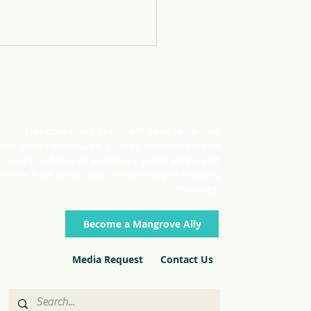
Stay connected to current news regarding
mangroves worldwide. SIgn up below to receive
nering for Hope
quick updates on initiatives, publications and
events from across our membership in monthly
mailings.
Become a Mangrove Ally
Media Request
Contact Us