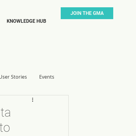
JOIN THE GMA
KNOWLEDGE HUB
ser Stories
Events
ta
to