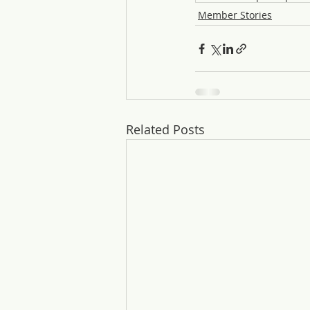
Member Stories
Related Posts