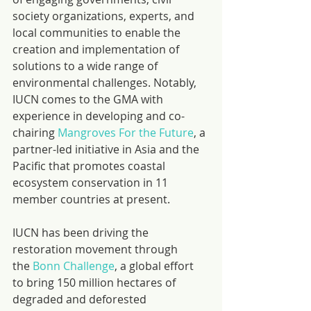
society organizations, experts, and 
local communities to enable the 
creation and implementation of 
solutions to a wide range of 
environmental challenges. Notably, 
IUCN comes to the GMA with 
experience in developing and co-
chairing 
Mangroves For the Future
, a 
partner-led initiative in Asia and the 
Pacific that promotes coastal 
ecosystem conservation in 11 
member countries at present.
IUCN has been driving the 
restoration movement through 
the 
Bonn Challenge
, a global effort 
to bring 150 million hectares of 
degraded and deforested 