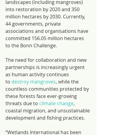
landscapes (including mangroves) 
into restoration by 2020 and 350 
million hectares by 2030. Currently, 
44 governments, private 
associations and organisations have 
committed 156.05 million hectares 
to the Bonn Challenge.
The need for collaboration and new 
partnerships is increasingly urgent 
as human activity continues 
to 
destroy mangroves
, while the 
countless communities protected by 
these forests face ever-growing 
threats due to 
climate change
, 
coastal migration, and unsustainable 
development and fishing practices.
“Wetlands International has been 