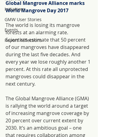
Global Mangrove Alliance marks 
Initiatives
World Mangrove Day 2017
GMW User Stories
The world is losing its mangrove 
Events
forests at an alarming rate. 
Scientists estimate that 50 percent 
Report Reflections
of our mangroves have disappeared 
during the last five decades. And 
every year we lose roughly another 1 
percent. At this rate all unprotected 
mangroves could disappear in the 
next century.
The Global Mangrove Alliance (GMA) 
is rallying the world around a target 
of increasing mangrove coverage by 
20 percent over current extent by 
2030. It’s an ambitious goal – one 
that requires collaboration among 