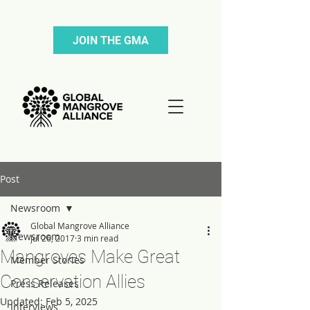
JOIN THE GMA
Post
Newsroom
Global Mangrove Alliance
Newsroom
Jul 26, 2017
3 min read
Mangroves Make Great
Member Stories
Conservation Allies
Press Releases
Updated:
Feb 5, 2025
Interviews