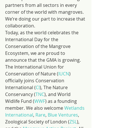
partners from all sectors in every 
corner of the world with mangroves. 
We’re doing our part to increase that 
collaboration.
Today, as the world celebrates the 
International Day for the 
Conservation of the Mangrove 
Ecosystem, we are proud to 
announce that the GMA is growing. 
The International Union for 
Conservation of Nature (
IUCN
) 
officially joins Conservation 
International (
CI
), The Nature 
Conservancy (
TNC
), and World 
Widlife Fund (
WWF
) as a founding 
member. We also welcome 
Wetlands 
International
, 
Rare
, 
Blue Ventures
, 
Zoological Society of London (
ZSL
), 