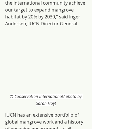
the international community achieve 
our target to expand mangrove 
habitat by 20% by 2030,” said Inger 
Andersen, IUCN Director General.
© Conservation International/ photo by 
Sarah Hoyt
IUCN has an extensive portfolio of 
global mangrove work and a history 
of engaging governments, civil 