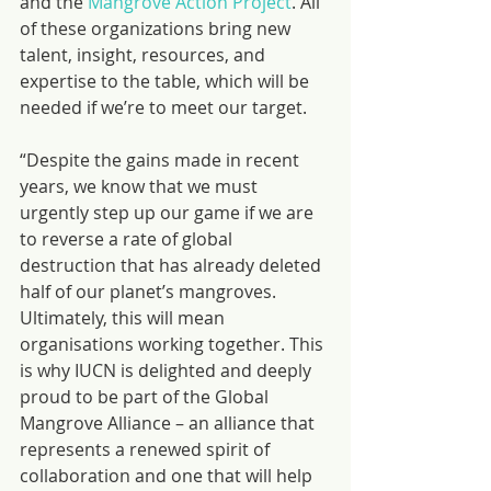
and the 
Mangrove Action Project
. All 
of these organizations bring new 
talent, insight, resources, and 
expertise to the table, which will be 
needed if we’re to meet our target.
“Despite the gains made in recent 
years, we know that we must 
urgently step up our game if we are 
to reverse a rate of global 
destruction that has already deleted 
half of our planet’s mangroves. 
Ultimately, this will mean 
organisations working together. This 
is why IUCN is delighted and deeply 
proud to be part of the Global 
Mangrove Alliance – an alliance that 
represents a renewed spirit of 
collaboration and one that will help 