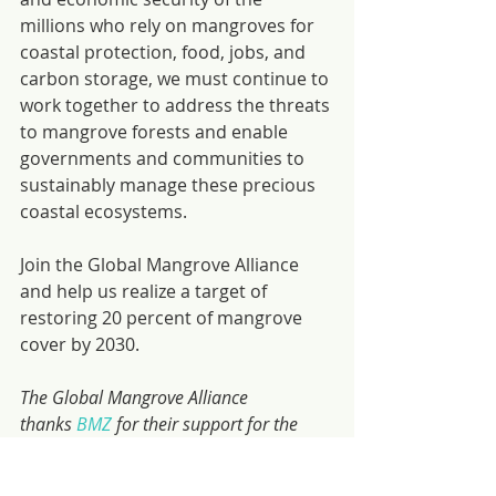
millions who rely on mangroves for 
coastal protection, food, jobs, and 
carbon storage, we must continue to 
work together to address the threats 
to mangrove forests and enable 
governments and communities to 
sustainably manage these precious 
coastal ecosystems.
Join the Global Mangrove Alliance 
and help us realize a target of 
restoring 20 percent of mangrove 
cover by 2030.
The Global Mangrove Alliance 
thanks 
BMZ
 for their support for the 
GMA website and their commitment to 
the overall GMA target.