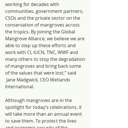
working for decades with 
communities, government partners, 
CSOs and the private sector on the 
conservation of mangroves across 
the tropics. By joining the Global 
Mangrove Alliance, we believe we are 
able to step up these efforts and 
work with CI, IUCN, TNC, WWF and 
many others to stop the degradation 
of mangroves and bring back some 
of the values that were lost,” said 
 Jane Madgwick, CEO Wetlands 
International.
Although mangroves are in the 
spotlight for today’s celebrations, it 
will take more than an annual event 
to save them. To protect the lives 
and economic security of the 