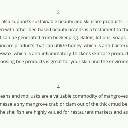
3
also supports sustainable beauty and skincare products. T
n with other bee-based beauty brands is a testament to the
t can be generated from beekeeping. Balms, lotions, soaps
kincare products that can utilize honey–which is anti-bacteria
swax–which is anti-inflammatory, thickens skincare product
osing bee products is great for your skin and the environ
4
taceans and mollusks are a valuable commodity of mangroves. 
 finesse a shy mangrove crab or clam out of the thick mud b
e shellfish are highly valued for restaurant markets and as