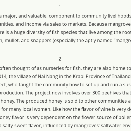
1
s a major, and valuable, component to community livelihoods.
nities, and income via sales to markets. Because mangrove
e is a huge diversity of fish species that live among the roo
ish, mullet, and snappers (especially the aptly named “mang
2
ten thought of as nurseries for fish, they are also home to 
2014, the village of Nai Nang in the Krabi Province of Thailan
ct, who taught the community how to set up and run a sus
oduction. The project now involves over 300 beehives tha
aw honey. The produced honey is sold to other communities a
e for many local women. Like how the flavor of wine is very 
honey flavor is very dependent on the flower source of poll
 a salty-sweet flavor, influenced by mangroves’ saltwater e