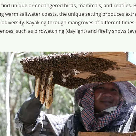
o find unique or endangered birds, mammals, and reptiles. 
g warm saltwater coasts, the unique setting produces extr
biodiversity. Kayaking through mangroves at different times 
nces, such as birdwatching (daylight) and firefly shows (ev