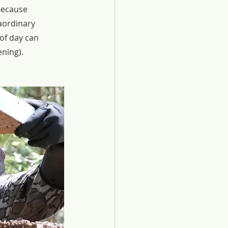
Because 
aordinary 
of day can 
ening).