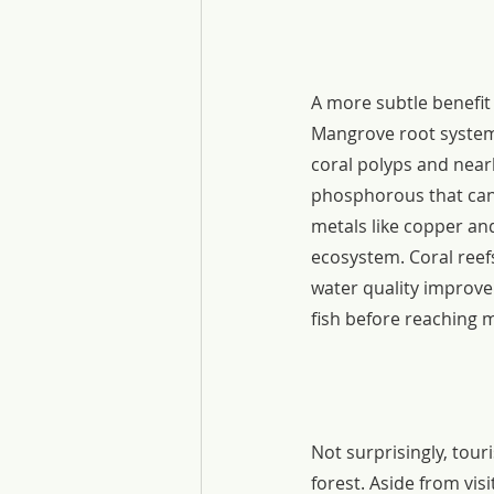
A more subtle benefit 
Mangrove root system
coral polyps and nearb
phosphorous that can 
metals like copper and
ecosystem. Coral reefs
water quality improv
fish before reaching 
Not surprisingly, tou
forest. Aside from vis