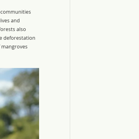
t communities 
ives and 
forests also 
e deforestation 
of mangroves 