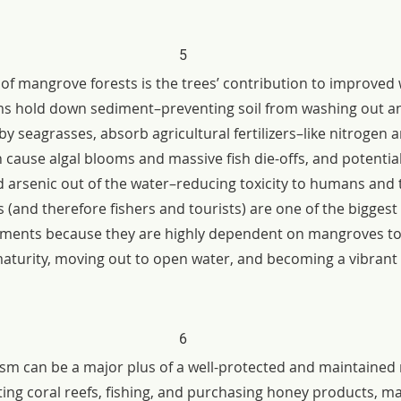
5
of mangrove forests is the trees’ contribution to improved w
s hold down sediment–preventing soil from washing out a
y seagrasses, absorb agricultural fertilizers–like nitrogen a
cause algal blooms and massive fish die-offs, and potentiall
 arsenic out of the water–reducing toxicity to humans and t
 (and therefore fishers and tourists) are one of the biggest
ements because they are highly dependent on mangroves to
maturity, moving out to open water, and becoming a vibrant p
6
rism can be a major plus of a well-protected and maintaine
iting coral reefs, fishing, and purchasing honey products, m