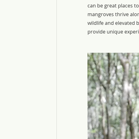
can be great places t
mangroves thrive alon
wildlife and elevated 
provide unique experie