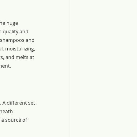
he huge 
 quality and 
, shampoos and 
l, moisturizing, 
s, and melts at 
ment.
A different set 
eneath 
 a source of 