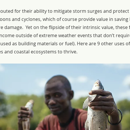
outed for their ability to mitigate storm surges and protec
oons and cyclones, which of course provide value in saving l
 damage.  Yet on the flipside of their intrinsic value, these 
income outside of extreme weather events that don’t requir
used as building materials or fuel). Here are 9 other uses 
s and coastal ecosystems to thrive.