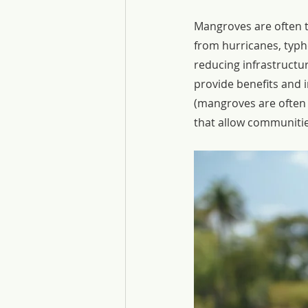
Mangroves are often t
from hurricanes, typh
reducing infrastructure
provide benefits and 
(mangroves are often 
that allow communitie