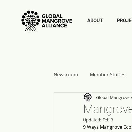
ABOUT
PROJE
Newsroom
Member Stories
Global Mangrove A
Report Reflections
Mangrove
Updated:
Feb 3
9 Ways Mangrove Eco