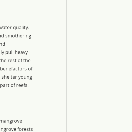
ater quality. 
nd smothering 
nd 
y pull heavy 
he rest of the 
 benefactors of 
 shelter young 
art of reefs.
d mangrove 
angrove forests 