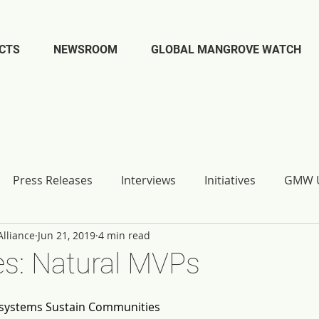
CTS
NEWSROOM
GLOBAL MANGROVE WATCH
Press Releases
Interviews
Initiatives
GMW U
lliance
Jun 21, 2019
4 min read
s: Natural MVPs
systems Sustain Communities