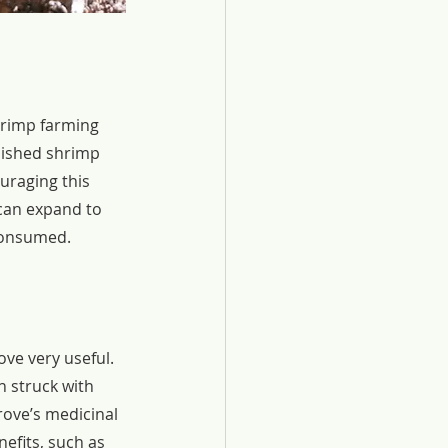
hrimp farming 
lished shrimp 
uraging this 
can expand to 
 consumed.
ve very useful. 
 struck with 
rove’s medicinal 
nefits, such as 