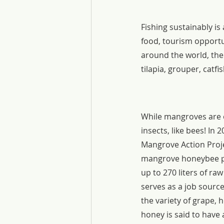
Fishing sustainably i
food, tourism opportu
around the world, ther
tilapia, grouper, catf
While mangroves are of
insects, like bees! In 
Mangrove Action Proje
mangrove honeybee pr
up to 270 liters of r
serves as a job sourc
the variety of grape, 
honey is said to have