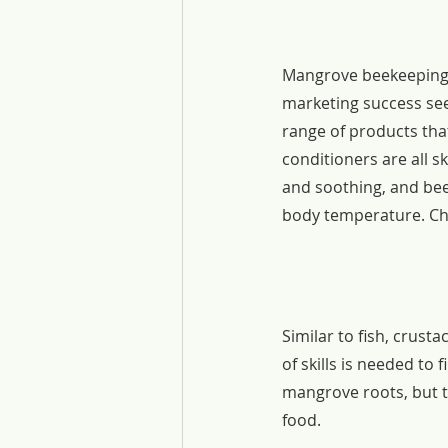
Mangrove beekeeping 
marketing success see
range of products tha
conditioners are all s
and soothing, and bee
body temperature. Cho
Similar to fish, crus
of skills is needed to
mangrove roots, but th
food.