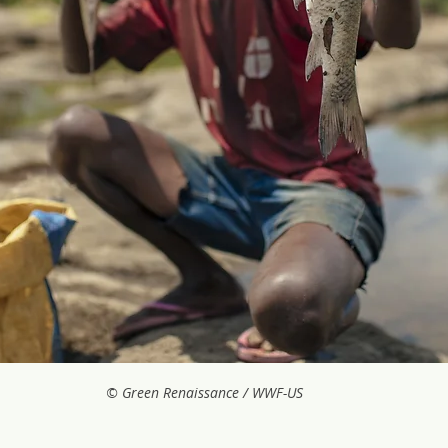
© Green Renaissance / WWF-US