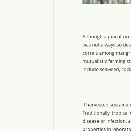
Although aquaculture 
was not always so des
corrals among mangrov
mutualistic farming s
include seaweed, cock
If harvested sustainab
Traditionally, tropic
disease or infection, 
properties in laborato