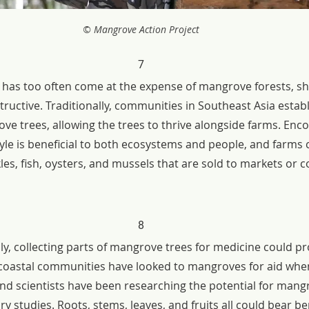
© Mangrove Action Project
7
has too often come at the expense of mangrove forests, s
tructive. Traditionally, communities in Southeast Asia estab
e trees, allowing the trees to thrive alongside farms. Enco
tyle is beneficial to both ecosystems and people, and farms 
les, fish, oysters, and mussels that are sold to markets or
8
ly, collecting parts of mangrove trees for medicine could pro
al coastal communities have looked to mangroves for aid when
and scientists have been researching the potential for mang
ry studies. Roots, stems, leaves, and fruits all could bear be