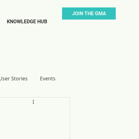
JOIN THE GMA
KNOWLEDGE HUB
ser Stories
Events