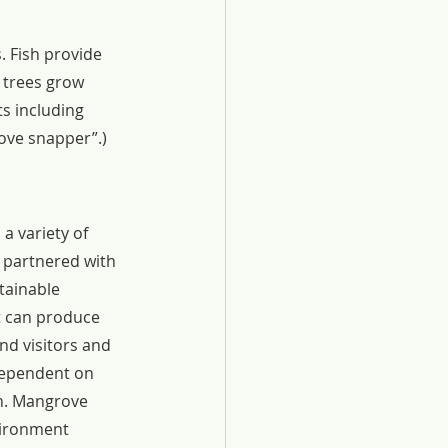
 Fish provide 
 trees grow 
ts including 
rove snapper”.)
a variety of 
d partnered with 
tainable 
t can produce 
nd visitors and 
dependent on 
en. Mangrove 
nvironment