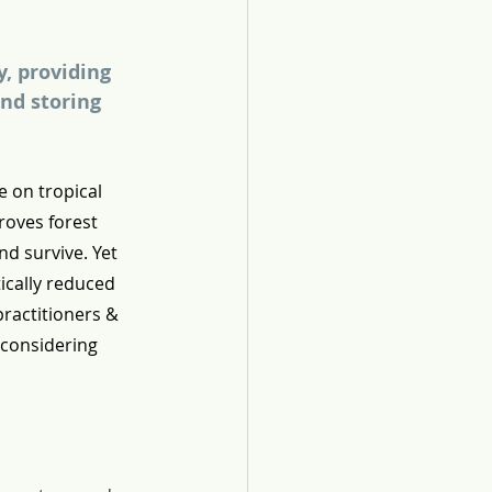
, providing 
nd storing 
e on tropical 
roves forest 
nd survive. Yet 
ically reduced 
ractitioners & 
 considering 