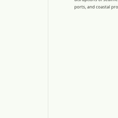
ports, and coastal pr