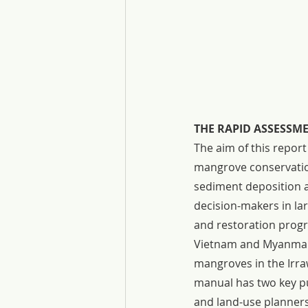
THE RAPID ASSESSM
The aim of this repor
mangrove conservation
sediment deposition as
decision-makers in la
and restoration progr
Vietnam and Myanmar, 
mangroves in the Irra
manual has two key p
and land-use planners 