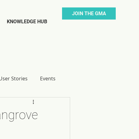
JOIN THE GMA
KNOWLEDGE HUB
ser Stories
Events
angrove