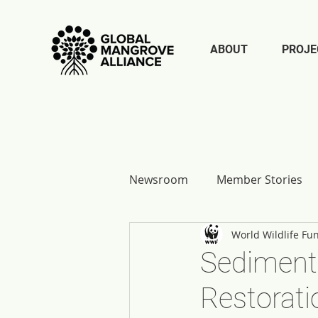
ABOUT
PROJE
Newsroom
Member Stories
World Wildlife Fu
Report Reflections
Sediment 
Restorati