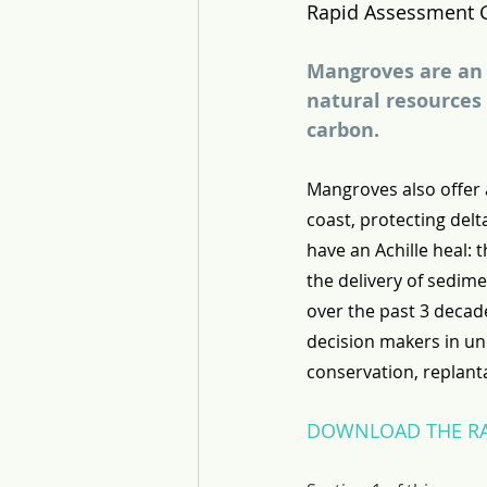
Rapid Assessment 
Mangroves are an 
natural resources 
carbon.
Mangroves also offer a
coast, protecting delt
have an Achille heal: 
the delivery of sedime
over the past 3 decad
decision makers in un
conservation, replant
DOWNLOAD THE RA