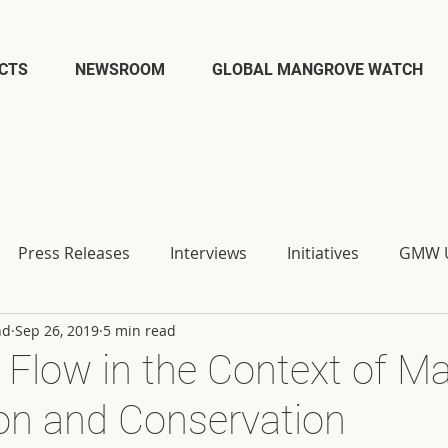
CTS
NEWSROOM
GLOBAL MANGROVE WATCH
Press Releases
Interviews
Initiatives
GMW U
nd
Sep 26, 2019
5 min read
Flow in the Context of M
on and Conservation