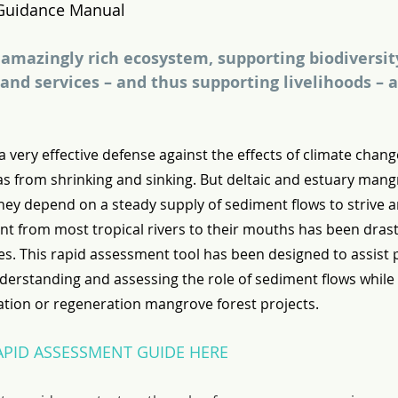
Guidance Manual
amazingly rich ecosystem, supporting biodiversity
and services – and thus supporting livelihoods – a
 very effective defense against the effects of climate chang
as from shrinking and sinking. But deltaic and estuary mang
they depend on a steady supply of sediment flows to strive a
nt from most tropical rivers to their mouths has been drast
es. This rapid assessment tool has been designed to assist p
derstanding and assessing the role of sediment flows while
ation or regeneration mangrove forest projects.
PID ASSESSMENT GUIDE HERE