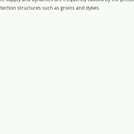
otection structures such as groins and dykes.