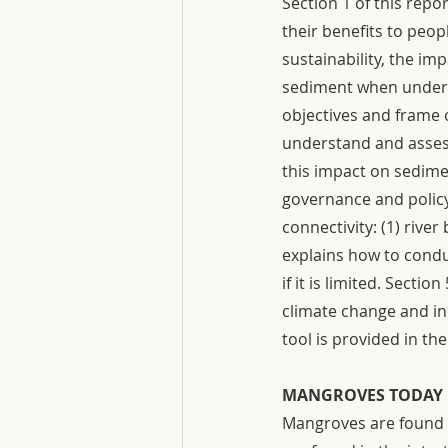
Section 1 of this rep
their benefits to peop
sustainability, the i
sediment when underta
objectives and frame 
understand and asses
this impact on sedimen
governance and policy 
connectivity: (1) river 
explains how to condu
if it is limited. Sect
climate change and in
tool is provided in th
MANGROVES TODAY
Mangroves are found a