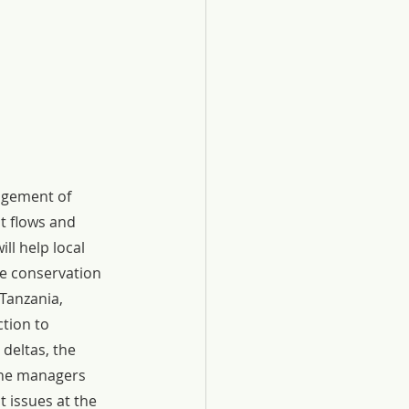
agement of 
t flows and 
ll help local 
e conservation 
Tanzania, 
tion to 
deltas, the 
one managers 
 issues at the 