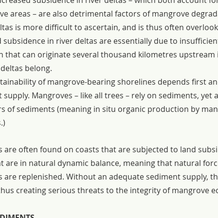
ncreased subsidence in river deltas – which both account f
ve areas – are also detrimental factors of mangrove degrad
ltas is more difficult to ascertain, and is thus often overloo
subsidence in river deltas are essentially due to insufficien
that can originate several thousand kilometres upstream in
 deltas belong.
tainability of mangrove-bearing shorelines depends first a
upply. Mangroves – like all trees – rely on sediments, yet 
rs of sediments (meaning in situ organic production by man
.)
are often found on coasts that are subjected to land subs
t are in natural dynamic balance, meaning that natural forc
 are replenished. Without an adequate sediment supply, t
us creating serious threats to the integrity of mangrove 
DIMENTS