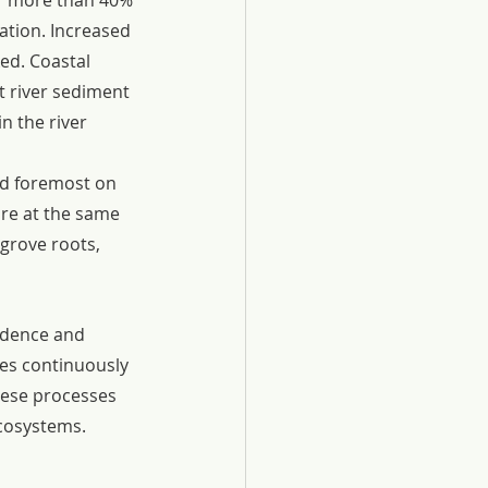
or more than 40% 
ation. Increased 
ked. Coastal 
t river sediment 
 the river 
nd foremost on 
are at the same 
grove roots, 
idence and 
es continuously 
hese processes 
ecosystems.