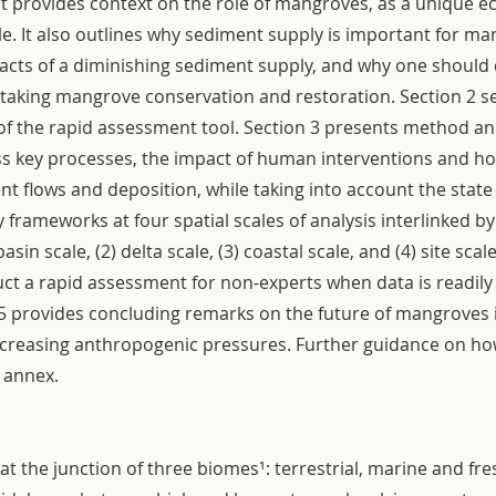
ort provides context on the role of mangroves, as a unique e
le. It also outlines why sediment supply is important for ma
mpacts of a diminishing sediment supply, and why one should 
king mangrove conservation and restoration. Section 2 se
of the rapid assessment tool. Section 3 presents method an
s key processes, the impact of human interventions and h
t flows and deposition, while taking into account the state 
frameworks at four spatial scales of analysis interlinked b
basin scale, (2) delta scale, (3) coastal scale, and (4) site scal
ct a rapid assessment for non-experts when data is readily 
ion 5 provides concluding remarks on the future of mangroves 
creasing anthropogenic pressures. Further guidance on how
e annex.
t the junction of three biomes¹: terrestrial, marine and fre