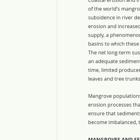
Coastal erosion and i
of the world’s mangro
subsidence in river de
erosion and increased 
supply, a phenomenon 
basins to which these
The net long-term sus
an adequate sediment s
time, limited produce
leaves and tree trunks
Mangrove populations 
erosion processes tha
ensure that sediments
become imbalanced, th
MANGROVES AND SE