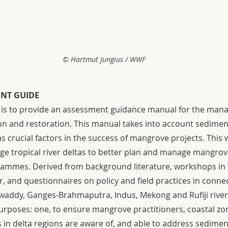
© Hartmut Jungius / WWF
ENT GUIDE
t is to provide an assessment guidance manual for the man
 and restoration. This manual takes into account sedimen
 crucial factors in the success of mangrove projects. This wi
rge tropical river deltas to better plan and manage mangrov
ammes. Derived from background literature, workshops in 
and questionnaires on policy and field practices in connec
waddy, Ganges-Brahmaputra, Indus, Mekong and Rufiji river 
urposes: one, to ensure mangrove practitioners, coastal z
in delta regions are aware of, and able to address sediment