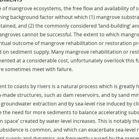
e of mangrove ecosystems, the free flow and availability of 
hing background factor without which (1) mangrove substrat
tained, and (2) the commonly considered ‘land-building’ and
mangroves cannot be successful. The extent to which mangro
ntual outcome of mangrove rehabilitation or restoration pro
 on sediment supply. Many mangrove rehabilitation or rest
mented at a considerable cost, unfortunately overlook this 
ore sometimes meet with failure.
 to coasts by rivers is a natural process which is greatly 
n-made structures, such as dam reservoirs, and by sand mini
 groundwater extraction and by sea-level rise induced by cl
e the need for more sediments to balance accelerating subs
n space’ created by water-level increases. This is notably the
ubsidence is common, and which can exacerbate sea-level ri
nt supply and dynamics are frequently caused by the prese