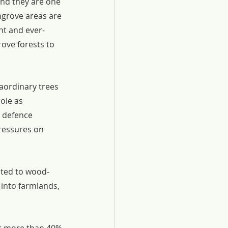
and they are one 
ngrove areas are 
nt and ever-
ove forests to 
aordinary trees 
ole as 
e defence 
ressures on 
ated to wood-
into farmlands, 