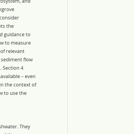
cosystem, and 
ngrove 
consider 
ts the 
d guidance to 
ow to measure 
of relevant 
y sediment flow 
e. Section 4 
available – even 
in the context of 
 to use the 
shwater. They 