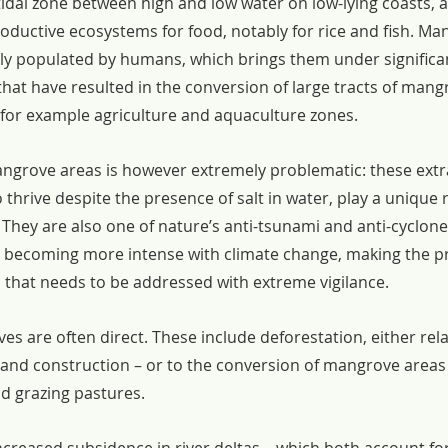
tidal zone between high and low water on low-lying coasts, 
oductive ecosystems for food, notably for rice and fish. Ma
ly populated by humans, which brings them under significa
hat have resulted in the conversion of large tracts of mangr
for example agriculture and aquaculture zones.
angrove areas is however extremely problematic: these extr
o thrive despite the presence of salt in water, play a unique r
 They are also one of nature’s anti-tsunami and anti-cyclon
e becoming more intense with climate change, making the p
that needs to be addressed with extreme vigilance.
s are often direct. These include deforestation, either rel
d and construction – or to the conversion of mangrove areas 
d grazing pastures.