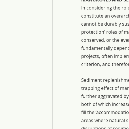
In considering the rol
constitute an overarc
cannot be durably sus
protection’ roles of 
conserved, or the eve
fundamentally depend
projects, often imple
criterion, and theref
Sediment replenishment
trapping effect of ma
further aggravated by
both of which increas
fill the ‘accommodatio
areas where natural s
disruptions of sedime