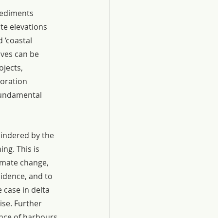
sediments 
e elevations 
 ‘coastal 
ves can be 
jects, 
oration 
fundamental 
hindered by the 
ng. This is 
imate change, 
idence, and to 
 case in delta 
se. Further 
nce of harbours, 