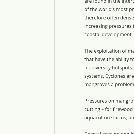
are found in the inter
of the world’s most pr
therefore often dense
increasing pressures t
coastal development, 
The exploitation of m
that have the ability t
biodiversity hotspots.
systems. Cyclones ar
mangroves a problem 
Pressures on mangrove
cutting – for firewoo
aquaculture farms, an