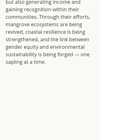
but also generating income and 
gaining recognition within their 
communities. Through their efforts, 
mangrove ecosystems are being 
revived, coastal resilience is being 
strengthened, and the link between 
gender equity and environmental 
sustainability is being forged — one 
sapling at a time.