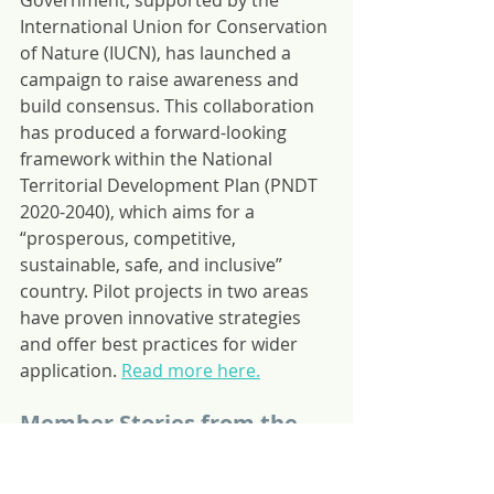
Government, supported by the 
International Union for Conservation 
of Nature (IUCN), has launched a 
campaign to raise awareness and 
build consensus. This collaboration 
has produced a forward-looking 
framework within the National 
Territorial Development Plan (PNDT 
2020-2040), which aims for a 
“prosperous, competitive, 
sustainable, safe, and inclusive” 
country. Pilot projects in two areas 
have proven innovative strategies 
and offer best practices for wider 
application. 
Read more here.
Member Stories from the 
Bahamas