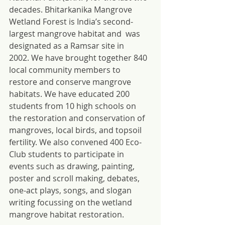
decades. Bhitarkanika Mangrove 
Wetland Forest is India’s second-
largest mangrove habitat and  was 
designated as a Ramsar site in 
2002. We have brought together 840 
local community members to 
restore and conserve mangrove 
habitats. We have educated 200 
students from 10 high schools on 
the restoration and conservation of 
mangroves, local birds, and topsoil 
fertility. We also convened 400 Eco-
Club students to participate in 
events such as drawing, painting, 
poster and scroll making, debates, 
one-act plays, songs, and slogan 
writing focussing on the wetland 
mangrove habitat restoration.