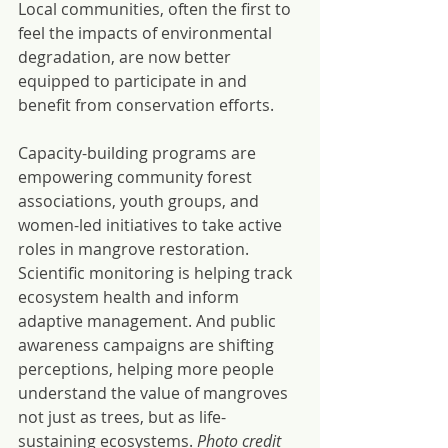
Local communities, often the first to 
feel the impacts of environmental 
degradation, are now better 
equipped to participate in and 
benefit from conservation efforts.
Capacity-building programs are 
empowering community forest 
associations, youth groups, and 
women-led initiatives to take active 
roles in mangrove restoration. 
Scientific monitoring is helping track 
ecosystem health and inform 
adaptive management. And public 
awareness campaigns are shifting 
perceptions, helping more people 
understand the value of mangroves 
not just as trees, but as life-
sustaining ecosystems. 
Photo credit 