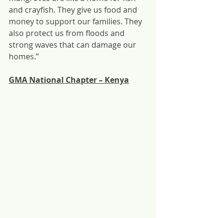
and crayfish. They give us food and 
money to support our families. They 
also protect us from floods and 
strong waves that can damage our 
homes.”
GMA National Chapter – Kenya