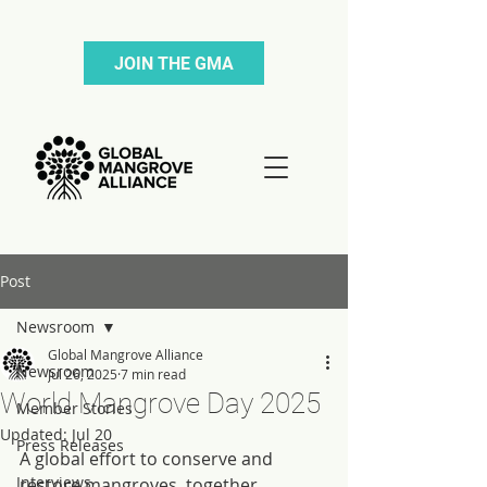
JOIN THE GMA
Post
Newsroom
Global Mangrove Alliance
Newsroom
Jul 26, 2025
7 min read
World Mangrove Day 2025
Member Stories
Updated:
Jul 20
Press Releases
A global effort to conserve and 
Interviews
restore mangroves, together.