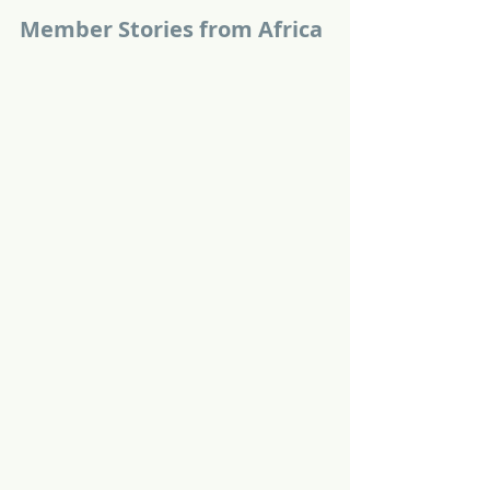
Member Stories from Africa