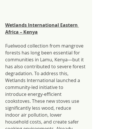
Wetlands International Eastern 
Africa – Kenya
Fuelwood collection from mangrove 
forests has long been essential for 
communities in Lamu, Kenya—but it 
has also contributed to severe forest 
degradation. To address this, 
Wetlands International launched a 
community-led initiative to 
introduce energy-efficient 
cookstoves. These new stoves use 
significantly less wood, reduce 
indoor air pollution, lower 
household costs, and create safer 
cooking environments. Already 