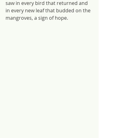
saw in every bird that returned and 
in every new leaf that budded on the 
mangroves, a sign of hope.