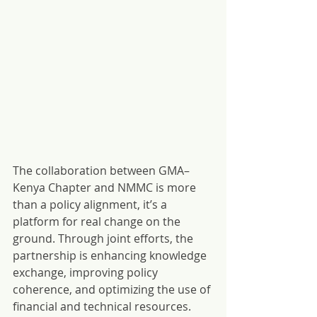
The collaboration between GMA–
Kenya Chapter and NMMC is more 
than a policy alignment, it’s a 
platform for real change on the 
ground. Through joint efforts, the 
partnership is enhancing knowledge 
exchange, improving policy 
coherence, and optimizing the use of 
financial and technical resources. 