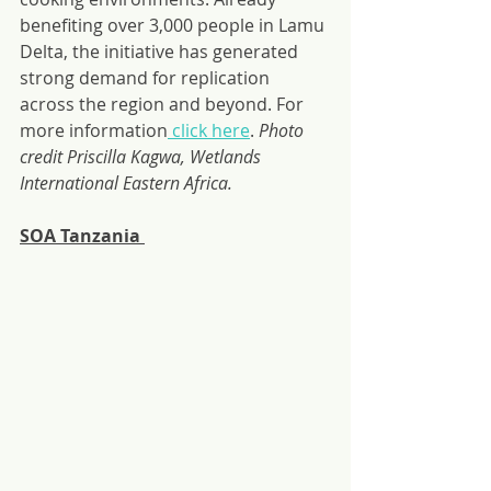
benefiting over 3,000 people in Lamu 
Delta, the initiative has generated 
strong demand for replication 
across the region and beyond. For 
more information
 click here
. 
Photo 
credit Priscilla Kagwa, Wetlands 
International Eastern Africa.
SOA Tanzania 