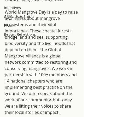
Initiatives
World Mangrove Day is a day to raise 
GMW User Stories
awareness about mangrove 
ecosystems and their vital 
Events
importance. These coastal forests 
Report Reflections
bridge land and sea, supporting 
biodiversity and the livelihoods that 
depend on them. The Global 
Mangrove Alliance is a global 
network committed to restoring and 
conserving mangroves. We work in 
partnership with 100+ members and 
14 national chapters who are 
implementing best practice on the 
ground. We often speak about the 
work of our community, but today 
we are lifting their voices to share 
their local stories of impact.