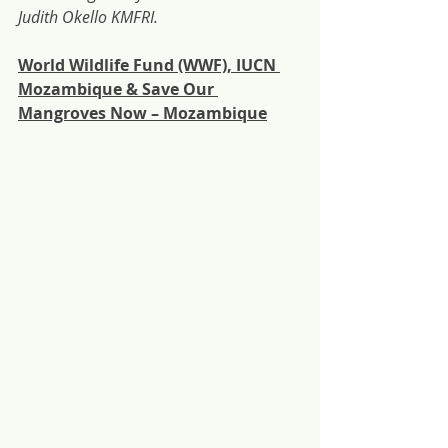
Judith Okello KMFRI.
World Wildlife Fund (WWF), IUCN 
Mozambique & Save Our 
Mangroves Now – Mozambique