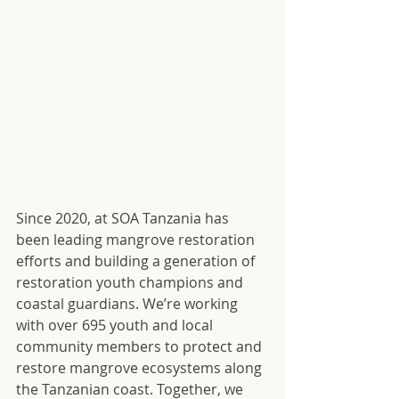
Since 2020, at SOA Tanzania has 
been leading mangrove restoration 
efforts and building a generation of 
restoration youth champions and 
coastal guardians. We’re working 
with over 695 youth and local 
community members to protect and 
restore mangrove ecosystems along 
the Tanzanian coast. Together, we 