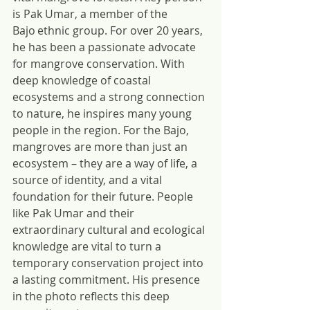
is Pak Umar, a member of the 
Bajo ethnic group. For over 20 years, 
he has been a passionate advocate 
for mangrove conservation. With 
deep knowledge of coastal 
ecosystems and a strong connection 
to nature, he inspires many young 
people in the region. For the Bajo, 
mangroves are more than just an 
ecosystem – they are a way of life, a 
source of identity, and a vital 
foundation for their future. People 
like Pak Umar and their 
extraordinary cultural and ecological 
knowledge are vital to turn a 
temporary conservation project into 
a lasting commitment. His presence 
in the photo reflects this deep 