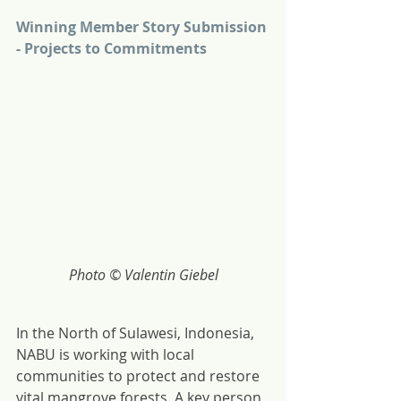
Winning Member Story Submission 
- Projects to Commitments
Photo © Valentin Giebel
In the North of Sulawesi, Indonesia, 
NABU is working with local 
communities to protect and restore 
vital mangrove forests. A key person 