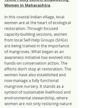
Women in Maharashtra
In this coastal Indian village, local 
women are at the heart of ecological 
restoration. Through focused 
capacity-building sessions, women 
from local Self-Help Groups (SHGs) 
are being trained in the importance 
of mangroves. What began as an 
awareness initiative has evolved into 
hands-on conservation action. The 
efforts don’t stop at restoration. The 
women have also established and 
now manage a fully functional 
mangrove nursery. It stands as a 
symbol of sustainable livelihood and 
environmental stewardship, where 
women are not only restoring nature 