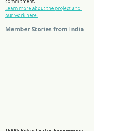
commitment.
Learn more about the project and 
our work here.
Member Stories from India
TERRE Policy Centre: Empowering 