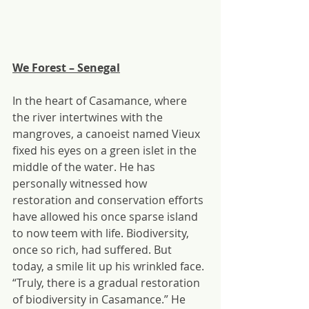
We Forest – Senegal
In the heart of Casamance, where 
the river intertwines with the 
mangroves, a canoeist named Vieux 
fixed his eyes on a green islet in the 
middle of the water. He has 
personally witnessed how 
restoration and conservation efforts 
have allowed his once sparse island 
to now teem with life. Biodiversity, 
once so rich, had suffered. But 
today, a smile lit up his wrinkled face. 
“Truly, there is a gradual restoration 
of biodiversity in Casamance.” He 