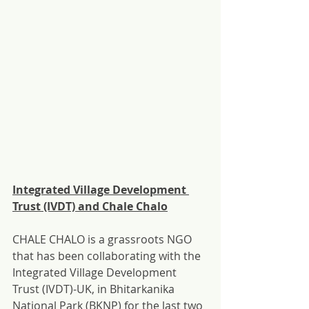
Integrated Village Development 
Trust (IVDT) and Chale Chalo
CHALE CHALO is a grassroots NGO 
that has been collaborating with the 
Integrated Village Development 
Trust (IVDT)-UK, in Bhitarkanika 
National Park (BKNP) for the last two 