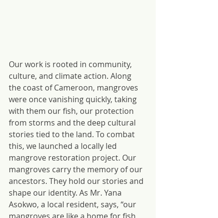
Our work is rooted in community, 
culture, and climate action. Along 
the coast of Cameroon, mangroves 
were once vanishing quickly, taking 
with them our fish, our protection 
from storms and the deep cultural 
stories tied to the land. To combat 
this, we launched a locally led 
mangrove restoration project. Our 
mangroves carry the memory of our 
ancestors. They hold our stories and 
shape our identity. As Mr. Yana 
Asokwo, a local resident, says, “our 
mangroves are like a home for fish 