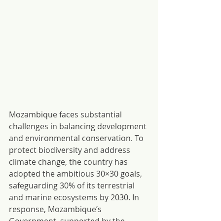
Mozambique faces substantial 
challenges in balancing development 
and environmental conservation. To 
protect biodiversity and address 
climate change, the country has 
adopted the ambitious 30×30 goals, 
safeguarding 30% of its terrestrial 
and marine ecosystems by 2030. In 
response, Mozambique’s 