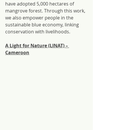
have adopted 5,000 hectares of 
mangrove forest. Through this work, 
we also empower people in the 
sustainable blue economy, linking 
conservation with livelihoods.
A Light for Nature (LINAT) – 
Cameroon