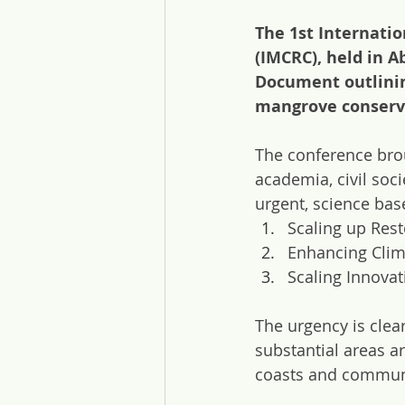
The 1st Internati
(IMCRC), held in 
Document outlinin
mangrove conserva
The conference bro
academia, civil soci
urgent, science base
Scaling up Rest
Enhancing Clim
Scaling Innova
The urgency is clea
substantial areas a
coasts and communit