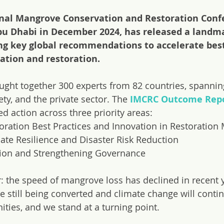
onal Mangrove Conservation and Restoration Conf
Abu Dhabi in December 2024, has released a land
g key global recommendations to accelerate best
tion and restoration.
ught together 300 experts from 82 countries, spanni
ety, and the private sector. The
IMCRC Outcome Rep
d action across three priority areas:
oration Best Practices and Innovation in Restoration 
ate Resilience and Disaster Risk Reduction
tion and Strengthening Governance
r: the speed of mangrove loss has declined in recent y
re still being converted and climate change will conti
ies, and we stand at a turning point.