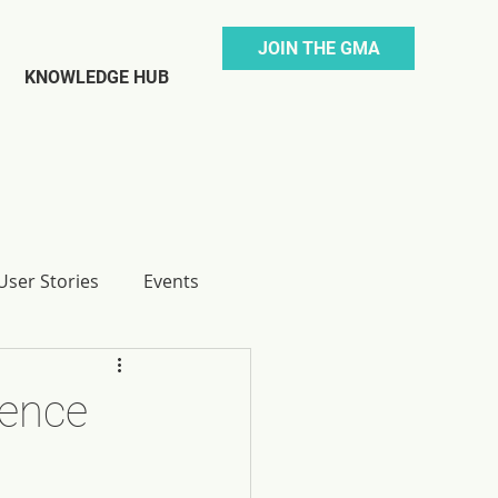
JOIN THE GMA
KNOWLEDGE HUB
ser Stories
Events
rence