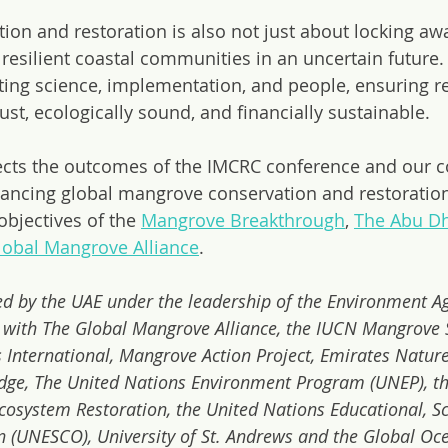
on and restoration is also not just about locking aw
in resilient coastal communities in an uncertain future
ing science, implementation, and people, ensuring re
 just, ecologically sound, and financially sustainable.
cts the outcomes of the IMCRC conference and our co
ncing global mangrove conservation and restoration 
bjectives of the 
Mangrove Breakthrough
, 
The Abu D
lobal Mangrove Alliance
.
d by the UAE under the leadership of the Environment A
 with The Global Mangrove Alliance, the IUCN Mangrove S
 International, Mangrove Action Project, Emirates Natur
dge, The United Nations Environment Program (UNEP), th
osystem Restoration, the United Nations Educational, Sci
n (UNESCO), University of St. Andrews and the Global Oc