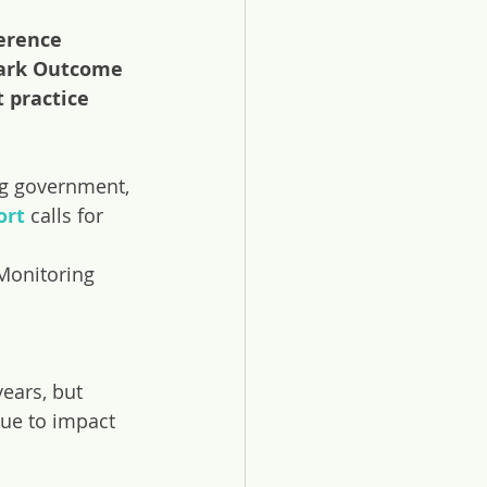
erence 
mark Outcome 
 practice 
ng government, 
ort
 calls for 
Monitoring 
ears, but 
nue to impact 