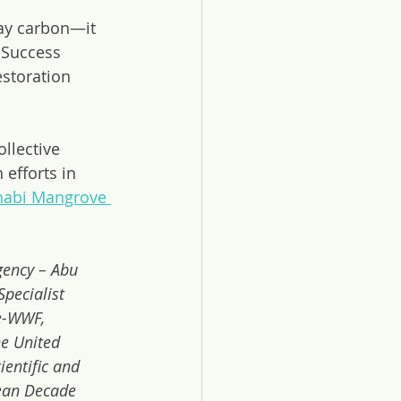
ay carbon—it 
. Success 
storation 
llective 
efforts in 
habi Mangrove 
gency – Abu 
pecialist 
e-WWF, 
e United 
entific and 
ean Decade 