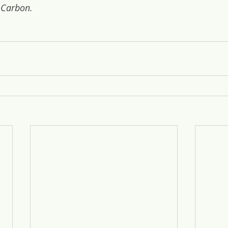
 Carbon.