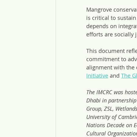
Mangrove conservati
is critical to susta
depends on integrat
efforts are socially
This document refle
commitment to adva
alignment with the o
Initiative
 and 
The G
The IMCRC was hoste
Dhabi in partnership
Group, ZSL, Wetlands
University of Cambri
Nations Decade on Ec
Cultural Organizatio