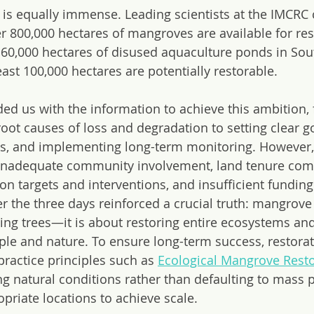
y is equally immense. Leading scientists at the IMCRC
er 800,000 hectares of mangroves are available for res
 160,000 hectares of disused aquaculture ponds in Sou
east 100,000 hectares are potentially restorable.
ed us with the information to achieve this ambition,
oot causes of loss and degradation to setting clear go
s, and implementing long-term monitoring. However, c
nadequate community involvement, land tenure compl
on targets and interventions, and insufficient fundi
r the three days reinforced a crucial truth: mangrove 
ting trees—it is about restoring entire ecosystems and
ple and nature. To ensure long-term success, restorati
practice principles such as 
Ecological Mangrove Resto
ng natural conditions rather than defaulting to mass p
ropriate locations to achieve scale.