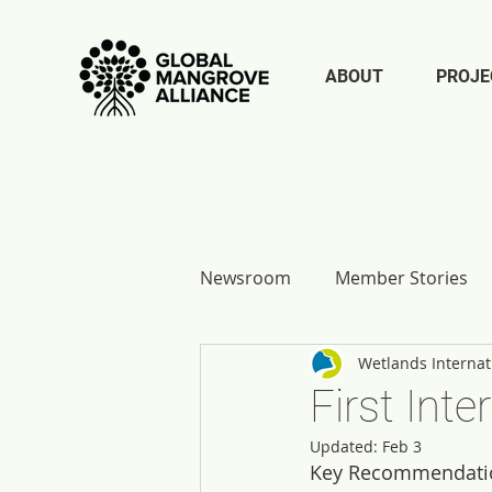
ABOUT
PROJE
Newsroom
Member Stories
Wetlands Internat
Report Reflections
First Int
Updated:
Feb 3
Key Recommendatio