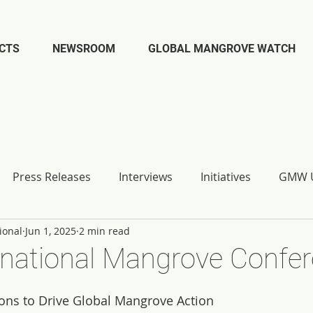
CTS
NEWSROOM
GLOBAL MANGROVE WATCH
Press Releases
Interviews
Initiatives
GMW U
ional
Jun 1, 2025
2 min read
ernational Mangrove Confe
ns to Drive Global Mangrove Action