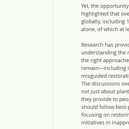
Yet, the opportunit
highlighted that ov
globally, including
alone, of which at l
Research has provid
understanding the r
the right approache
remain—including i
misguided restorati
The discussions ove
not just about plan
they provide to peo
should follow best-
focusing on restori
initiatives in inapp