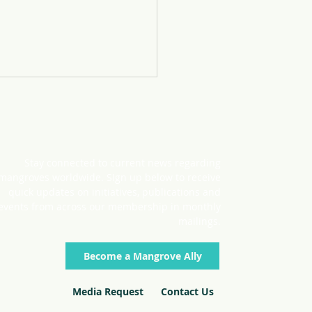
Stay connected to current news regarding
mangroves worldwide. SIgn up below to receive
quick updates on initiatives, publications and
events from across our membership in monthly
roves at the 2022 UN
mailings.
Become a Mangrove Ally
Media Request
Contact Us