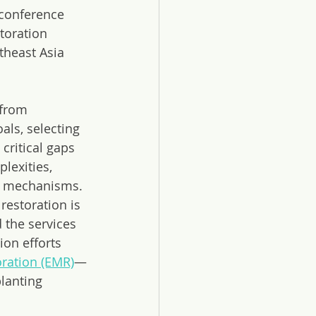
 conference 
toration 
theast Asia 
 from 
als, selecting 
ritical gaps 
exities, 
ng mechanisms.
restoration is 
 the services 
on efforts 
ration (EMR)
—
lanting 