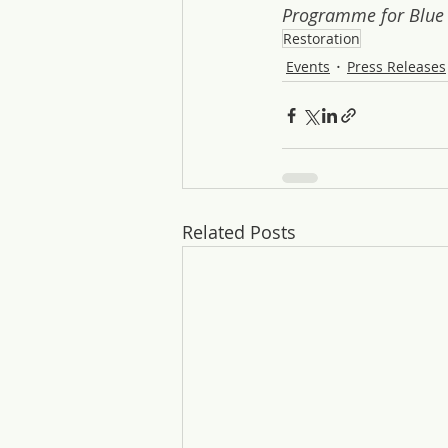
Programme for Blue
Restoration
Events
Press Releases
Related Posts